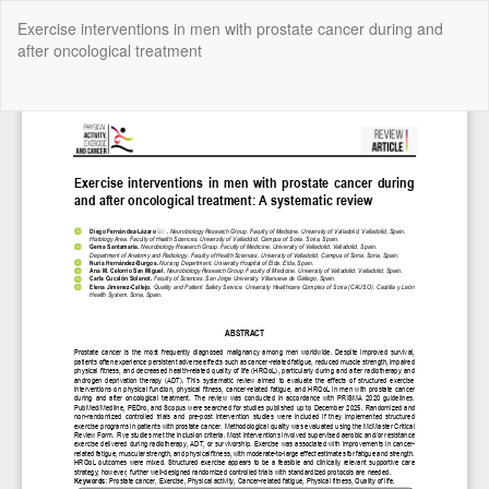
Return
Exercise interventions in men with prostate cancer during and
to
after oncological treatment
Article
Details
Do
Do
P