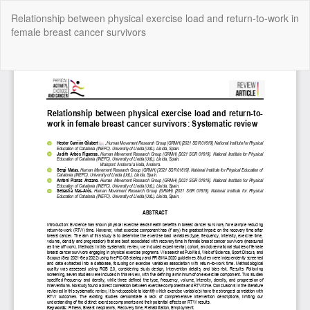
Return
Relationship between physical exercise load and return-to-work in
to
female breast cancer survivors
Article
Details
Do
Do
P