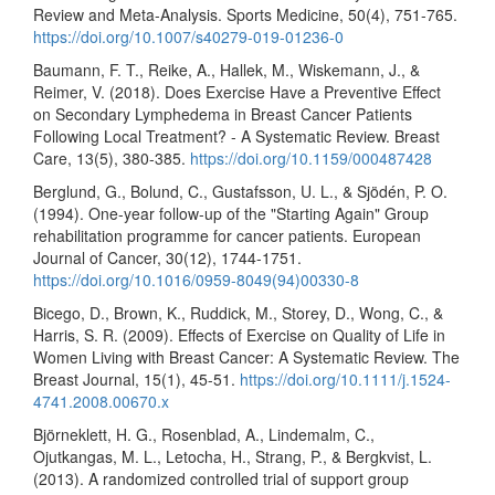
Review and Meta-Analysis. Sports Medicine, 50(4), 751-765.
https://doi.org/10.1007/s40279-019-01236-0
Baumann, F. T., Reike, A., Hallek, M., Wiskemann, J., &
Reimer, V. (2018). Does Exercise Have a Preventive Effect
on Secondary Lymphedema in Breast Cancer Patients
Following Local Treatment? - A Systematic Review. Breast
Care, 13(5), 380-385.
https://doi.org/10.1159/000487428
Berglund, G., Bolund, C., Gustafsson, U. L., & Sjödén, P. O.
(1994). One-year follow-up of the "Starting Again" Group
rehabilitation programme for cancer patients. European
Journal of Cancer, 30(12), 1744-1751.
https://doi.org/10.1016/0959-8049(94)00330-8
Bicego, D., Brown, K., Ruddick, M., Storey, D., Wong, C., &
Harris, S. R. (2009). Effects of Exercise on Quality of Life in
Women Living with Breast Cancer: A Systematic Review. The
Breast Journal, 15(1), 45-51.
https://doi.org/10.1111/j.1524-
4741.2008.00670.x
Björneklett, H. G., Rosenblad, A., Lindemalm, C.,
Ojutkangas, M. L., Letocha, H., Strang, P., & Bergkvist, L.
(2013). A randomized controlled trial of support group