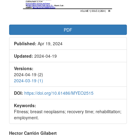
PDF
Published:
Apr 19, 2024
Updated:
2024-04-19
Versions:
2024-04-19 (2)
2024-03-19 (1)
DOI:
https://doi.org/10.61486/MYEO2515
Keywords:
Fitness; breast neoplasms; recovery time; rehabilitation;
employment.
Main
Hector Carrión Gilabert