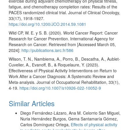
exercise during adjuvant chemotherapy on physical fitness,
fatigue, and chemotherapy completion rates: Results of the
PACES randomized clinical trial. Journal of Clinical Oncology,
33(17), 1918-1927.
https://doi.org/10.1200/JCO.2014.59.1081
Wild CP, W. E. y S. B. (2020). World Cancer Report: Cancer
Research for Cancer Prevention. International Agency for
Research on Cancer. Retrieved from [Accessed March 05,
2024]:
http://publications.iarc.fr/586
Wilson, T. N., Nambiema, A., Porro, B., Descatha, A., Aublet-
Cuvelier, A., Evanoff, B., & Roquelaure, Y. (2023).
Effectiveness of Physical Activity Interventions on Return to
Work After a Cancer Diagnosis: A Systematic Review and
Meta-analysis. Journal of Occupational Rehabilitation, 33(1),
4-19.
https://doi.org/10.1007/s10926-022-10052-9
Similar Articles
Diego Fernández-Lázaro, Ana M. Celorrio San Miguel,
Nuria Hernández Burgos, Gema Santamaría Gómez,
Carlos Domínguez Ortega,
Effects of physical activity