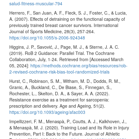
salud-fitness-muscular-794
Herrero, F., San Juan, A. F., Fleck, S. J., Foster, C., & Lucia,
A. (2007). Effects of detraining on the functional capacity of
previously trained breast cancer survivors. International
Journal of Sports Medicine, 28(3), 257-264.
https://doi.org/10.1055/s-2006-924348
Higgins, J. P., Savović, J., Page, M. J., & Sterne, J. A. C.
(2019). RoB 2 Guidance: Parallel Trial. The Cochrane
Collaboration, July, 1-24. Retrieved from [Accessed March
05, 2024]:
https://methods.cochrane.org/bias/resources/rob-
2-revised-cochrane-risk-bias-tool-randomized-trials
Hurst, C., Robinson, S. M., Witham, M. D., Dodds, R. M.,
Granic, A., Buckland, C., De Biase, S., Finnegan, S.,
Rochester, L., Skelton, D. A., & Sayer, A. A. (2022).
Resistance exercise as a treatment for sarcopenia:
prescription and delivery. Age and Ageing, 51(2).
https://doi.org/10.1093/ageing/afac003
Impellizzeri, F. M., Menaspà, P., Coutts, A. J., Kalkhoven, J.,
& Menaspà, M. J. (2020). Training Load and Its Role in Injury
Prevention, Part I: Back to the Future. Journal of Athletic