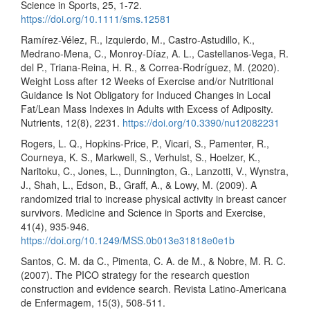
Science in Sports, 25, 1-72.
https://doi.org/10.1111/sms.12581
Ramírez-Vélez, R., Izquierdo, M., Castro-Astudillo, K.,
Medrano-Mena, C., Monroy-Díaz, A. L., Castellanos-Vega, R.
del P., Triana-Reina, H. R., & Correa-Rodríguez, M. (2020).
Weight Loss after 12 Weeks of Exercise and/or Nutritional
Guidance Is Not Obligatory for Induced Changes in Local
Fat/Lean Mass Indexes in Adults with Excess of Adiposity.
Nutrients, 12(8), 2231.
https://doi.org/10.3390/nu12082231
Rogers, L. Q., Hopkins-Price, P., Vicari, S., Pamenter, R.,
Courneya, K. S., Markwell, S., Verhulst, S., Hoelzer, K.,
Naritoku, C., Jones, L., Dunnington, G., Lanzotti, V., Wynstra,
J., Shah, L., Edson, B., Graff, A., & Lowy, M. (2009). A
randomized trial to increase physical activity in breast cancer
survivors. Medicine and Science in Sports and Exercise,
41(4), 935-946.
https://doi.org/10.1249/MSS.0b013e31818e0e1b
Santos, C. M. da C., Pimenta, C. A. de M., & Nobre, M. R. C.
(2007). The PICO strategy for the research question
construction and evidence search. Revista Latino-Americana
de Enfermagem, 15(3), 508-511.