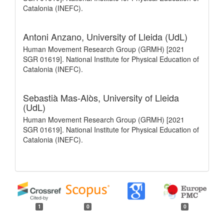
Catalonia (INEFC).
Antoni Anzano,
University of Lleida (UdL)
Human Movement Research Group (GRMH) [2021
SGR 01619]. National Institute for Physical Education of
Catalonia (INEFC).
Sebastià Mas-Alòs,
University of Lleida
(UdL)
Human Movement Research Group (GRMH) [2021
SGR 01619]. National Institute for Physical Education of
Catalonia (INEFC).
1
0
0