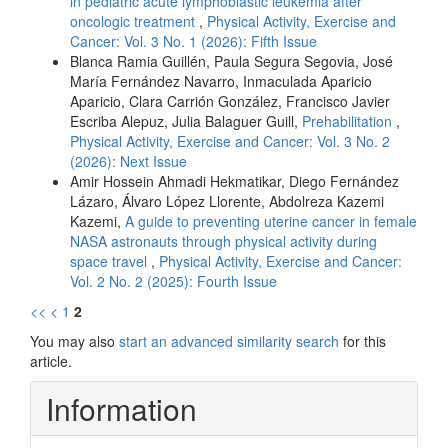
in pediatric acute lymphoblastic leukemia after
oncologic treatment
,
Physical Activity, Exercise and
Cancer: Vol. 3 No. 1 (2026): Fifth Issue
Blanca Ramia Guillén, Paula Segura Segovia, José
María Fernández Navarro, Inmaculada Aparicio
Aparicio, Clara Carrión González, Francisco Javier
Escriba Alepuz, Julia Balaguer Guill,
Prehabilitation
,
Physical Activity, Exercise and Cancer: Vol. 3 No. 2
(2026): Next Issue
Amir Hossein Ahmadi Hekmatikar, Diego Fernández
Lázaro, Álvaro López Llorente, Abdolreza Kazemi
Kazemi,
A guide to preventing uterine cancer in female
NASA astronauts through physical activity during
space travel
,
Physical Activity, Exercise and Cancer:
Vol. 2 No. 2 (2025): Fourth Issue
<<
<
1
2
You may also
start an advanced similarity search
for this
article.
Information