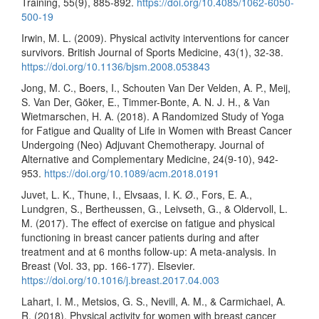
Training, 55(9), 885-892.
https://doi.org/10.4085/1062-6050-
500-19
Irwin, M. L. (2009). Physical activity interventions for cancer
survivors. British Journal of Sports Medicine, 43(1), 32-38.
https://doi.org/10.1136/bjsm.2008.053843
Jong, M. C., Boers, I., Schouten Van Der Velden, A. P., Meij,
S. Van Der, Göker, E., Timmer-Bonte, A. N. J. H., & Van
Wietmarschen, H. A. (2018). A Randomized Study of Yoga
for Fatigue and Quality of Life in Women with Breast Cancer
Undergoing (Neo) Adjuvant Chemotherapy. Journal of
Alternative and Complementary Medicine, 24(9-10), 942-
953.
https://doi.org/10.1089/acm.2018.0191
Juvet, L. K., Thune, I., Elvsaas, I. K. Ø., Fors, E. A.,
Lundgren, S., Bertheussen, G., Leivseth, G., & Oldervoll, L.
M. (2017). The effect of exercise on fatigue and physical
functioning in breast cancer patients during and after
treatment and at 6 months follow-up: A meta-analysis. In
Breast (Vol. 33, pp. 166-177). Elsevier.
https://doi.org/10.1016/j.breast.2017.04.003
Lahart, I. M., Metsios, G. S., Nevill, A. M., & Carmichael, A.
R. (2018). Physical activity for women with breast cancer