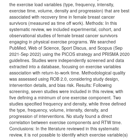
the exercise load variables (type, frequency, intensity,
exercise time, volume, density and progression) that are best
associated with recovery time in female breast cancer
survivors (measured as time off work). Methods: In this
systematic review, we included experimental, cohort, and
observational studies of female breast cancer survivors
engaging in physical exercise programs. We searched
PubMed, Web of Science, Sport Discus, and Scopus (Sep
2021-Sep 2022) using the PICOS strategy and PRISMA 2020
guidelines. Studies were independently screened and data
extracted into a database, focusing on exercise variables
association with return-to-work time. Methodological quality
was assessed using ROB 2.0, considering study design,
intervention details, and bias risk. Results: Following
screening, seven studies were included in this review, with
five defining a minimum of one exercise component. Two
studies specified frequency and density, while three defined
the type, frequency, volume, intensity, density, and
progression of interventions. No study found a direct
correlation between exercise components and RTW time.
Conclusions: In the literature reviewed in this systematic
review, it is not possible to identify which exercise variable(s)