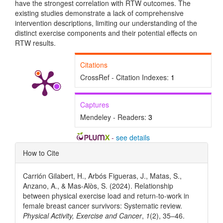
have the strongest correlation with RTW outcomes. The
existing studies demonstrate a lack of comprehensive
intervention descriptions, limiting our understanding of the
distinct exercise components and their potential effects on
RTW results.
Citations
CrossRef - Citation Indexes:
1
Captures
Mendeley - Readers:
3
-
see details
Article
How to Cite
Details
Carrión Gilabert, H., Arbós Figueras, J., Matas, S.,
Anzano, A., & Mas-Alòs, S. (2024). Relationship
between physical exercise load and return-to-work in
female breast cancer survivors: Systematic review.
Physical Activity, Exercise and Cancer
,
1
(2), 35–46.