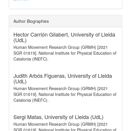
Author Biographies
Hector Carrión Gilabert,
University of Lleida
(UdL)
Human Movement Research Group (GRMH) [2021
SGR 01619]. National Institute for Physical Education of
Catalonia (INEFC).
Judith Arbós Figueras,
University of Lleida
(UdL)
Human Movement Research Group (GRMH) [2021
SGR 01619]. National Institute for Physical Education of
Catalonia (INEFC).
Sergi Matas,
University of Lleida (UdL)
Human Movement Research Group (GRMH) [2021
SGR 01619]. National Institute for Physical Education of