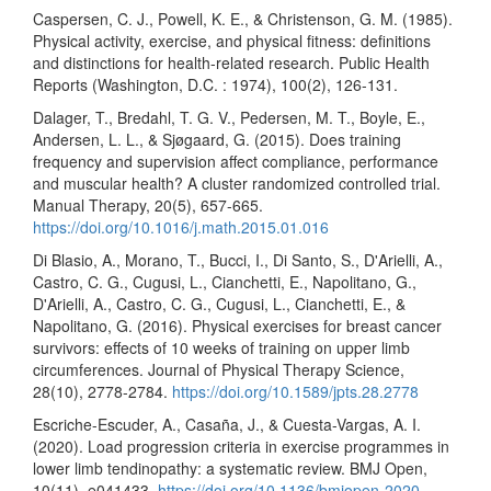
Caspersen, C. J., Powell, K. E., & Christenson, G. M. (1985).
Physical activity, exercise, and physical fitness: definitions
and distinctions for health-related research. Public Health
Reports (Washington, D.C. : 1974), 100(2), 126-131.
Dalager, T., Bredahl, T. G. V., Pedersen, M. T., Boyle, E.,
Andersen, L. L., & Sjøgaard, G. (2015). Does training
frequency and supervision affect compliance, performance
and muscular health? A cluster randomized controlled trial.
Manual Therapy, 20(5), 657-665.
https://doi.org/10.1016/j.math.2015.01.016
Di Blasio, A., Morano, T., Bucci, I., Di Santo, S., D'Arielli, A.,
Castro, C. G., Cugusi, L., Cianchetti, E., Napolitano, G.,
D'Arielli, A., Castro, C. G., Cugusi, L., Cianchetti, E., &
Napolitano, G. (2016). Physical exercises for breast cancer
survivors: effects of 10 weeks of training on upper limb
circumferences. Journal of Physical Therapy Science,
28(10), 2778-2784.
https://doi.org/10.1589/jpts.28.2778
Escriche-Escuder, A., Casaña, J., & Cuesta-Vargas, A. I.
(2020). Load progression criteria in exercise programmes in
lower limb tendinopathy: a systematic review. BMJ Open,
10(11), e041433.
https://doi.org/10.1136/bmjopen-2020-