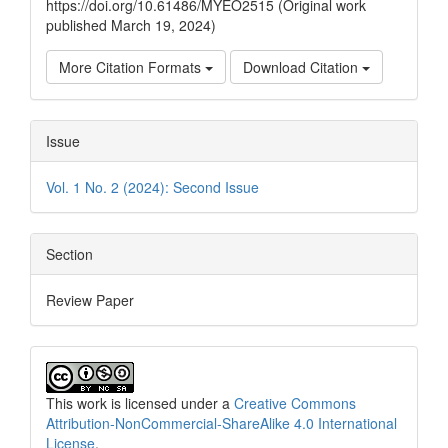
https://doi.org/10.61486/MYEO2515 (Original work
published March 19, 2024)
More Citation Formats
Download Citation
Issue
Vol. 1 No. 2 (2024): Second Issue
Section
Review Paper
This work is licensed under a
Creative Commons
Attribution-NonCommercial-ShareAlike 4.0 International
License
.