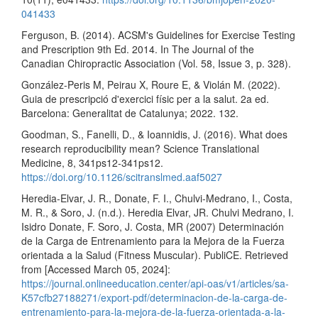
041433
Ferguson, B. (2014). ACSM's Guidelines for Exercise Testing
and Prescription 9th Ed. 2014. In The Journal of the
Canadian Chiropractic Association (Vol. 58, Issue 3, p. 328).
González-Peris M, Peirau X, Roure E, & Violán M. (2022).
Guia de prescripció d'exercici físic per a la salut. 2a ed.
Barcelona: Generalitat de Catalunya; 2022. 132.
Goodman, S., Fanelli, D., & Ioannidis, J. (2016). What does
research reproducibility mean? Science Translational
Medicine, 8, 341ps12-341ps12.
https://doi.org/10.1126/scitranslmed.aaf5027
Heredia-Elvar, J. R., Donate, F. I., Chulvi-Medrano, I., Costa,
M. R., & Soro, J. (n.d.). Heredia Elvar, JR. Chulvi Medrano, I.
Isidro Donate, F. Soro, J. Costa, MR (2007) Determinación
de la Carga de Entrenamiento para la Mejora de la Fuerza
orientada a la Salud (Fitness Muscular). PubliCE. Retrieved
from [Accessed March 05, 2024]:
https://journal.onlineeducation.center/api-oas/v1/articles/sa-
K57cfb27188271/export-pdf/determinacion-de-la-carga-de-
entrenamiento-para-la-mejora-de-la-fuerza-orientada-a-la-