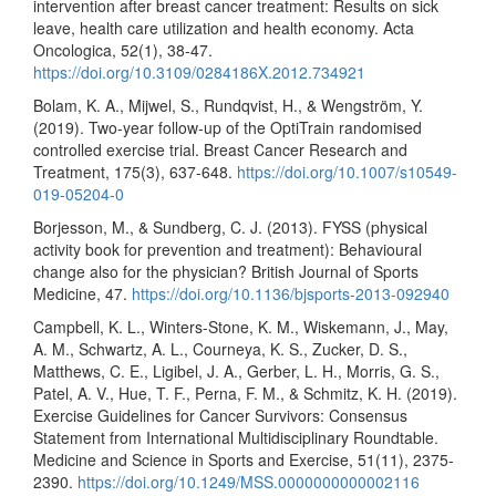
intervention after breast cancer treatment: Results on sick
leave, health care utilization and health economy. Acta
Oncologica, 52(1), 38-47.
https://doi.org/10.3109/0284186X.2012.734921
Bolam, K. A., Mijwel, S., Rundqvist, H., & Wengström, Y.
(2019). Two-year follow-up of the OptiTrain randomised
controlled exercise trial. Breast Cancer Research and
Treatment, 175(3), 637-648.
https://doi.org/10.1007/s10549-
019-05204-0
Borjesson, M., & Sundberg, C. J. (2013). FYSS (physical
activity book for prevention and treatment): Behavioural
change also for the physician? British Journal of Sports
Medicine, 47.
https://doi.org/10.1136/bjsports-2013-092940
Campbell, K. L., Winters-Stone, K. M., Wiskemann, J., May,
A. M., Schwartz, A. L., Courneya, K. S., Zucker, D. S.,
Matthews, C. E., Ligibel, J. A., Gerber, L. H., Morris, G. S.,
Patel, A. V., Hue, T. F., Perna, F. M., & Schmitz, K. H. (2019).
Exercise Guidelines for Cancer Survivors: Consensus
Statement from International Multidisciplinary Roundtable.
Medicine and Science in Sports and Exercise, 51(11), 2375-
2390.
https://doi.org/10.1249/MSS.0000000000002116