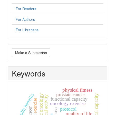
For Readers
For Authors
For Librarians
Make
Make a Submission
a
Submission
Keywords
physical fitness
prostate cancer
health benefits
physical capacity
paediatric oncology
physical activity
functional capacity
oncology exercise
protocol
nasa
quality of life