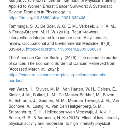
Marçal, A. C. (2021). Different Methods of Physical Training
Applied to Women Breast Cancer Survivors: A Systematic
Review. Frontiers in Physiology, 12.
https://doi.org/10.3389/fphys.2021.639406
Tamminga, S. J., De Boer, A. G. E. M., Verbeek, J. H. A. M.,
& Frings-Dresen, M. H. W. (2010). Return-to-work
interventions integrated into cancer care: A systematic
review. Occupational and Environmental Medicine, 67(9),
639-648.
https://doi.org/10.1136/oem.2009.050070
The American Cancer Society. (2019). The economic burden
of cancer. The Economic Burden of Cancer. Retrieved from
[Accessed March 05, 2024]:
https://canceratlas.cancer.org/taking-action/economic-
burden/
Van Waart, H., Stuiver, M. M., Van Harten, W. H., Geleijn, E.,
Kieffer, J. M., Buffart, L. M., De Maaker-Berkhof, M., Boven,
E., Schrama, J., Geenen, M. M., Meerum Terwogt, J. M., Van
Bochove, A., Lustig, V., Van Den Heiligenberg, S. M.,
Smorenburg, C. H., Hellendoorn-van Vreeswijk, J. A. J. H.,
Sonke, G. S., & Aaronson, N. K. (2015). Effect of low-intensity
physical activity and moderate- to high-intensity physical