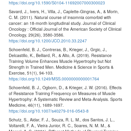
https://doi.org/10.1590/S0104-11692007000300023
Savard, J., Ivers, H., Villa, J., Caplette-Gingras, A., & Morin,
C. M. (2011). Natural course of insomnia comorbid with
cancer: an 18-month longitudinal study. Journal of Clinical
Oncology : Official Journal of the American Society of Clinical
Oncology, 29(26), 3580-3586.
https://doi.org/10.1200/JCO.2010.33.2247
Schoenfeld, B. J., Contreras, B., Krieger, J., Grgic, J.,
Delcastillo, K., Belliard, R., & Alto, A. (2019). Resistance
Training Volume Enhances Muscle Hypertrophy but Not
Strength in Trained Men. Medicine & Science in Sports &
Exercise, 51(1), 94-103.
https://doi.org/10.1249/MSS.0000000000001764
Schoenfeld, B. J., Ogborn, D., & Krieger, J. W. (2016). Effects
of Resistance Training Frequency on Measures of Muscle
Hypertrophy: A Systematic Review and Meta-Analysis. Sports
Medicine, 46(11), 1689-1697.
https://doi.org/10.1007/s40279-016-0543-8
Schutz, S., Aidar, F. J., Souza, R. L. M., dos Santos, J. L.,
Voltarelli, F. A., Vieira Junior, R. C., Soares, N. M. M., &