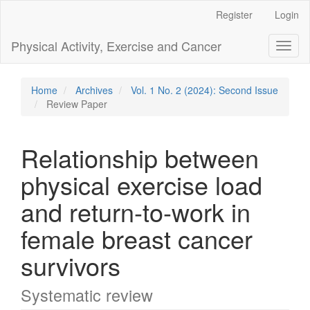
Main
Register
Login
Navigation
Main
Physical Activity, Exercise and Cancer
Toggl
Content
naviga
Sidebar
Home
Archives
Vol. 1 No. 2 (2024): Second Issue
Review Paper
Relationship between
physical exercise load
and return-to-work in
female breast cancer
survivors
Systematic review