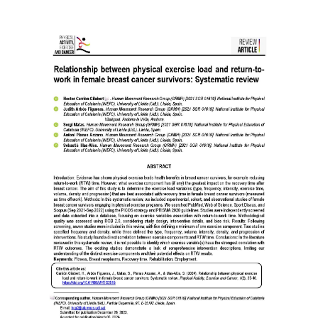
Article
Sidebar