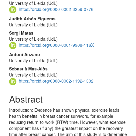
University of Lleida (UdL)
Article
https://orcid.org/0000-0002-3259-0776
Content
Judith Arbós Figueras
University of Lleida (UdL)
Sergi Matas
University of Lleida (UdL)
https://orcid.org/0000-0001-9908-116X
Antoni Anzano
University of Lleida (UdL)
Sebastià Mas-Alòs
University of Lleida (UdL)
https://orcid.org/0000-0002-1192-1302
Abstract
Introduction: Evidence has shown physical exercise leads
health benefits in breast cancer survivors, for example
reducing return-to-work (RTW) time. However, what exercise
component has (if any) the greatest impact on the recovery
time after breast cancer. The aim of this study is to determine