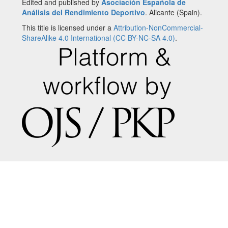
Edited and published by
Asociación Española de
Análisis del Rendimiento Deportivo
. Alicante (Spain).
This title is licensed under a
Attribution-NonCommercial-
ShareAlike 4.0 International (CC BY-NC-SA 4.0)
.