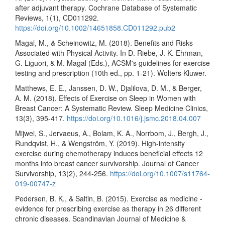
after adjuvant therapy. Cochrane Database of Systematic
Reviews, 1(1), CD011292.
https://doi.org/10.1002/14651858.CD011292.pub2
Magal, M., & Scheinowitz, M. (2018). Benefits and Risks
Associated with Physical Activity. In D. Riebe, J. K. Ehrman,
G. Liguori, & M. Magal (Eds.), ACSM's guidelines for exercise
testing and prescription (10th ed., pp. 1-21). Wolters Kluwer.
Matthews, E. E., Janssen, D. W., Djalilova, D. M., & Berger,
A. M. (2018). Effects of Exercise on Sleep in Women with
Breast Cancer: A Systematic Review. Sleep Medicine Clinics,
13(3), 395-417.
https://doi.org/10.1016/j.jsmc.2018.04.007
Mijwel, S., Jervaeus, A., Bolam, K. A., Norrbom, J., Bergh, J.,
Rundqvist, H., & Wengström, Y. (2019). High-intensity
exercise during chemotherapy induces beneficial effects 12
months into breast cancer survivorship. Journal of Cancer
Survivorship, 13(2), 244-256.
https://doi.org/10.1007/s11764-
019-00747-z
Pedersen, B. K., & Saltin, B. (2015). Exercise as medicine -
evidence for prescribing exercise as therapy in 26 different
chronic diseases. Scandinavian Journal of Medicine &