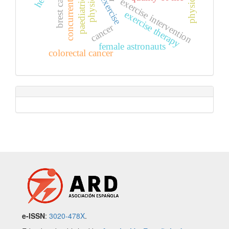
concurrent exercise
brest cancer
exercise
exercise intervention
exercise therapy
cancer
female astronauts
colorectal cancer
e-ISSN
:
3020-478X
.