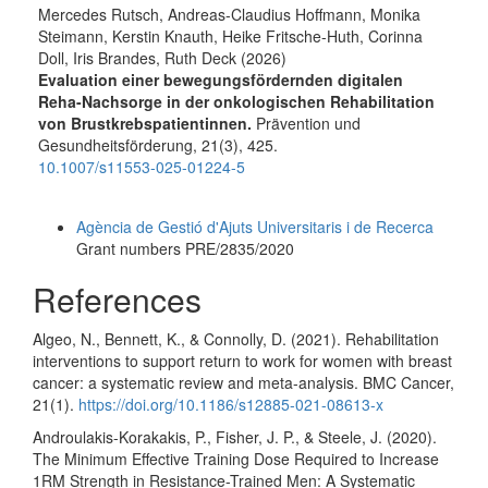
Mercedes Rutsch, Andreas-Claudius Hoffmann, Monika
Steimann, Kerstin Knauth, Heike Fritsche-Huth, Corinna
Doll, Iris Brandes, Ruth Deck (2026)
Evaluation einer bewegungsfördernden digitalen
Reha-Nachsorge in der onkologischen Rehabilitation
von Brustkrebspatientinnen.
Prävention und
Gesundheitsförderung,
21
(3),
425.
10.1007/s11553-025-01224-5
Funding data
Agència de Gestió d'Ajuts Universitaris i de Recerca
Grant numbers PRE/2835/2020
References
Algeo, N., Bennett, K., & Connolly, D. (2021). Rehabilitation
interventions to support return to work for women with breast
cancer: a systematic review and meta-analysis. BMC Cancer,
21(1).
https://doi.org/10.1186/s12885-021-08613-x
Androulakis-Korakakis, P., Fisher, J. P., & Steele, J. (2020).
The Minimum Effective Training Dose Required to Increase
1RM Strength in Resistance-Trained Men: A Systematic