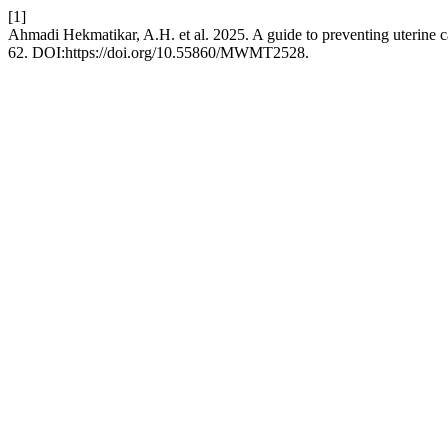
[1]
Ahmadi Hekmatikar, A.H. et al. 2025. A guide to preventing uterine c
62. DOI:https://doi.org/10.55860/MWMT2528.