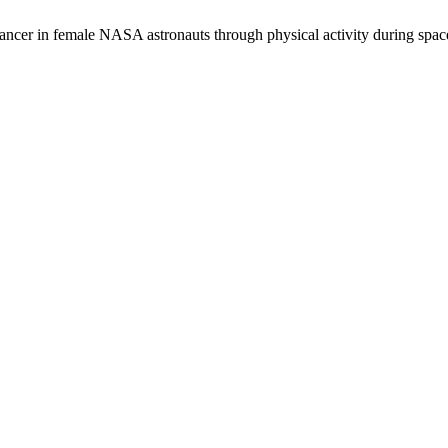
ancer in female NASA astronauts through physical activity during spac