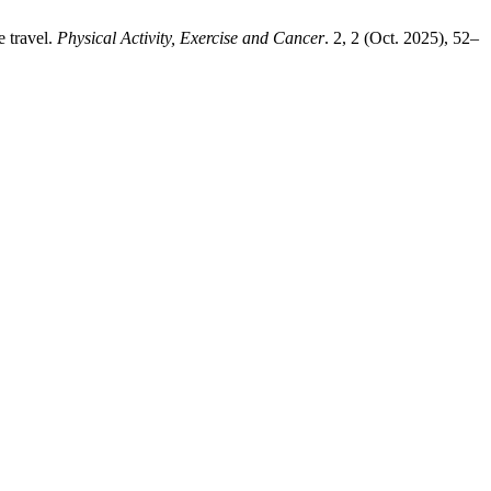
e travel.
Physical Activity, Exercise and Cancer
. 2, 2 (Oct. 2025), 52–