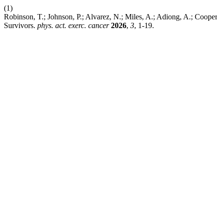
(1)
Robinson, T.; Johnson, P.; Alvarez, N.; Miles, A.; Adiong, A.; Cooper
Survivors.
phys. act. exerc. cancer
2026
,
3
, 1-19.