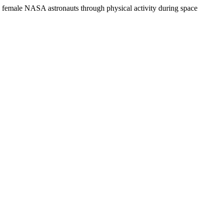
 female NASA astronauts through physical activity during space