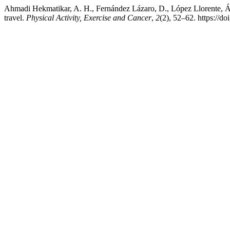
Ahmadi Hekmatikar, A. H., Fernández Lázaro, D., López Llorente, Álv
travel.
Physical Activity, Exercise and Cancer
,
2
(2), 52–62. https:/