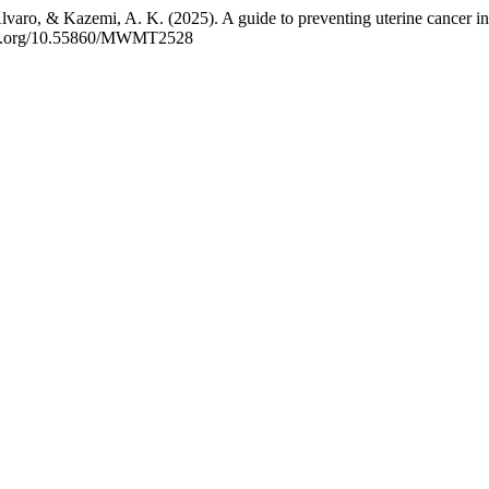
aro, & Kazemi, A. K. (2025). A guide to preventing uterine cancer in
/doi.org/10.55860/MWMT2528