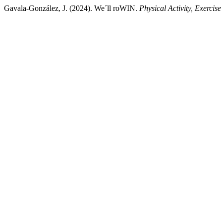
Gavala-González, J. (2024). We´ll roWIN.
Physical Activity, Exercis