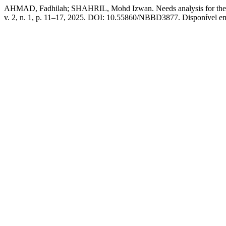
AHMAD, Fadhilah; SHAHRIL, Mohd Izwan. Needs analysis for the de
v. 2, n. 1, p. 11–17, 2025. DOI: 10.55860/NBBD3877. Disponível em: