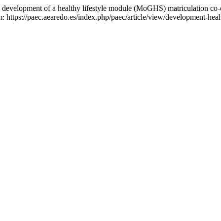
velopment of a healthy lifestyle module (MoGHS) matriculation co-
 https://paec.aearedo.es/index.php/paec/article/view/development-heal