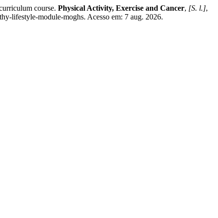
curriculum course.
Physical Activity, Exercise and Cancer
,
[S. l.]
,
thy-lifestyle-module-moghs. Acesso em: 7 aug. 2026.