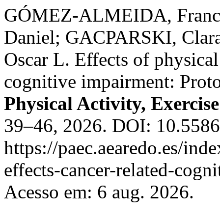
GÓMEZ-ALMEIDA, Franc
Daniel; GACPARSKI, Clar
Oscar L. Effects of physical
cognitive impairment: Proto
Physical Activity, Exercis
39–46, 2026. DOI: 10.558
https://paec.aearedo.es/inde
effects-cancer-related-cogn
Acesso em: 6 aug. 2026.