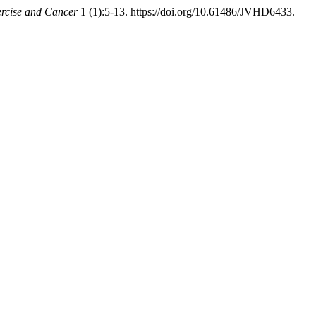
xercise and Cancer
1 (1):5-13. https://doi.org/10.61486/JVHD6433.