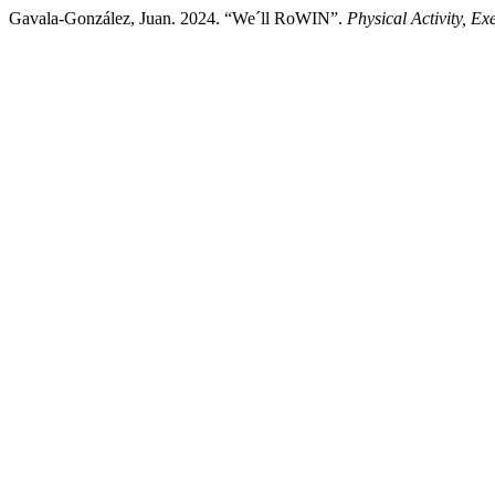
Gavala-González, Juan. 2024. “We´ll RoWIN”.
Physical Activity, E