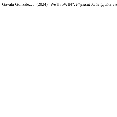
Gavala-González, J. (2024) “We´ll roWIN”,
Physical Activity, Exerc