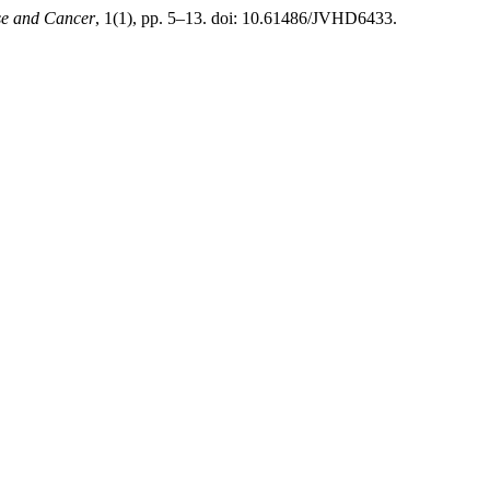
ise and Cancer
, 1(1), pp. 5–13. doi: 10.61486/JVHD6433.