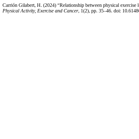
Carrión Gilabert, H. (2024) “Relationship between physical exercise l
Physical Activity, Exercise and Cancer
, 1(2), pp. 35–46. doi: 10.6