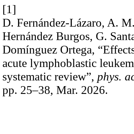
[1]
D. Fernández-Lázaro, A. M.
Hernández Burgos, G. Sant
Domínguez Ortega, “Effects 
acute lymphoblastic leukemi
systematic review”,
phys. ac
pp. 25–38, Mar. 2026.