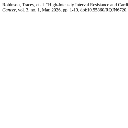
Robinson, Tracey, et al. “High-Intensity Interval Resistance and Card
Cancer
, vol. 3, no. 1, Mar. 2026, pp. 1-19, doi:10.55860/RQJN6720.