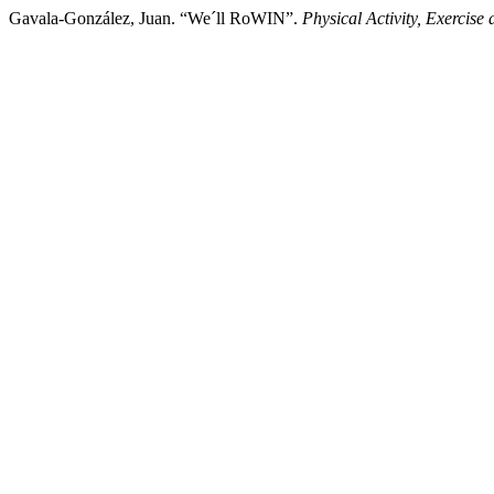
Gavala-González, Juan. “We´ll RoWIN”.
Physical Activity, Exercise