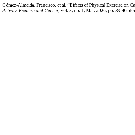
Gómez-Almeida, Francisco, et al. “Effects of Physical Exercise on 
Activity, Exercise and Cancer
, vol. 3, no. 1, Mar. 2026, pp. 39-46,