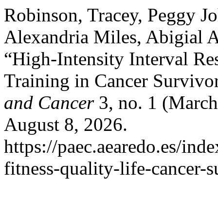
Robinson, Tracey, Peggy Jo
Alexandria Miles, Abigial 
“High-Intensity Interval Re
Training in Cancer Survivo
and Cancer
3, no. 1 (March
August 8, 2026.
https://paec.aearedo.es/inde
fitness-quality-life-cancer-s