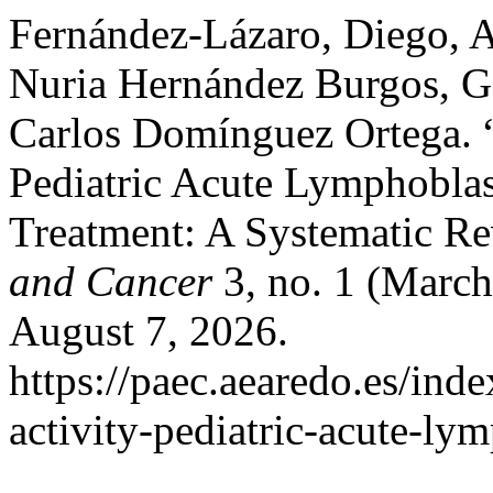
Fernández-Lázaro, Diego, 
Nuria Hernández Burgos, 
Carlos Domínguez Ortega. “E
Pediatric Acute Lymphobla
Treatment: A Systematic R
and Cancer
3, no. 1 (March
August 7, 2026.
https://paec.aearedo.es/inde
activity-pediatric-acute-ly