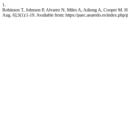
1.
Robinson T, Johnson P, Alvarez N, Miles A, Adiong A, Cooper M. High-i
Aug. 6];3(1):1-19. Available from: https://paec.aearedo.es/index.php/pa