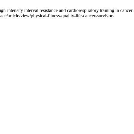
ntensity interval resistance and cardiorespiratory training in cancer su
ec/article/view/physical-fitness-quality-life-cancer-survivors