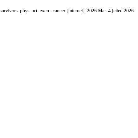
rvivors. phys. act. exerc. cancer [Internet]. 2026 Mar. 4 [cited 2026