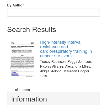
By Author
Search Results
High-intensity interval
resistance and
cardiorespiratory training in
cancer survivors
Tracey Robinson, Peggy Johnson,
Nicolas Alvarez, Alexandria Miles,
Abigial Adiong, Maureen Cooper
1-19
1 - 1 of 1 items
Information