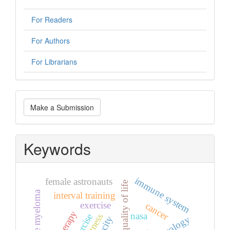
For Readers
For Authors
For Librarians
Make
Make a Submission
a
Submission
Keywords
immune system
female astronauts
quality of life
multiple myeloma
interval training
exercise
cancer
nasa