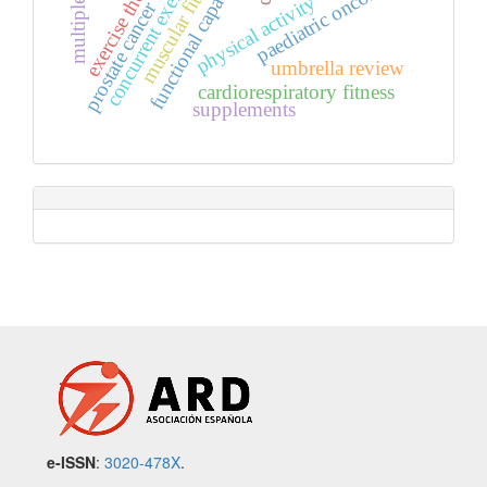
exercise therapy
muscular fitness
concurrent exercise
paediatric oncology
functional capacity
physical activity
prostate cancer
umbrella review
cardiorespiratory fitness
supplements
e-ISSN
:
3020-478X
.