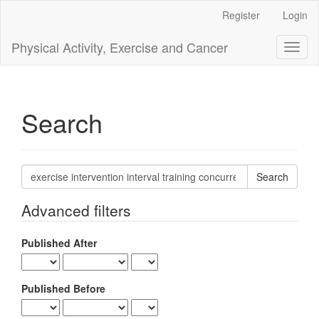
Main
Register
Login
Navigation
Main
Physical Activity, Exercise and Cancer
Toggl
Content
naviga
Sidebar
Search
Search
articles
for
Advanced filters
Published After
Published Before