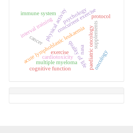
psychology
concurrent exercise
physical activity
immune system
protocol
interval training
supplements
acute lymphoblastic leukaemia
paediatric oncology
cancer
quality of life
nasa
oncology
exercise
cardiotoxicity
multiple myeloma
cognitive function