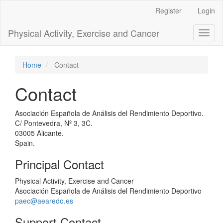
Main
Register
Login
Navigation
Main
Physical Activity, Exercise and Cancer
Toggl
Content
naviga
Sidebar
Home
Contact
Contact
Asociación Española de Análisis del Rendimiento Deportivo.
C/ Pontevedra, Nº 3, 3C.
03005 Alicante.
Spain.
Principal Contact
Physical Activity, Exercise and Cancer
Asociación Española de Análisis del Rendimiento Deportivo
paec@aearedo.es
Support Contact