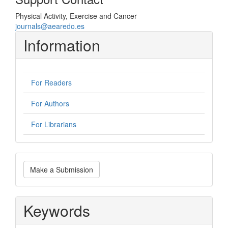
Physical Activity, Exercise and Cancer
journals@aearedo.es
Information
For Readers
For Authors
For Librarians
Make
Make a Submission
a
Submission
Keywords