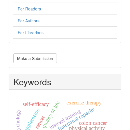
For Readers
For Authors
For Librarians
Make
Make a Submission
a
Submission
Keywords
exercise therapy
quality of life
self-efficacy
functional capacity
interval training
supplements
psychology
cancer
colon cancer
physical activity