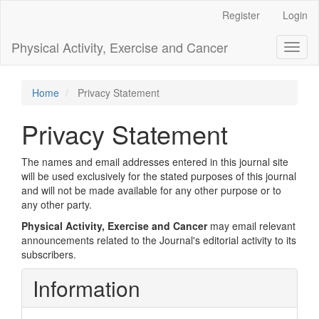
Main
Register
Login
Navigation
Main
Physical Activity, Exercise and Cancer
Toggl
Content
naviga
Sidebar
Home
Privacy Statement
Privacy Statement
The names and email addresses entered in this journal site
will be used exclusively for the stated purposes of this journal
and will not be made available for any other purpose or to
any other party.
Physical Activity, Exercise and Cancer
may email relevant
announcements related to the Journal's editorial activity to its
subscribers.
Information