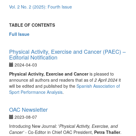
Vol. 2 No. 2 (2025): Fourth Issue
TABLE OF CONTENTS
Full Issue
Physical Activity, Exercise and Cancer (PAEC) –
Editorial Notification
2024-04-03
Physical Activity, Exercise and Cancer
is pleased to
announce all authors and readers that as of
2 April 2024
it
will be edited and published by the
Spanish Association of
Sport Performance Analysis
.
OAC Newsletter
2023-08-07
Introducing New Journal: '
Physical Activity, Exercise, and
Cancer'
- Co-Editor in Chief OAC President,
Petra Thaller
.