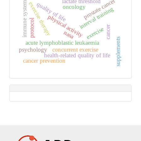
prostate cancer
lactate threshold
immune system
exercise therapy
quality of life
oncology
interval training
physical activity
protocol
cancer
exercise
nasa
supplements
acute lymphoblastic leukaemia
psychology
concurrent exercise
health-related quality of life
cancer prevention