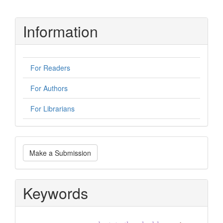
Information
For Readers
For Authors
For Librarians
Make
Make a Submission
a
Submission
Keywords