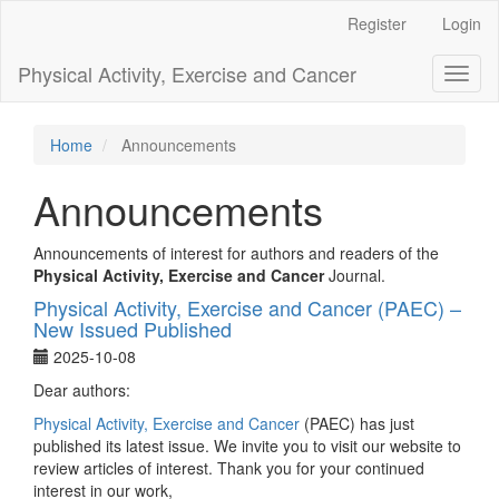
Main
Register
Login
Navigation
Main
Physical Activity, Exercise and Cancer
Toggl
Content
naviga
Sidebar
Home
Announcements
Announcements
Announcements of interest for authors and readers of the
Physical Activity, Exercise and Cancer
Journal.
Physical Activity, Exercise and Cancer (PAEC) –
New Issued Published
2025-10-08
Dear authors:
Physical Activity, Exercise and Cancer
(PAEC) has just
published its latest issue. We invite you to visit our website to
review articles of interest. Thank you for your continued
interest in our work,