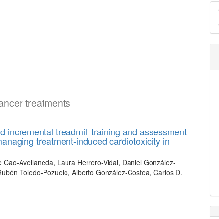
M
a
S
cancer treatments
ed incremental treadmill training and assessment
anaging treatment-induced cardiotoxicity in
e Cao-Avellaneda, Laura Herrero-Vidal, Daniel González-
Rubén Toledo-Pozuelo, Alberto González-Costea, Carlos D.