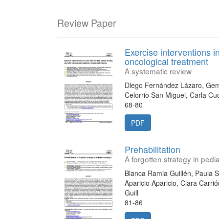
Review Paper
Exercise interventions i
oncological treatment
A systematic review
Diego Fernández Lázaro, Ge
Celorrio San Miguel, Carla Cu
68-80
PDF
Prehabilitation
A forgotten strategy in pedi
Blanca Ramia Guillén, Paula 
Aparicio Aparicio, Clara Carri
Guill
81-86