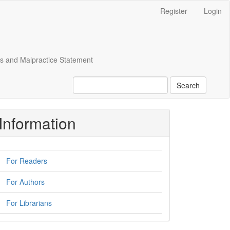
Register
Login
cs and Malpractice Statement
Search
Information
For Readers
For Authors
For Librarians