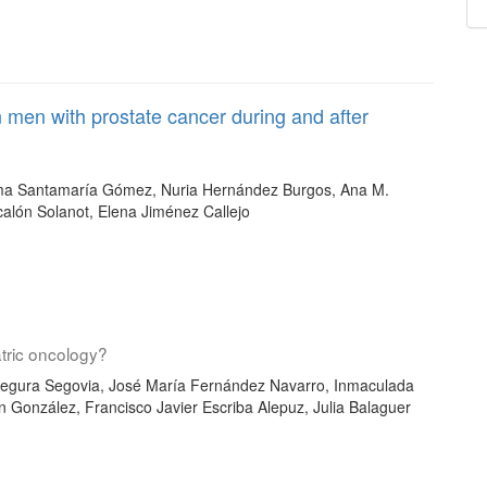
n men with prostate cancer during and after
ma Santamaría Gómez, Nuria Hernández Burgos, Ana M.
calón Solanot, Elena Jiménez Callejo
atric oncology?
Segura Segovia, José María Fernández Navarro, Inmaculada
ón González, Francisco Javier Escriba Alepuz, Julia Balaguer