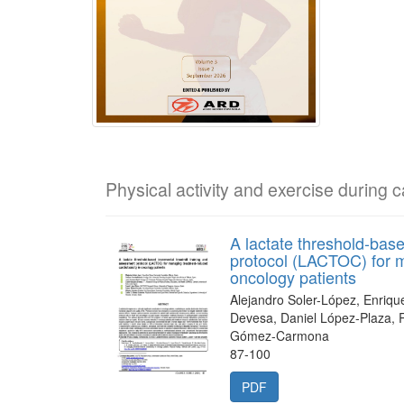
Physical activity and exercise during 
A lactate threshold-bas
protocol (LACTOC) for m
oncology patients
Alejandro Soler-López, Enriqu
Devesa, Daniel López-Plaza, 
Gómez-Carmona
87-100
PDF