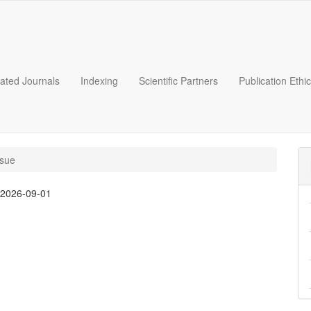
liated Journals
Indexing
Scientific Partners
Publication Ethi
ssue
:
2026-09-01