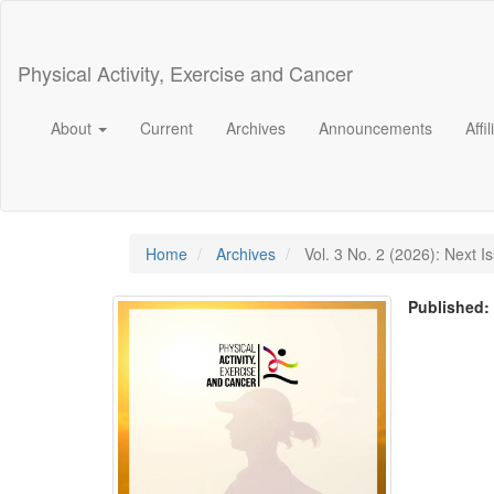
Main
Navigation
Main
Physical Activity, Exercise and Cancer
Content
Sidebar
About
Current
Archives
Announcements
Affi
Home
Archives
Vol. 3 No. 2 (2026): Next I
Published