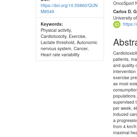
OncoSport N
https://doi.org/10.55860/QUN
M8549
Carlos D.
University o
https:
Keywords:
Physical activity,
Cardiotoxicity, Exercise,
Abstr
Lactate threshold, Autonomic
nervous system, Cancer,
Cardiotoxici
Heart rate variability
patients, ma
and quality 
intervention
exercise pre
as most exis
consumption
populations
supervised t
per week, 48
induced card
a progressi
from 4 km/h 
maximal hea