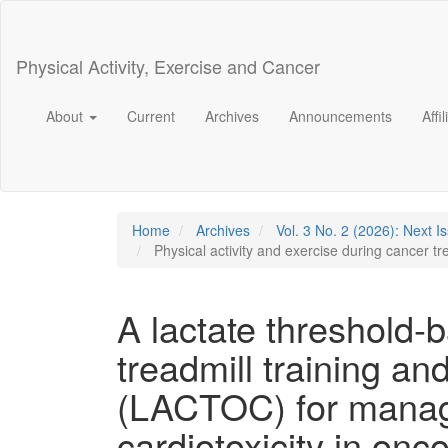
Main
Navigation
Main
Physical Activity, Exercise and Cancer
Content
Sidebar
About
Current
Archives
Announcements
Affi
Home
Archives
Vol. 3 No. 2 (2026): Next I
Physical activity and exercise during cancer t
A lactate threshold-
treadmill training a
(LACTOC) for manag
cardiotoxicity in onc