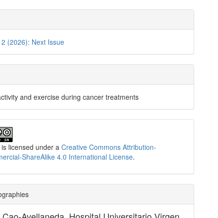
. 2 (2026): Next Issue
activity and exercise during cancer treatments
 is licensed under a
Creative Commons Attribution-
cial-ShareAlike 4.0 International License
.
ographies
e Cao-Avellaneda,
Hospital Universitario Virgen