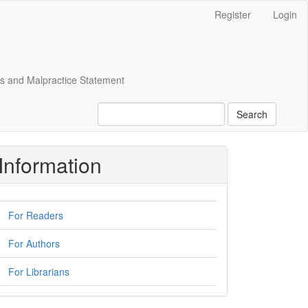
Register
Login
cs and Malpractice Statement
Search
Information
For Readers
For Authors
For Librarians