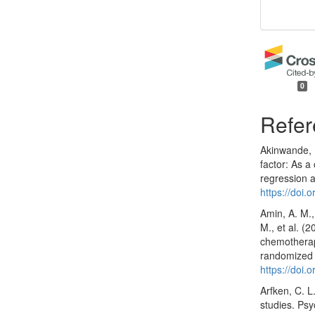
0
Refer
Akinwande, M
factor: As a
regression a
https://doi.
Amin, A. M.,
M., et al. (
chemotherapy
randomized c
https://doi
Arfken, C. L
studies. Ps