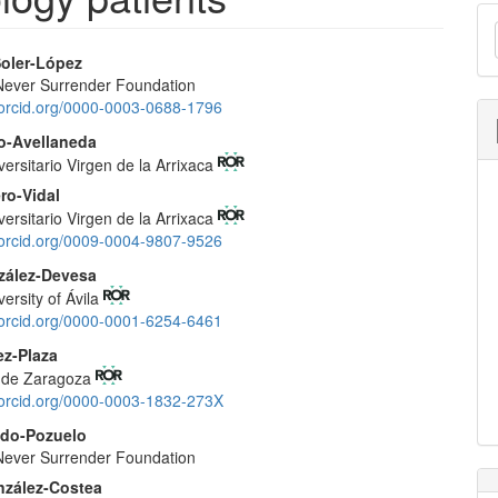
M
a
Soler-López
S
ever Surrender Foundation
e
//orcid.org/0000-0003-0688-1796
nt
o-Avellaneda
versitario Virgen de la Arrixaca
ro-Vidal
versitario Virgen de la Arrixaca
//orcid.org/0009-0004-9807-9526
zález-Devesa
versity of Ávila
//orcid.org/0000-0001-6254-6461
ez-Plaza
d de Zaragoza
//orcid.org/0000-0003-1832-273X
edo-Pozuelo
ever Surrender Foundation
nzález-Costea