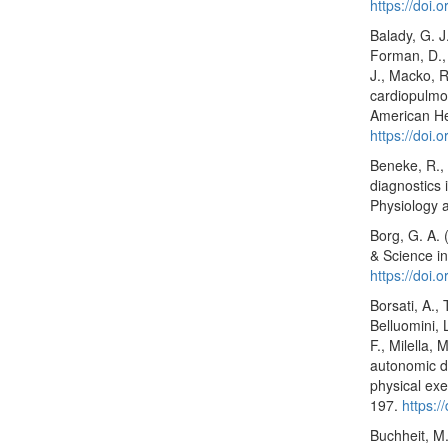
https://doi
Balady, G. J
Forman, D., 
J., Macko, R.
cardiopulmon
American Hea
https://doi
Beneke, R., 
diagnostics 
Physiology 
Borg, G. A. 
& Science in
https://doi
Borsati, A., 
Belluomini, L
F., Milella, 
autonomic dy
physical exe
197.
https:
Buchheit, M.