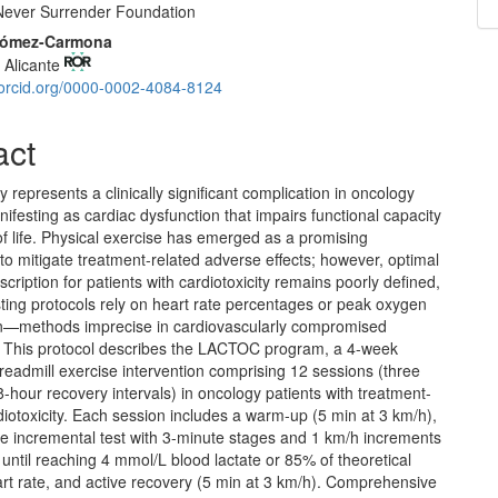
ever Surrender Foundation
 Gómez-Carmona
f Alicante
//orcid.org/0000-0002-4084-8124
act
ty represents a clinically significant complication in oncology
nifesting as cardiac dysfunction that impairs functional capacity
of life. Physical exercise has emerged as a promising
 to mitigate treatment-related adverse effects; however, optimal
scription for patients with cardiotoxicity remains poorly defined,
ting protocols rely on heart rate percentages or peak oxygen
—methods imprecise in cardiovascularly compromised
. This protocol describes the LACTOC program, a 4-week
readmill exercise intervention comprising 12 sessions (three
-hour recovery intervals) in oncology patients with treatment-
iotoxicity. Each session includes a warm-up (5 min at 3 km/h),
ve incremental test with 3-minute stages and 1 km/h increments
until reaching 4 mmol/L blood lactate or 85% of theoretical
rt rate, and active recovery (5 min at 3 km/h). Comprehensive