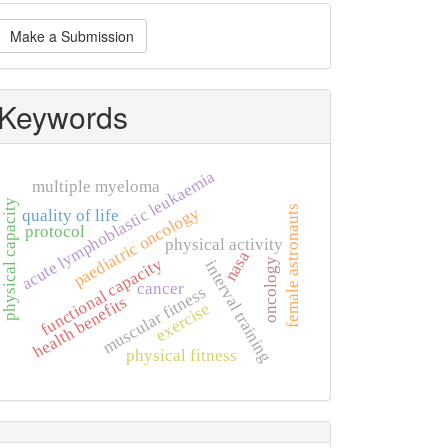
ake
Make a Submission
ubmission
Keywords
acute lymphoblastic leukaemia
multiple myeloma
physical capacity
female astronauts
paediatric oncology
quality of life
protocol
physical activity
nasa
functional capacity
oncology
interval training
cancer
muscular fitness
health benefits
exercise
physical fitness