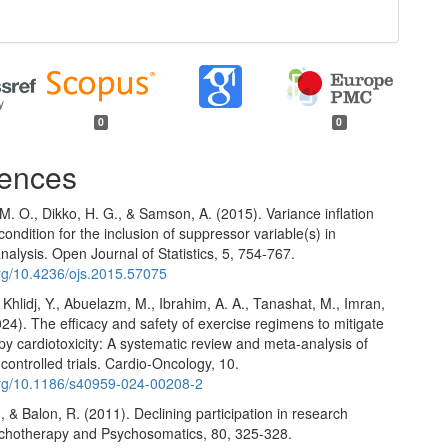
0
0
ences
. O., Dikko, H. G., & Samson, A. (2015). Variance inflation
 condition for the inclusion of suppressor variable(s) in
nalysis. Open Journal of Statistics, 5, 754-767.
org/10.4236/ojs.2015.57075
 Khlidj, Y., Abuelazm, M., Ibrahim, A. A., Tanashat, M., Imran,
2024). The efficacy and safety of exercise regimens to mitigate
 cardiotoxicity: A systematic review and meta-analysis of
ontrolled trials. Cardio-Oncology, 10.
.org/10.1186/s40959-024-00208-2
., & Balon, R. (2011). Declining participation in research
ychotherapy and Psychosomatics, 80, 325-328.