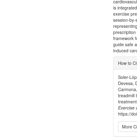
cardiovascul
is integrate
exercise pre
session-by-
representin
prescription
framework fo
guide safe a
induced card
Articl
How to Ci
Detai
Soler-Lóp
Devesa, D
Carmona, 
treadmill
treatment
Exercise
https://
More Ci