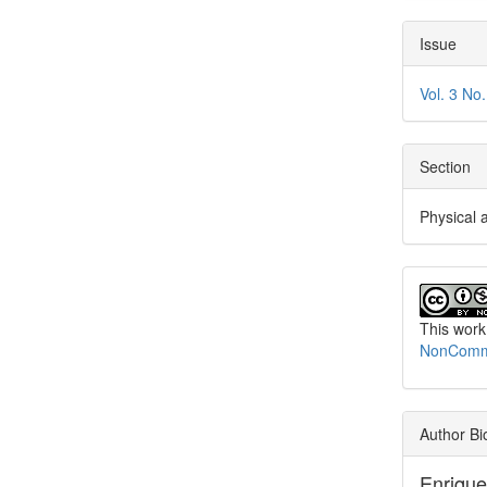
Issue
Vol. 3 No
Section
Physical 
This work
NonCommer
Author Bi
Enriqu