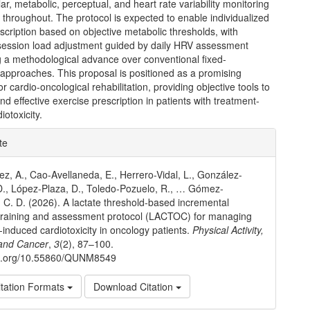
ar, metabolic, perceptual, and heart rate variability monitoring
d throughout. The protocol is expected to enable individualized
scription based on objective metabolic thresholds, with
session load adjustment guided by daily HRV assessment
g a methodological advance over conventional fixed-
 approaches. This proposal is positioned as a promising
r cardio-oncological rehabilitation, providing objective tools to
nd effective exercise prescription in patients with treatment-
iotoxicity.
e
te
ls
ez, A., Cao-Avellaneda, E., Herrero-Vidal, L., González-
., López-Plaza, D., Toledo-Pozuelo, R., … Gómez-
C. D. (2026). A lactate threshold-based incremental
 training and assessment protocol (LACTOC) for managing
-induced cardiotoxicity in oncology patients.
Physical Activity,
 and Cancer
,
3
(2), 87–100.
doi.org/10.55860/QUNM8549
tation Formats
Download Citation