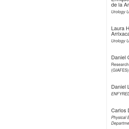
de la A
Urology U
Laura H
Arrixac
Urology U
Daniel
Research 
(GIAFES)
Daniel 
ENFYRED
Carlos
Physical 
Departme