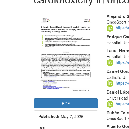
Article
Main
Alejandro 
OncoSport N
Sidebar
Articl
https:
Conte
Enrique Ca
Hospital Uni
Laura Herre
Hospital Uni
https:
Daniel Gon
Catholic Uni
https:
Daniel Lóp
Universida
PDF
https:
Rubén Tol
Published:
May 7, 2026
OncoSport N
Alberto Go
DOI: