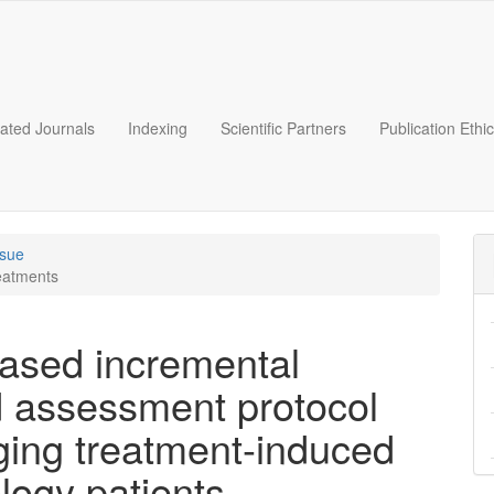
liated Journals
Indexing
Scientific Partners
Publication Ethi
ssue
reatments
based incremental
nd assessment protocol
ing treatment-induced
ology patients