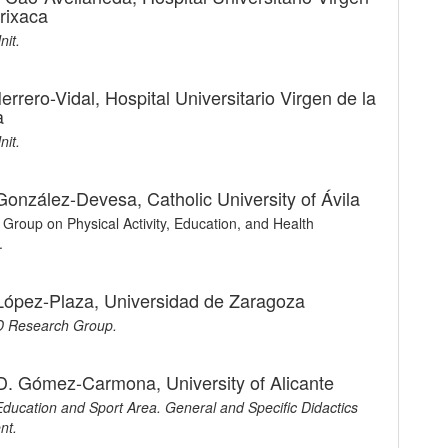
rrixaca
nit.
errero-Vidal,
Hospital Universitario Virgen de la
a
nit.
 González-Devesa,
Catholic University of Ávila
Group on Physical Activity, Education, and Health
.
López-Plaza,
Universidad de Zaragoza
 Research Group.
 D. Gómez-Carmona,
University of Alicante
Education and Sport Area. General and Specific Didactics
nt.