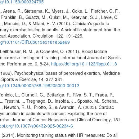
.org/10.1159/000324795
., Arena, R., Sietsema, K., Myers, J., Coke, L., Fletcher, G. F.,
Franklin, B., Guazzi, M., Gulati, M., Keteyian, S. J., Lavie, C.
, Mancini, D., & Milani, R. V. (2010). Clinician's guide to
ary exercise testing in adults: A scientific statement from the
rt Association. Circulation, 122, 191-225.
.org/10.1161/CIR.0b013e3181e52e69
Leithäuser, R. M., & Ochentel, O. (2011). Blood lactate
in exercise testing and training. International Journal of Sports
and Performance, 6, 8-24.
https://doi.org/10.1123/ijspp.6.1.8
(1982). Psychophysical bases of perceived exertion. Medicine
 Sports & Exercise, 14, 377-381.
.org/10.1249/00005768-198205000-00012
Toniolo, L., Ciurnelli, C., Bettariga, F., Riva, S. T., Frada, P.,
., Trestini, I., Tregnago, D., Insolda, J., Sposito, M., Schena,
M., Newton, R. U., Pilotto, S., & Avancini, A. (2025). Cardiac
sfunction in patients with cancer: Exploring the role of
rcise. Journal of Cancer Research and Clinical Oncology, 151,
//doi.org/10.1007/s00432-025-06234-6
 (2014). Monitoring training status with HR measures: Do all