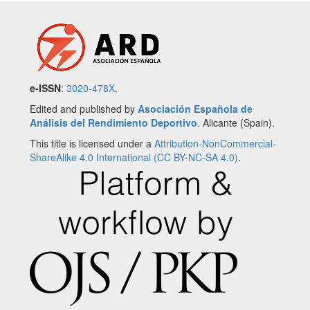
e-ISSN
:
3020-478X
.
Edited and published by
Asociación Española de
Análisis del Rendimiento Deportivo
. Alicante (Spain).
This title is licensed under a
Attribution-NonCommercial-
ShareAlike 4.0 International (CC BY-NC-SA 4.0)
.