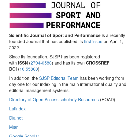
Scientific Journal of Sport and Performance
is a recently
founded Journal that has published its
first issue
on April 1,
2022.
Since its foundation, SJSP has been registered
with
ISSN
(
2794-0586
) and has its own
CROSSREF
DOI
(
10.55860
).
In addition, the
SJSP Editorial Team
has been working from
day one for our indexing in the main international quality and
editorial management systems.
Directory of Open Access scholarly Resources
(ROAD)
Latindex
Dialnet
Miar
Google Scholar