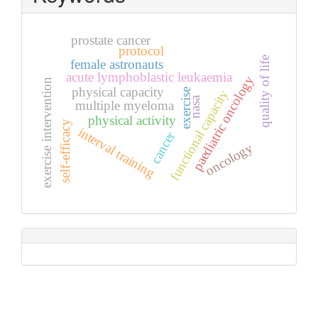
prostate cancer
protocol
quality of life
female astronauts
acute lymphoblastic leukaemia
paediatric oncology
exercise intervention
physical capacity
exercise
functional capacity
nasa
multiple myeloma
physical activity
self-efficacy
interval training
cancer
oncology