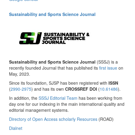
Sustainability and Sports Science Journal
Sustainability and Sports Science Journal
(SSSJ) is a
recently founded Journal that has published its
first issue
on
May, 2023.
Since its foundation, SJSP has been registered with
ISSN
(
2990-2975
) and has its own
CROSSREF DOI
(
10.61486
).
In addition, the
SSSJ Editorial Team
has been working from
day one for our indexing in the main international quality and
editorial management systems.
Directory of Open Access scholarly Resources
(ROAD)
Dialnet