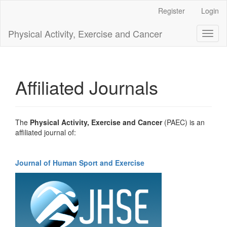
Main
Register
Login
Navigation
Main
Physical Activity, Exercise and Cancer
Toggl
Content
naviga
Sidebar
Affiliated Journals
The
Physical Activity, Exercise and Cancer
(PAEC) is an
affiliated journal of:
Journal of Human Sport and Exercise