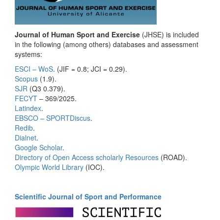
Journal of Human Sport and Exercise
(JHSE) is included
in the following (among others) databases and assessment
systems:
ESCI – WoS
. (JIF = 0.8; JCI = 0.29).
Scopus
(1.9).
SJR
(Q3 0.379).
FECYT
– 369/2025.
Latindex
.
EBSCO – SPORTDiscus
.
Redib
.
Dialnet
.
Google Scholar
.
Directory of Open Access scholarly Resources
(ROAD).
Olympic World Library
(IOC).
Scientific Journal of Sport and Performance