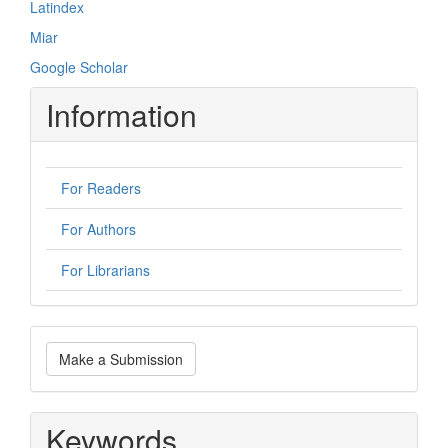
Latindex
Miar
Google Scholar
Information
For Readers
For Authors
For Librarians
Make
Make a Submission
a
Submission
Keywords