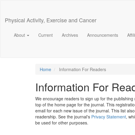
Main
Navigation
Main
Physical Activity, Exercise and Cancer
Content
Sidebar
About
Current
Archives
Announcements
Affi
Home
Information For Readers
Information For Rea
We encourage readers to sign up for the publishing no
top of the home page for the journal. This registratio
email for each new issue of the journal. This list also
readership. See the journal's
Privacy Statement
, wh
be used for other purposes.