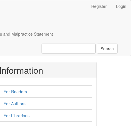
Register
Login
cs and Malpractice Statement
Search
Information
For Readers
For Authors
For Librarians