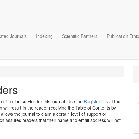
liated Journals
Indexing
Scientific Partners
Publication Ethi
ders
tification service for this journal. Use the
Register
link at the
n will result in the reader receiving the Table of Contents by
 allows the journal to claim a certain level of support or
ich assures readers that their name and email address will not