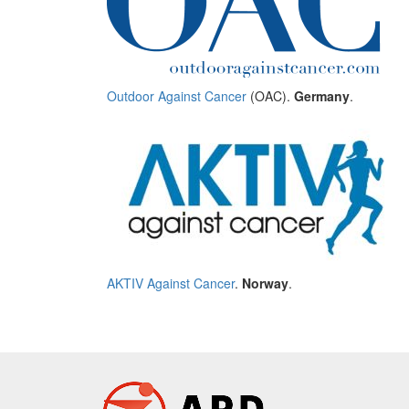
Outdoor Against Cancer
(OAC).
Germany
.
AKTIV Against Cancer
.
Norway
.