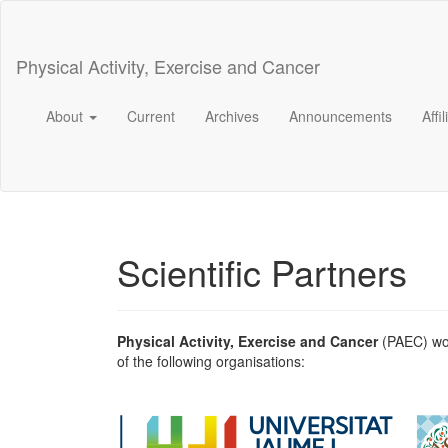
Main
Navigation
Main
Physical Activity, Exercise and Cancer
Content
Sidebar
About
Current
Archives
Announcements
Affi
Scientific Partners
Physical Activity, Exercise and Cancer
(PAEC) wou
of the following organisations: