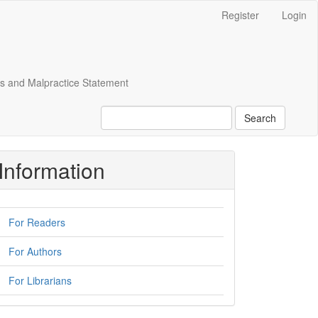
Register
Login
cs and Malpractice Statement
Search
Information
For Readers
For Authors
For Librarians