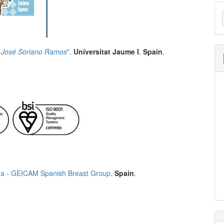
M
a
S
 José Soriano Ramos
"
.
Universitat Jaume I
.
Spain
.
a - GEICAM Spanish Breast Group
.
Spain
.