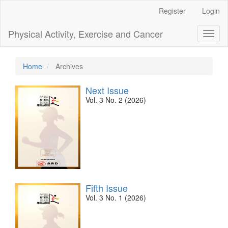
Main
Register
Login
Navigation
Main
Physical Activity, Exercise and Cancer
Toggl
Content
naviga
Sidebar
Home
Archives
Next Issue
Vol. 3 No. 2 (2026)
Fifth Issue
Vol. 3 No. 1 (2026)