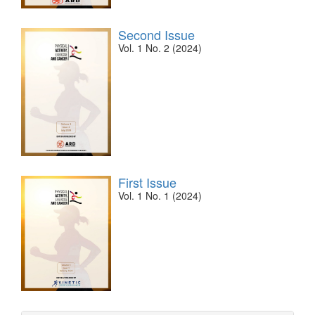
Second Issue
Vol. 1 No. 2 (2024)
First Issue
Vol. 1 No. 1 (2024)