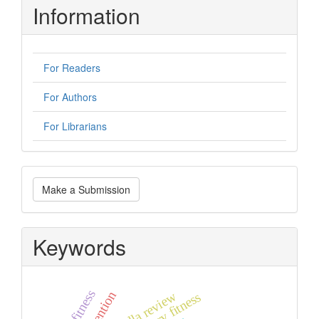
Information
For Readers
For Authors
For Librarians
Make
Make a Submission
a
Submission
Keywords
umbrella review