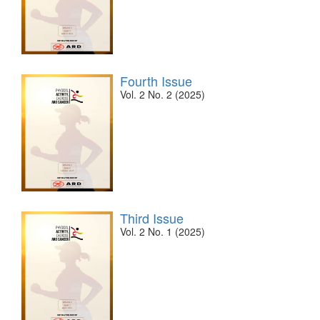
Fourth Issue
Vol. 2 No. 2 (2025)
Third Issue
Vol. 2 No. 1 (2025)