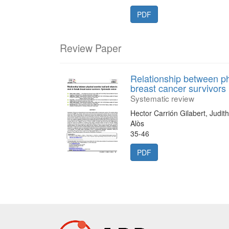
PDF
Review Paper
Relationship between ph
breast cancer survivors
Systematic review
Hector Carrión Gilabert, Judi
Alòs
35-46
PDF