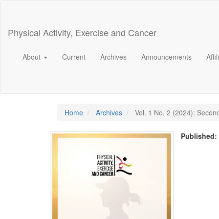
Main
Navigation
Main
Physical Activity, Exercise and Cancer
Content
Sidebar
About
Current
Archives
Announcements
Affi
Home
Archives
Vol. 1 No. 2 (2024): Secon
Published