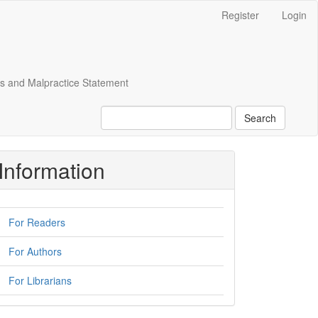
Register
Login
cs and Malpractice Statement
Search
Information
For Readers
For Authors
For Librarians