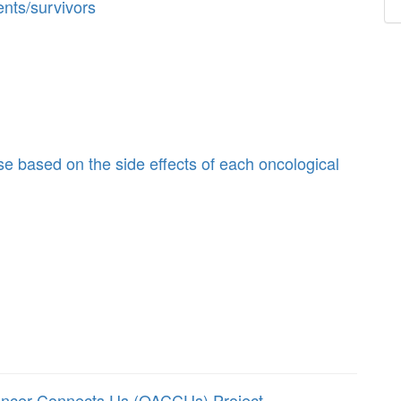
ents/survivors
se based on the side effects of each oncological
ancer Connects Us (OACCUs) Project