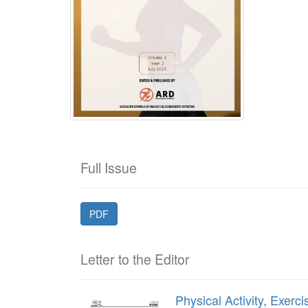
Full Issue
PDF
Letter to the Editor
Physical Activity, Exer