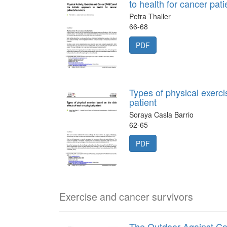
to health for cancer pati
Petra Thaller
66-68
PDF
Types of physical exerci
patient
Soraya Casla Barrio
62-65
PDF
Exercise and cancer survivors
The Outdoor Against C