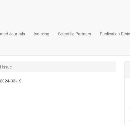
liated Journals
Indexing
Scientific Partners
Publication Ethi
d Issue
:
2024-03-19