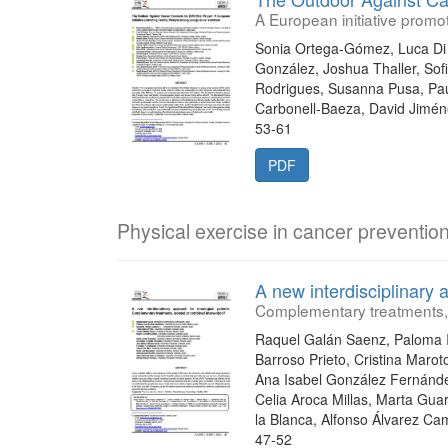
A European initiative promo
Sonia Ortega-Gómez, Luca Di 
González, Joshua Thaller, Sof
Rodrigues, Susanna Pusa, Pau
Carbonell-Baeza, David Jimé
53-61
PDF
Physical exercise in cancer preventio
A new interdisciplinary 
Complementary treatments, 
Raquel Galán Saenz, Paloma I
Barroso Prieto, Cristina Maro
Ana Isabel González Fernánde
Celia Aroca Millas, Marta Gua
la Blanca, Alfonso Álvarez C
47-52