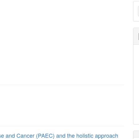
M
a
S
cise and Cancer (PAEC) and the holistic approach