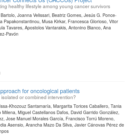
ting healthy lifestyle among young cancer survivors
Bartolo, Joanna Velissari, Beatriz Gomes, Jesús G. Ponce-
ia Papakonstantinou, Musa Kirkar, Francesca Glorioso, Vitor
la Tavares, Apostolos Vantarakis, Antonino Bianco, Ana
nez-Pavón
n
approach for oncological patients
isolated or combined intervention?
ssa-Khozouz Santamaría, Margarita Torices Caballero, Tania
to Milena, Miguel Castellanos Dafos, David Garrido González,
z, Jose Manuel Morales García, Francisco Torrú Moreno,
rdia Asensio, Arancha Mazo Da Silva, Javier Cánovas Pérez de
ampos