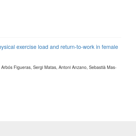
ysical exercise load and return-to-work in female
th Arbós Figueras, Sergi Matas, Antoni Anzano, Sebastià Mas-