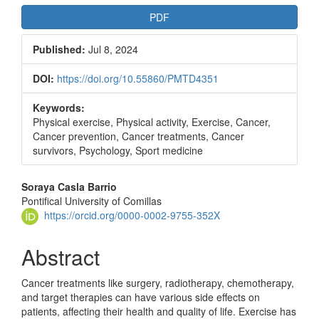
PDF
Published:
Jul 8, 2024
DOI:
https://doi.org/10.55860/PMTD4351
Keywords:
Physical exercise, Physical activity, Exercise, Cancer,
Cancer prevention, Cancer treatments, Cancer
survivors, Psychology, Sport medicine
Main
Soraya Casla Barrio
Pontifical University of Comillas
Article
https://orcid.org/0000-0002-9755-352X
Content
Abstract
Cancer treatments like surgery, radiotherapy, chemotherapy,
and target therapies can have various side effects on
patients, affecting their health and quality of life. Exercise has