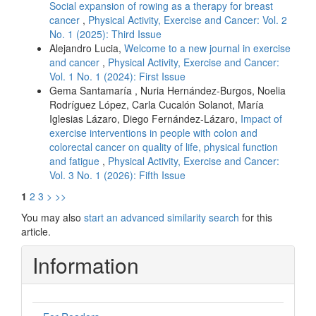
Social expansion of rowing as a therapy for breast
cancer
,
Physical Activity, Exercise and Cancer: Vol. 2
No. 1 (2025): Third Issue
Alejandro Lucia,
Welcome to a new journal in exercise
and cancer
,
Physical Activity, Exercise and Cancer:
Vol. 1 No. 1 (2024): First Issue
Gema Santamaría , Nuria Hernández-Burgos, Noelia
Rodríguez López, Carla Cucalón Solanot, María
Iglesias Lázaro, Diego Fernández-Lázaro,
Impact of
exercise interventions in people with colon and
colorectal cancer on quality of life, physical function
and fatigue
,
Physical Activity, Exercise and Cancer:
Vol. 3 No. 1 (2026): Fifth Issue
1
2
3
>
>>
You may also
start an advanced similarity search
for this
article.
Information