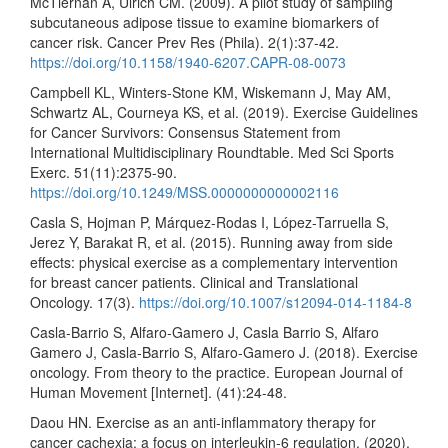
McTiernan A, Ulrich CM. (2009). A pilot study of sampling
subcutaneous adipose tissue to examine biomarkers of
cancer risk. Cancer Prev Res (Phila). 2(1):37-42.
https://doi.org/10.1158/1940-6207.CAPR-08-0073
Campbell KL, Winters-Stone KM, Wiskemann J, May AM,
Schwartz AL, Courneya KS, et al. (2019). Exercise Guidelines
for Cancer Survivors: Consensus Statement from
International Multidisciplinary Roundtable. Med Sci Sports
Exerc. 51(11):2375-90.
https://doi.org/10.1249/MSS.0000000000002116
Casla S, Hojman P, Márquez-Rodas I, López-Tarruella S,
Jerez Y, Barakat R, et al. (2015). Running away from side
effects: physical exercise as a complementary intervention
for breast cancer patients. Clinical and Translational
Oncology. 17(3).
https://doi.org/10.1007/s12094-014-1184-8
Casla-Barrio S, Alfaro-Gamero J, Casla Barrio S, Alfaro
Gamero J, Casla-Barrio S, Alfaro-Gamero J. (2018). Exercise
oncology. From theory to the practice. European Journal of
Human Movement [Internet]. (41):24-48.
Daou HN. Exercise as an anti-inflammatory therapy for
cancer cachexia: a focus on interleukin-6 regulation. (2020).