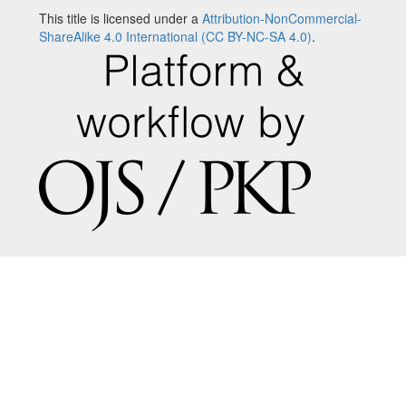
This title is licensed under a
Attribution-NonCommercial-
ShareAlike 4.0 International (CC BY-NC-SA 4.0)
.