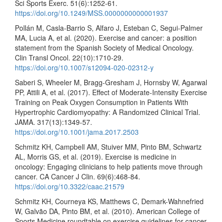
Sci Sports Exerc. 51(6):1252-61.
https://doi.org/10.1249/MSS.0000000000001937
Pollán M, Casla-Barrio S, Alfaro J, Esteban C, Segui-Palmer
MA, Lucia A, et al. (2020). Exercise and cancer: a position
statement from the Spanish Society of Medical Oncology.
Clin Transl Oncol. 22(10):1710-29.
https://doi.org/10.1007/s12094-020-02312-y
Saberi S, Wheeler M, Bragg-Gresham J, Hornsby W, Agarwal
PP, Attili A, et al. (2017). Effect of Moderate-Intensity Exercise
Training on Peak Oxygen Consumption in Patients With
Hypertrophic Cardiomyopathy: A Randomized Clinical Trial.
JAMA. 317(13):1349-57.
https://doi.org/10.1001/jama.2017.2503
Schmitz KH, Campbell AM, Stuiver MM, Pinto BM, Schwartz
AL, Morris GS, et al. (2019). Exercise is medicine in
oncology: Engaging clinicians to help patients move through
cancer. CA Cancer J Clin. 69(6):468-84.
https://doi.org/10.3322/caac.21579
Schmitz KH, Courneya KS, Matthews C, Demark-Wahnefried
W, Galvão DA, Pinto BM, et al. (2010). American College of
Sports Medicine roundtable on exercise guidelines for cancer