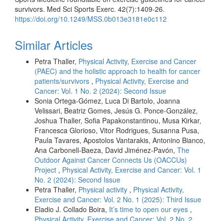
survivors. Med Sci Sports Exerc. 42(7):1409-26.
https://doi.org/10.1249/MSS.0b013e3181e0c112
Similar Articles
Petra Thaller,
Physical Activity, Exercise and Cancer
(PAEC) and the holistic approach to health for cancer
patients/survivors
,
Physical Activity, Exercise and
Cancer: Vol. 1 No. 2 (2024): Second Issue
Sonia Ortega-Gómez, Luca Di Bartolo, Joanna
Velissari, Beatriz Gomes, Jesús G. Ponce-González,
Joshua Thaller, Sofia Papakonstantinou, Musa Kirkar,
Francesca Glorioso, Vitor Rodrigues, Susanna Pusa,
Paula Tavares, Apostolos Vantarakis, Antonino Bianco,
Ana Carbonell-Baeza, David Jiménez-Pavón,
The
Outdoor Against Cancer Connects Us (OACCUs)
Project
,
Physical Activity, Exercise and Cancer: Vol. 1
No. 2 (2024): Second Issue
Petra Thaller,
Physical activity
,
Physical Activity,
Exercise and Cancer: Vol. 2 No. 1 (2025): Third Issue
Eladio J. Collado Boira,
It’s time to open our eyes
,
Physical Activity, Exercise and Cancer: Vol. 2 No. 2