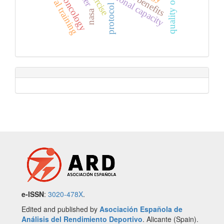
interval training
quality of life
functional capacity
exercise
protocol
nasa
e-ISSN
:
3020-478X
.
Edited and published by
Asociación Española de
Análisis del Rendimiento Deportivo
. Alicante (Spain).