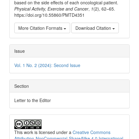
based on the side effects of each oncological patient.
Physical Activity, Exercise and Cancer
,
1
(2), 62–65.
https://doi.org/10.55860/PMTD4351
More Citation Formats
Download Citation
Issue
Vol. 1 No. 2 (2024): Second Issue
Section
Letter to the Editor
This work is licensed under a
Creative Commons
Attribution-NonCommercial-ShareAlike 4.0 International