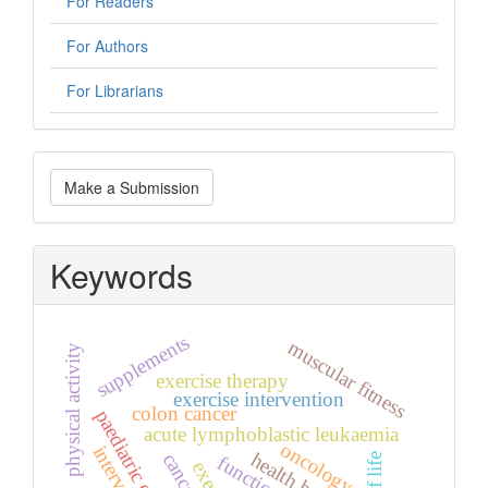
For Readers
For Authors
For Librarians
Make
Make a Submission
a
Submission
Keywords
supplements
muscular fitness
physical activity
exercise therapy
exercise intervention
colon cancer
paediatric oncology
acute lymphoblastic leukaemia
oncology
health benefits
cancer