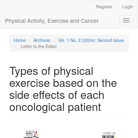
Main
Register
Login
Navigation
Main
Physical Activity, Exercise and Cancer
Toggl
Content
naviga
Sidebar
Home
Archives
Vol. 1 No. 2 (2024): Second Issue
Letter to the Editor
Types of physical
exercise based on the
side effects of each
oncological patient
Article
Sidebar