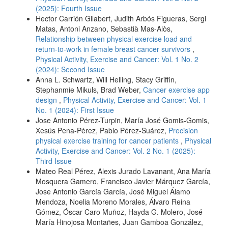
(2025): Fourth Issue
Hector Carrión Gilabert, Judith Arbós Figueras, Sergi
Matas, Antoni Anzano, Sebastià Mas-Alòs,
Relationship between physical exercise load and
return-to-work in female breast cancer survivors
,
Physical Activity, Exercise and Cancer: Vol. 1 No. 2
(2024): Second Issue
Anna L. Schwartz, Will Helling, Stacy Griffin,
Stephanmie Mikuls, Brad Weber,
Cancer exercise app
design
,
Physical Activity, Exercise and Cancer: Vol. 1
No. 1 (2024): First Issue
Jose Antonio Pérez-Turpin, María José Gomis-Gomis,
Xesús Pena-Pérez, Pablo Pérez-Suárez,
Precision
physical exercise training for cancer patients
,
Physical
Activity, Exercise and Cancer: Vol. 2 No. 1 (2025):
Third Issue
Mateo Real Pérez, Alexis Jurado Lavanant, Ana María
Mosquera Gamero, Francisco Javier Márquez García,
Jose Antonio García García, José Miguel Álamo
Mendoza, Noelia Moreno Morales, Álvaro Reina
Gómez, Óscar Caro Muñoz, Hayda G. Molero, José
María Hinojosa Montañes, Juan Gamboa González,