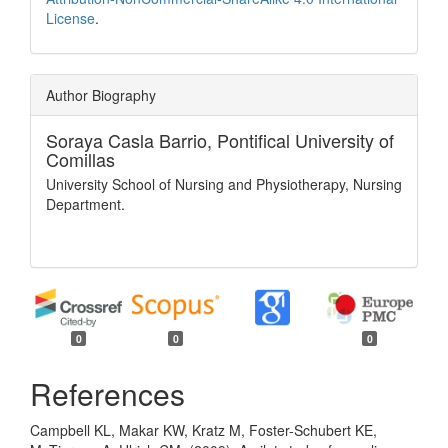
License
.
Author Biography
Soraya Casla Barrio,
Pontifical University of
Comillas
University School of Nursing and Physiotherapy, Nursing
Department.
0
0
0
References
Campbell KL, Makar KW, Kratz M, Foster-Schubert KE,