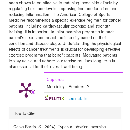
been shown to be effective in reducing these side effects by
regulating hormone levels, improving immune function, and
reducing inflammation. The American College of Sports
Medicine recommends a specific exercise regimen for cancer
patients, including cardiovascular exercise and strength
training. It is important to tailor exercise programs to each
patient's needs and adapt the intensity based on their
condition and disease stage. Understanding the physiological
effects of cancer treatments is crucial for developing effective
exercise programs that benefit patients. Motivating patients
to stay active and adhere to exercise routines long term is
also essential for their overall well-being.
Captures
Mendeley - Readers:
2
-
see details
Article
How to Cite
Details
Casla Barrio, S. (2024). Types of physical exercise