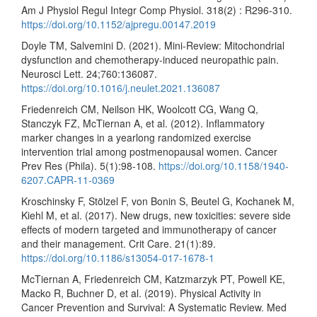
Am J Physiol Regul Integr Comp Physiol. 318(2) : R296-310.
https://doi.org/10.1152/ajpregu.00147.2019
Doyle TM, Salvemini D. (2021). Mini-Review: Mitochondrial
dysfunction and chemotherapy-induced neuropathic pain.
Neurosci Lett. 24;760:136087.
https://doi.org/10.1016/j.neulet.2021.136087
Friedenreich CM, Neilson HK, Woolcott CG, Wang Q,
Stanczyk FZ, McTiernan A, et al. (2012). Inflammatory
marker changes in a yearlong randomized exercise
intervention trial among postmenopausal women. Cancer
Prev Res (Phila). 5(1):98-108.
https://doi.org/10.1158/1940-
6207.CAPR-11-0369
Kroschinsky F, Stölzel F, von Bonin S, Beutel G, Kochanek M,
Kiehl M, et al. (2017). New drugs, new toxicities: severe side
effects of modern targeted and immunotherapy of cancer
and their management. Crit Care. 21(1):89.
https://doi.org/10.1186/s13054-017-1678-1
McTiernan A, Friedenreich CM, Katzmarzyk PT, Powell KE,
Macko R, Buchner D, et al. (2019). Physical Activity in
Cancer Prevention and Survival: A Systematic Review. Med