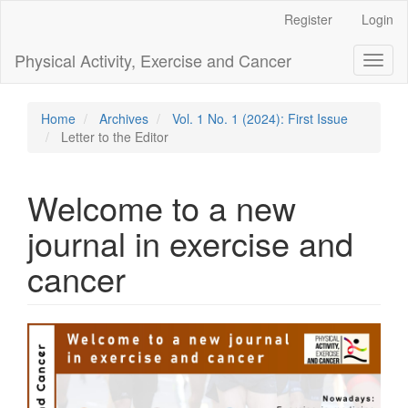
Main
Register
Login
Navigation
Main
Physical Activity, Exercise and Cancer
Toggl
Content
naviga
Sidebar
Home
Archives
Vol. 1 No. 1 (2024): First Issue
Letter to the Editor
Welcome to a new
journal in exercise and
cancer
Article
Sidebar