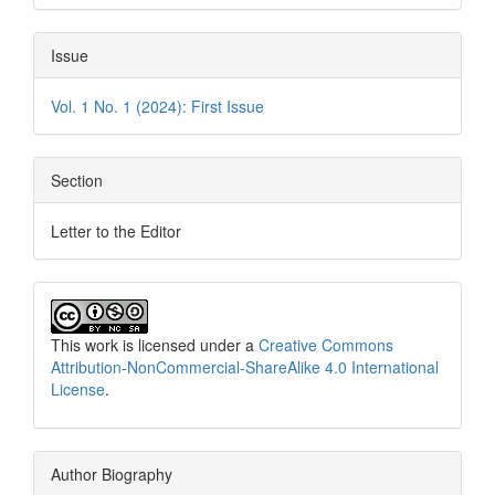
Issue
Vol. 1 No. 1 (2024): First Issue
Section
Letter to the Editor
This work is licensed under a
Creative Commons
Attribution-NonCommercial-ShareAlike 4.0 International
License
.
Author Biography