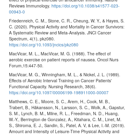
Reviews Immunology.
https://doi.org/10.1038/s41577-023-
00943-0
Friedenreich, C. M., Stone, C. R., Cheung, W. Y., & Hayes, S.
C. (2020). Physical Activity and Mortality in Cancer Survivors:
A Systematic Review and Meta-Analysis. JNCI Cancer
Spectrum, 4(1), pkz080.
https://doi.org/10.1093/jncics/pkz080
MacVicar, M. L., MacVicar, M. G. (1988). The effect of
aerobic exercise on patient reports of nausea. Oncol Nurs
Forum,15:447-50.
MacVicar, M. G., Winningham, M. L., & Nickel, J. L. (1989).
Effects of Aerobic Interval Training on Cancer Patients'
Functional Capacity. Nursing Research, 38(6).
https://doi.org/10.1097/00006199-198911000-00007
Matthews, C. E., Moore, S. C., Arem, H., Cook, M. B.,
Trabert, B., Håkansson, N., Larsson, S. C., Wolk, A., Gapstur,
S. M., Lynch, B. M., Milne, R. L., Freedman, N. D., Huang,
W.-Y., Berrington de Gonzalez, A., Kitahara, C. M., Linet, M.
S., Shiroma, E. J., Sandin, S., Patel, A. V, & Lee, I.-M. (2019).
Amount and Intensity of Leisure-Time Physical Activity and