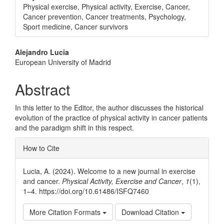
Physical exercise, Physical activity, Exercise, Cancer,
Cancer prevention, Cancer treatments, Psychology,
Sport medicine, Cancer survivors
Main
Alejandro Lucia
European University of Madrid
Article
Content
Abstract
In this letter to the Editor, the author discusses the historical
evolution of the practice of physical activity in cancer patients
and the paradigm shift in this respect.
Article
How to Cite
Details
Lucia, A. (2024). Welcome to a new journal in exercise
and cancer.
Physical Activity, Exercise and Cancer
,
1
(1),
1–4. https://doi.org/10.61486/ISFQ7460
More Citation Formats
Download Citation