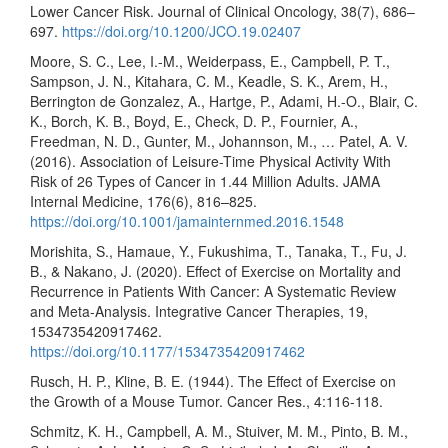
Lower Cancer Risk. Journal of Clinical Oncology, 38(7), 686–
697.
https://doi.org/10.1200/JCO.19.02407
Moore, S. C., Lee, I.-M., Weiderpass, E., Campbell, P. T.,
Sampson, J. N., Kitahara, C. M., Keadle, S. K., Arem, H.,
Berrington de Gonzalez, A., Hartge, P., Adami, H.-O., Blair, C.
K., Borch, K. B., Boyd, E., Check, D. P., Fournier, A.,
Freedman, N. D., Gunter, M., Johannson, M., … Patel, A. V.
(2016). Association of Leisure-Time Physical Activity With
Risk of 26 Types of Cancer in 1.44 Million Adults. JAMA
Internal Medicine, 176(6), 816–825.
https://doi.org/10.1001/jamainternmed.2016.1548
Morishita, S., Hamaue, Y., Fukushima, T., Tanaka, T., Fu, J.
B., & Nakano, J. (2020). Effect of Exercise on Mortality and
Recurrence in Patients With Cancer: A Systematic Review
and Meta-Analysis. Integrative Cancer Therapies, 19,
1534735420917462.
https://doi.org/10.1177/1534735420917462
Rusch, H. P., Kline, B. E. (1944). The Effect of Exercise on
the Growth of a Mouse Tumor. Cancer Res., 4:116-118.
Schmitz, K. H., Campbell, A. M., Stuiver, M. M., Pinto, B. M.,