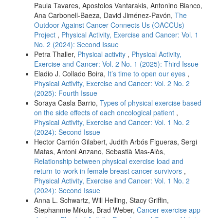
Paula Tavares, Apostolos Vantarakis, Antonino Bianco,
Ana Carbonell-Baeza, David Jiménez-Pavón,
The
Outdoor Against Cancer Connects Us (OACCUs)
Project
,
Physical Activity, Exercise and Cancer: Vol. 1
No. 2 (2024): Second Issue
Petra Thaller,
Physical activity
,
Physical Activity,
Exercise and Cancer: Vol. 2 No. 1 (2025): Third Issue
Eladio J. Collado Boira,
It’s time to open our eyes
,
Physical Activity, Exercise and Cancer: Vol. 2 No. 2
(2025): Fourth Issue
Soraya Casla Barrio,
Types of physical exercise based
on the side effects of each oncological patient
,
Physical Activity, Exercise and Cancer: Vol. 1 No. 2
(2024): Second Issue
Hector Carrión Gilabert, Judith Arbós Figueras, Sergi
Matas, Antoni Anzano, Sebastià Mas-Alòs,
Relationship between physical exercise load and
return-to-work in female breast cancer survivors
,
Physical Activity, Exercise and Cancer: Vol. 1 No. 2
(2024): Second Issue
Anna L. Schwartz, Will Helling, Stacy Griffin,
Stephanmie Mikuls, Brad Weber,
Cancer exercise app