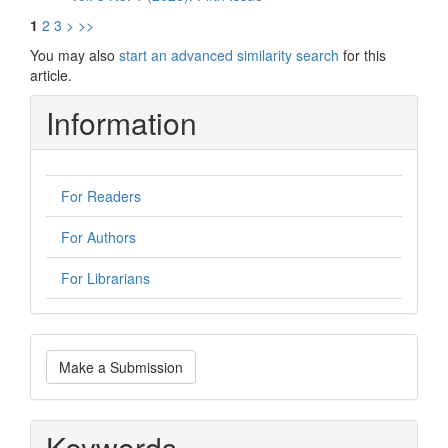
1
2
3
>
>>
You may also
start an advanced similarity search
for this
article.
Information
For Readers
For Authors
For Librarians
Make
Make a Submission
a
Submission
Keywords