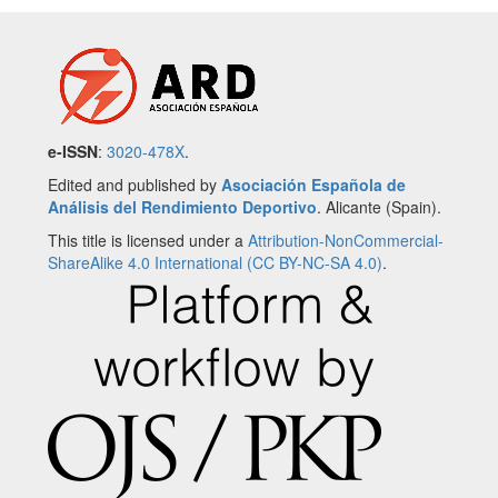
e-ISSN
:
3020-478X
.
Edited and published by
Asociación Española de
Análisis del Rendimiento Deportivo
. Alicante (Spain).
This title is licensed under a
Attribution-NonCommercial-
ShareAlike 4.0 International (CC BY-NC-SA 4.0)
.