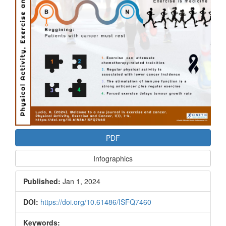
PDF
Infographics
Published:
Jan 1, 2024
DOI:
https://doi.org/10.61486/ISFQ7460
Keywords: