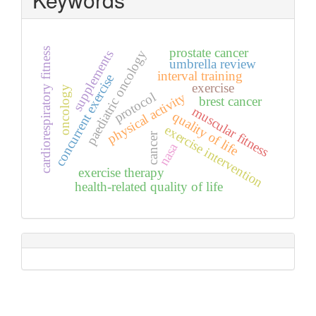
prostate cancer
cardiorespiratory fitness
paediatric oncology
supplements
umbrella review
interval training
concurrent exercise
exercise
oncology
protocol
physical activity
brest cancer
muscular fitness
quality of life
exercise intervention
cancer
nasa
exercise therapy
health-related quality of life