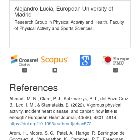
Alejandro Lucia,
European University of
Madrid
Research Group in Physical Activity and Health. Faculty
of Physical Activity and Sports Sciences.
0
0
0
References
Ahmadi, M. N., Clare, P. J., Katzmarzyk, P. T., del Pozo Cruz,
B., Lee, I. M., & Stamatakis, E. (2022). Vigorous physical
activity, incident heart disease, and cancer: how little is
enough? European Heart Journal, 43(46), 4801–4814.
https://doi.org/10.1093/eurheartj/ehac572
Arem, H., Moore, S. C., Patel, A., Hartge, P., Berrington de
Gonzalez, A., Visvanathan, K., Campbell, P. T., Freedman,