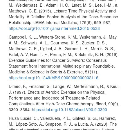
M., Weiderpass, E., Adami, H. O., Linet, M. S., Lee, I.-M., &
Matthews, C. E. (2015). Leisure Time Physical Activity and
Mortality: A Detailed Pooled Analysis of the Dose-Response
Relationship. JAMA Internal Medicine, 175(6), 959–967.
https://doi.org/10.1001/jamainternmed.2015.0533
Campbell, K. L., Winters-Stone, K. M., Wiskemann, J., May,
A. M., Schwartz, A. L., Courneya, K. S., Zucker, D. S.,
Matthews, C. E., Ligibel, J. A., Gerber, L. H., Morris, G. S.,
Patel, A. V, Hue, T. F., Perna, F. M., & Schmitz, K. H. (2019).
Exercise Guidelines for Cancer Survivors: Consensus
Statement from International Multidisciplinary Roundtable.
Medicine & Science in Sports & Exercise, 51(11).
https://doi.org/10.1249/MSS.0000000000002116
Dimeo, F., Fetscher, S., Lange, W., Mertelsmann, R., & Keul,
J. (1997). Effects of Aerobic Exercise on the Physical
Performance and Incidence of Treatment-Related
Complications After High-Dose Chemotherapy. Blood, 90(9),
3390–3394.
https://doi.org/10.1182/blood.V90.9.3390
Fiuza-Luces, C., Valenzuela, P. L., Gálvez, B. G., Ramírez,
M., López-Soto, A., Simpson, R. J., & Lucia, A. (2023). The
effect of physical exercise on anticancer immunity. Nature