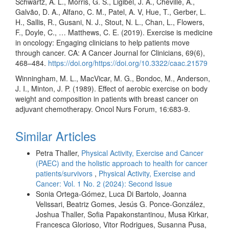
Schwartz, A. L., Morris, G. S., Ligibel, J. A., Cheville, A.,
Galvão, D. A., Alfano, C. M., Patel, A. V, Hue, T., Gerber, L.
H., Sallis, R., Gusani, N. J., Stout, N. L., Chan, L., Flowers,
F., Doyle, C., … Matthews, C. E. (2019). Exercise is medicine
in oncology: Engaging clinicians to help patients move
through cancer. CA: A Cancer Journal for Clinicians, 69(6),
468–484.
https://doi.org/https://doi.org/10.3322/caac.21579
Winningham, M. L., MacVicar, M. G., Bondoc, M., Anderson,
J. I., Minton, J. P. (1989). Effect of aerobic exercise on body
weight and composition in patients with breast cancer on
adjuvant chemotherapy. Oncol Nurs Forum, 16:683-9.
Similar Articles
Petra Thaller,
Physical Activity, Exercise and Cancer
(PAEC) and the holistic approach to health for cancer
patients/survivors
,
Physical Activity, Exercise and
Cancer: Vol. 1 No. 2 (2024): Second Issue
Sonia Ortega-Gómez, Luca Di Bartolo, Joanna
Velissari, Beatriz Gomes, Jesús G. Ponce-González,
Joshua Thaller, Sofia Papakonstantinou, Musa Kirkar,
Francesca Glorioso, Vitor Rodrigues, Susanna Pusa,