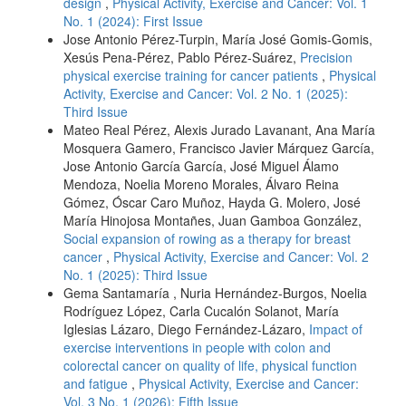
design
,
Physical Activity, Exercise and Cancer: Vol. 1
No. 1 (2024): First Issue
Jose Antonio Pérez-Turpin, María José Gomis-Gomis,
Xesús Pena-Pérez, Pablo Pérez-Suárez,
Precision
physical exercise training for cancer patients
,
Physical
Activity, Exercise and Cancer: Vol. 2 No. 1 (2025):
Third Issue
Mateo Real Pérez, Alexis Jurado Lavanant, Ana María
Mosquera Gamero, Francisco Javier Márquez García,
Jose Antonio García García, José Miguel Álamo
Mendoza, Noelia Moreno Morales, Álvaro Reina
Gómez, Óscar Caro Muñoz, Hayda G. Molero, José
María Hinojosa Montañes, Juan Gamboa González,
Social expansion of rowing as a therapy for breast
cancer
,
Physical Activity, Exercise and Cancer: Vol. 2
No. 1 (2025): Third Issue
Gema Santamaría , Nuria Hernández-Burgos, Noelia
Rodríguez López, Carla Cucalón Solanot, María
Iglesias Lázaro, Diego Fernández-Lázaro,
Impact of
exercise interventions in people with colon and
colorectal cancer on quality of life, physical function
and fatigue
,
Physical Activity, Exercise and Cancer:
Vol. 3 No. 1 (2026): Fifth Issue