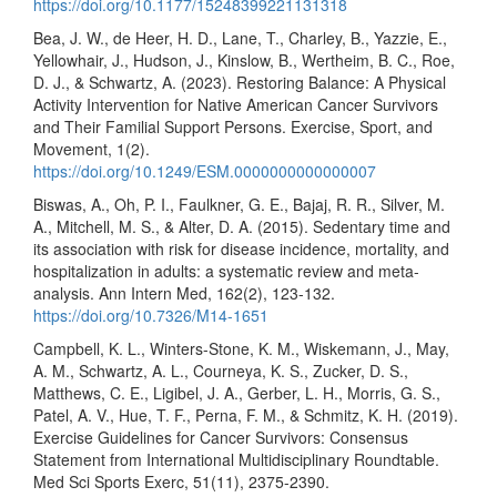
https://doi.org/10.1177/15248399221131318
Bea, J. W., de Heer, H. D., Lane, T., Charley, B., Yazzie, E.,
Yellowhair, J., Hudson, J., Kinslow, B., Wertheim, B. C., Roe,
D. J., & Schwartz, A. (2023). Restoring Balance: A Physical
Activity Intervention for Native American Cancer Survivors
and Their Familial Support Persons. Exercise, Sport, and
Movement, 1(2).
https://doi.org/10.1249/ESM.0000000000000007
Biswas, A., Oh, P. I., Faulkner, G. E., Bajaj, R. R., Silver, M.
A., Mitchell, M. S., & Alter, D. A. (2015). Sedentary time and
its association with risk for disease incidence, mortality, and
hospitalization in adults: a systematic review and meta-
analysis. Ann Intern Med, 162(2), 123-132.
https://doi.org/10.7326/M14-1651
Campbell, K. L., Winters-Stone, K. M., Wiskemann, J., May,
A. M., Schwartz, A. L., Courneya, K. S., Zucker, D. S.,
Matthews, C. E., Ligibel, J. A., Gerber, L. H., Morris, G. S.,
Patel, A. V., Hue, T. F., Perna, F. M., & Schmitz, K. H. (2019).
Exercise Guidelines for Cancer Survivors: Consensus
Statement from International Multidisciplinary Roundtable.
Med Sci Sports Exerc, 51(11), 2375-2390.