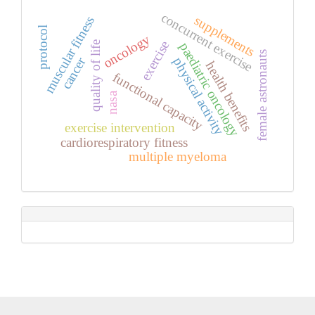
concurrent exercise
supplements
muscular fitness
protocol
oncology
exercise
quality of life
paediatric oncology
female astronauts
cancer
physical activity
health benefits
functional capacity
nasa
exercise intervention
cardiorespiratory fitness
multiple myeloma