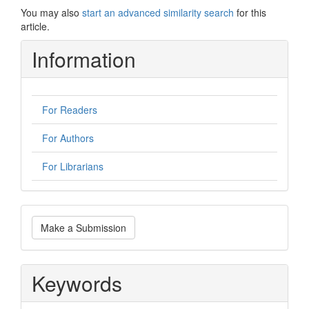
You may also
start an advanced similarity search
for this
article.
Information
For Readers
For Authors
For Librarians
Make
Make a Submission
a
Submission
Keywords