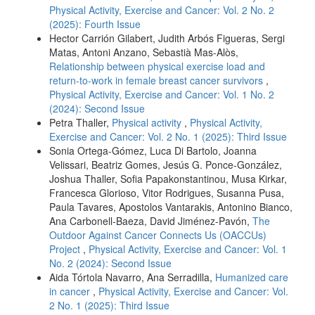
Physical Activity, Exercise and Cancer: Vol. 2 No. 2
(2025): Fourth Issue
Hector Carrión Gilabert, Judith Arbós Figueras, Sergi
Matas, Antoni Anzano, Sebastià Mas-Alòs,
Relationship between physical exercise load and
return-to-work in female breast cancer survivors
,
Physical Activity, Exercise and Cancer: Vol. 1 No. 2
(2024): Second Issue
Petra Thaller,
Physical activity
,
Physical Activity,
Exercise and Cancer: Vol. 2 No. 1 (2025): Third Issue
Sonia Ortega-Gómez, Luca Di Bartolo, Joanna
Velissari, Beatriz Gomes, Jesús G. Ponce-González,
Joshua Thaller, Sofia Papakonstantinou, Musa Kirkar,
Francesca Glorioso, Vitor Rodrigues, Susanna Pusa,
Paula Tavares, Apostolos Vantarakis, Antonino Bianco,
Ana Carbonell-Baeza, David Jiménez-Pavón,
The
Outdoor Against Cancer Connects Us (OACCUs)
Project
,
Physical Activity, Exercise and Cancer: Vol. 1
No. 2 (2024): Second Issue
Aida Tórtola Navarro, Ana Serradilla,
Humanized care
in cancer
,
Physical Activity, Exercise and Cancer: Vol.
2 No. 1 (2025): Third Issue