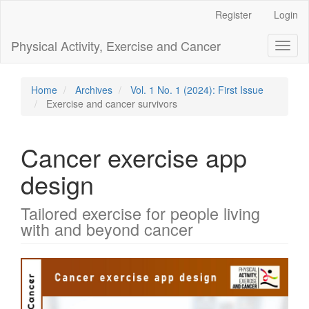
Main
Register
Login
Navigation
Main
Physical Activity, Exercise and Cancer
Toggl
Content
naviga
Sidebar
Home
Archives
Vol. 1 No. 1 (2024): First Issue
Exercise and cancer survivors
Cancer exercise app
design
Tailored exercise for people living
with and beyond cancer
Article
Sidebar