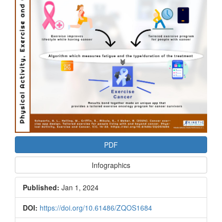
PDF
Infographics
Published:
Jan 1, 2024
DOI:
https://doi.org/10.61486/ZQOS1684