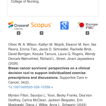
College of Nursing.
2
0
2
Oliver W. A. Wilson, Kaitlyn M. Wojcik, Eleanor M. Kerr, Ilse
Rivera, Emma Tian, Jacob D. Schneider, Rachelle Brick,
David Berrigan, Kosuke Tamura, Laura Q. Rogers, Wendy
Demark-Wahnefried, Richard L. Street, Jinani Jayasekera
(2026)
Breast cancer survivors’ perspectives on a clinical
decision tool to support individualized exercise
prescriptions and discussions.
Supportive Care in
Cancer,
34
(2),
10.1007/s00520-026-10358-x
Myriam Filion, Saunjoo L. Yoon, Becky Franks, Dea’vion
Godfrey, Carina McClean, Jackson Bespalec, Erin
Maslowski, Diana J. Wilkie, Anna L. Schwartz (2025)