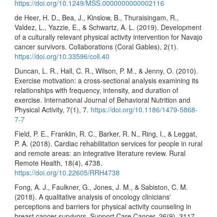
https://doi.org/10.1249/MSS.0000000000002116
de Heer, H. D., Bea, J., Kinslow, B., Thuraisingam, R.,
Valdez, L., Yazzie, E., & Schwartz, A. L. (2019). Development
of a culturally relevant physical activity intervention for Navajo
cancer survivors. Collaborations (Coral Gables), 2(1).
https://doi.org/10.33596/coll.40
Duncan, L. R., Hall, C. R., Wilson, P. M., & Jenny, O. (2010).
Exercise motivation: a cross-sectional analysis examining its
relationships with frequency, intensity, and duration of
exercise. International Journal of Behavioral Nutrition and
Physical Activity, 7(1), 7.
https://doi.org/10.1186/1479-5868-
7-7
Field, P. E., Franklin, R. C., Barker, R. N., Ring, I., & Leggat,
P. A. (2018). Cardiac rehabilitation services for people in rural
and remote areas: an integrative literature review. Rural
Remote Health, 18(4), 4738.
https://doi.org/10.22605/RRH4738
Fong, A. J., Faulkner, G., Jones, J. M., & Sabiston, C. M.
(2018). A qualitative analysis of oncology clinicians'
perceptions and barriers for physical activity counseling in
breast cancer survivors. Support Care Cancer, 26(9), 3117-