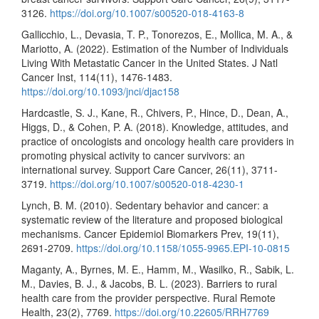
3126.
https://doi.org/10.1007/s00520-018-4163-8
Gallicchio, L., Devasia, T. P., Tonorezos, E., Mollica, M. A., &
Mariotto, A. (2022). Estimation of the Number of Individuals
Living With Metastatic Cancer in the United States. J Natl
Cancer Inst, 114(11), 1476-1483.
https://doi.org/10.1093/jnci/djac158
Hardcastle, S. J., Kane, R., Chivers, P., Hince, D., Dean, A.,
Higgs, D., & Cohen, P. A. (2018). Knowledge, attitudes, and
practice of oncologists and oncology health care providers in
promoting physical activity to cancer survivors: an
international survey. Support Care Cancer, 26(11), 3711-
3719.
https://doi.org/10.1007/s00520-018-4230-1
Lynch, B. M. (2010). Sedentary behavior and cancer: a
systematic review of the literature and proposed biological
mechanisms. Cancer Epidemiol Biomarkers Prev, 19(11),
2691-2709.
https://doi.org/10.1158/1055-9965.EPI-10-0815
Maganty, A., Byrnes, M. E., Hamm, M., Wasilko, R., Sabik, L.
M., Davies, B. J., & Jacobs, B. L. (2023). Barriers to rural
health care from the provider perspective. Rural Remote
Health, 23(2), 7769.
https://doi.org/10.22605/RRH7769