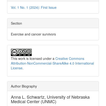
Vol. 1 No. 1 (2024): First Issue
Section
Exercise and cancer survivors
This work is licensed under a
Creative Commons
Attribution-NonCommercial-ShareAlike 4.0 International
License
.
Author Biography
Anna L. Schwartz,
University of Nebraska
Medical Center (UNMC)