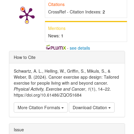
Citations
CrossRef - Citation Indexes:
2
Mentions
News:
1
-
see details
Article
How to Cite
Details
Schwartz, A. L., Helling, W., Griffin, S., Mikuls, S., &
Weber, B. (2024). Cancer exercise app design: Tailored
exercise for people living with and beyond cancer.
Physical Activity, Exercise and Cancer
,
1
(1), 14–22.
https://doi.org/10.61486/ZQOS1684
More Citation Formats
Download Citation
Issue