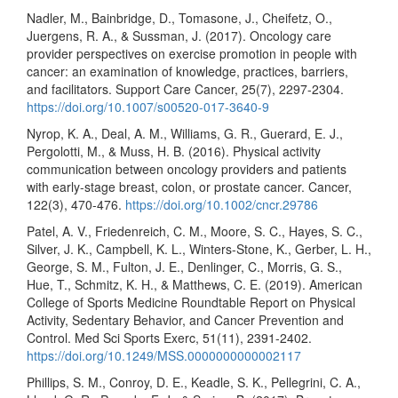
Nadler, M., Bainbridge, D., Tomasone, J., Cheifetz, O.,
Juergens, R. A., & Sussman, J. (2017). Oncology care
provider perspectives on exercise promotion in people with
cancer: an examination of knowledge, practices, barriers,
and facilitators. Support Care Cancer, 25(7), 2297-2304.
https://doi.org/10.1007/s00520-017-3640-9
Nyrop, K. A., Deal, A. M., Williams, G. R., Guerard, E. J.,
Pergolotti, M., & Muss, H. B. (2016). Physical activity
communication between oncology providers and patients
with early-stage breast, colon, or prostate cancer. Cancer,
122(3), 470-476.
https://doi.org/10.1002/cncr.29786
Patel, A. V., Friedenreich, C. M., Moore, S. C., Hayes, S. C.,
Silver, J. K., Campbell, K. L., Winters-Stone, K., Gerber, L. H.,
George, S. M., Fulton, J. E., Denlinger, C., Morris, G. S.,
Hue, T., Schmitz, K. H., & Matthews, C. E. (2019). American
College of Sports Medicine Roundtable Report on Physical
Activity, Sedentary Behavior, and Cancer Prevention and
Control. Med Sci Sports Exerc, 51(11), 2391-2402.
https://doi.org/10.1249/MSS.0000000000002117
Phillips, S. M., Conroy, D. E., Keadle, S. K., Pellegrini, C. A.,