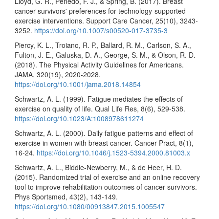
Lloyd, G. R., Penedo, F. J., & Spring, B. (2017). Breast
cancer survivors' preferences for technology-supported
exercise interventions. Support Care Cancer, 25(10), 3243-
3252.
https://doi.org/10.1007/s00520-017-3735-3
Piercy, K. L., Troiano, R. P., Ballard, R. M., Carlson, S. A.,
Fulton, J. E., Galuska, D. A., George, S. M., & Olson, R. D.
(2018). The Physical Activity Guidelines for Americans.
JAMA, 320(19), 2020-2028.
https://doi.org/10.1001/jama.2018.14854
Schwartz, A. L. (1999). Fatigue mediates the effects of
exercise on quality of life. Qual Life Res, 8(6), 529-538.
https://doi.org/10.1023/A:1008978611274
Schwartz, A. L. (2000). Daily fatigue patterns and effect of
exercise in women with breast cancer. Cancer Pract, 8(1),
16-24.
https://doi.org/10.1046/j.1523-5394.2000.81003.x
Schwartz, A. L., Biddle-Newberry, M., & de Heer, H. D.
(2015). Randomized trial of exercise and an online recovery
tool to improve rehabilitation outcomes of cancer survivors.
Phys Sportsmed, 43(2), 143-149.
https://doi.org/10.1080/00913847.2015.1005547