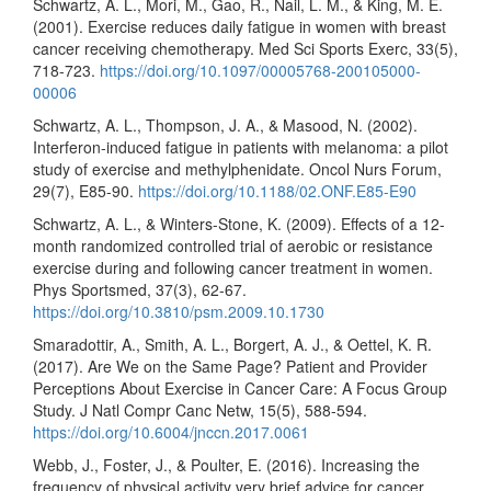
Schwartz, A. L., Mori, M., Gao, R., Nail, L. M., & King, M. E.
(2001). Exercise reduces daily fatigue in women with breast
cancer receiving chemotherapy. Med Sci Sports Exerc, 33(5),
718-723.
https://doi.org/10.1097/00005768-200105000-
00006
Schwartz, A. L., Thompson, J. A., & Masood, N. (2002).
Interferon-induced fatigue in patients with melanoma: a pilot
study of exercise and methylphenidate. Oncol Nurs Forum,
29(7), E85-90.
https://doi.org/10.1188/02.ONF.E85-E90
Schwartz, A. L., & Winters-Stone, K. (2009). Effects of a 12-
month randomized controlled trial of aerobic or resistance
exercise during and following cancer treatment in women.
Phys Sportsmed, 37(3), 62-67.
https://doi.org/10.3810/psm.2009.10.1730
Smaradottir, A., Smith, A. L., Borgert, A. J., & Oettel, K. R.
(2017). Are We on the Same Page? Patient and Provider
Perceptions About Exercise in Cancer Care: A Focus Group
Study. J Natl Compr Canc Netw, 15(5), 588-594.
https://doi.org/10.6004/jnccn.2017.0061
Webb, J., Foster, J., & Poulter, E. (2016). Increasing the
frequency of physical activity very brief advice for cancer