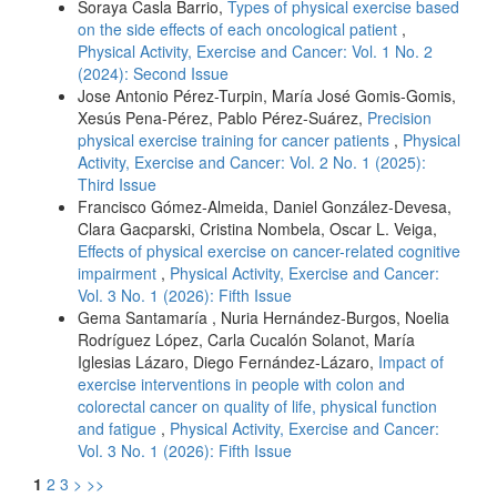
Soraya Casla Barrio,
Types of physical exercise based
on the side effects of each oncological patient
,
Physical Activity, Exercise and Cancer: Vol. 1 No. 2
(2024): Second Issue
Jose Antonio Pérez-Turpin, María José Gomis-Gomis,
Xesús Pena-Pérez, Pablo Pérez-Suárez,
Precision
physical exercise training for cancer patients
,
Physical
Activity, Exercise and Cancer: Vol. 2 No. 1 (2025):
Third Issue
Francisco Gómez-Almeida, Daniel González-Devesa,
Clara Gacparski, Cristina Nombela, Oscar L. Veiga,
Effects of physical exercise on cancer-related cognitive
impairment
,
Physical Activity, Exercise and Cancer:
Vol. 3 No. 1 (2026): Fifth Issue
Gema Santamaría , Nuria Hernández-Burgos, Noelia
Rodríguez López, Carla Cucalón Solanot, María
Iglesias Lázaro, Diego Fernández-Lázaro,
Impact of
exercise interventions in people with colon and
colorectal cancer on quality of life, physical function
and fatigue
,
Physical Activity, Exercise and Cancer:
Vol. 3 No. 1 (2026): Fifth Issue
1
2
3
>
>>