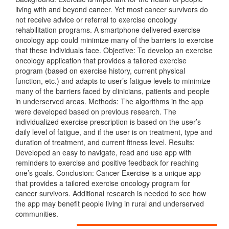
living with and beyond cancer. Yet most cancer survivors do
not receive advice or referral to exercise oncology
rehabilitation programs. A smartphone delivered exercise
oncology app could minimize many of the barriers to exercise
that these individuals face. Objective: To develop an exercise
oncology application that provides a tailored exercise
program (based on exercise history, current physical
function, etc.) and adapts to user’s fatigue levels to minimize
many of the barriers faced by clinicians, patients and people
in underserved areas. Methods: The algorithms in the app
were developed based on previous research. The
individualized exercise prescription is based on the user’s
daily level of fatigue, and if the user is on treatment, type and
duration of treatment, and current fitness level. Results:
Developed an easy to navigate, read and use app with
reminders to exercise and positive feedback for reaching
one’s goals. Conclusion: Cancer Exercise is a unique app
that provides a tailored exercise oncology program for
cancer survivors. Additional research is needed to see how
the app may benefit people living in rural and underserved
communities.