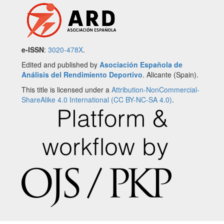
e-ISSN
:
3020-478X
.
Edited and published by
Asociación Española de
Análisis del Rendimiento Deportivo
. Alicante (Spain).
This title is licensed under a
Attribution-NonCommercial-
ShareAlike 4.0 International (CC BY-NC-SA 4.0)
.