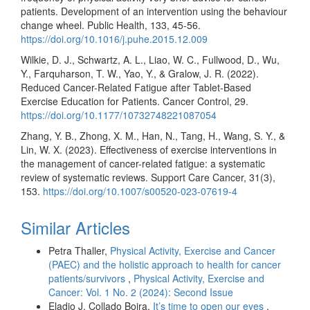
patients. Development of an intervention using the behaviour
change wheel. Public Health, 133, 45-56.
https://doi.org/10.1016/j.puhe.2015.12.009
Wilkie, D. J., Schwartz, A. L., Liao, W. C., Fullwood, D., Wu,
Y., Farquharson, T. W., Yao, Y., & Gralow, J. R. (2022).
Reduced Cancer-Related Fatigue after Tablet-Based
Exercise Education for Patients. Cancer Control, 29.
https://doi.org/10.1177/10732748221087054
Zhang, Y. B., Zhong, X. M., Han, N., Tang, H., Wang, S. Y., &
Lin, W. X. (2023). Effectiveness of exercise interventions in
the management of cancer-related fatigue: a systematic
review of systematic reviews. Support Care Cancer, 31(3),
153.
https://doi.org/10.1007/s00520-023-07619-4
Similar Articles
Petra Thaller,
Physical Activity, Exercise and Cancer
(PAEC) and the holistic approach to health for cancer
patients/survivors
,
Physical Activity, Exercise and
Cancer: Vol. 1 No. 2 (2024): Second Issue
Eladio J. Collado Boira,
It’s time to open our eyes
,