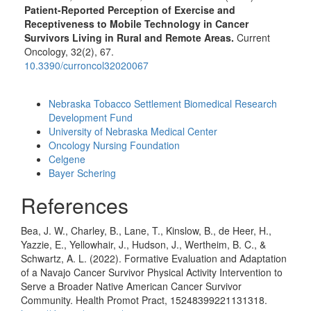
Patient-Reported Perception of Exercise and
Receptiveness to Mobile Technology in Cancer
Survivors Living in Rural and Remote Areas.
Current
Oncology,
32
(2),
67.
10.3390/curroncol32020067
Funding data
Nebraska Tobacco Settlement Biomedical Research
Development Fund
University of Nebraska Medical Center
Oncology Nursing Foundation
Celgene
Bayer Schering
References
Bea, J. W., Charley, B., Lane, T., Kinslow, B., de Heer, H.,
Yazzie, E., Yellowhair, J., Hudson, J., Wertheim, B. C., &
Schwartz, A. L. (2022). Formative Evaluation and Adaptation
of a Navajo Cancer Survivor Physical Activity Intervention to
Serve a Broader Native American Cancer Survivor
Community. Health Promot Pract, 15248399221131318.