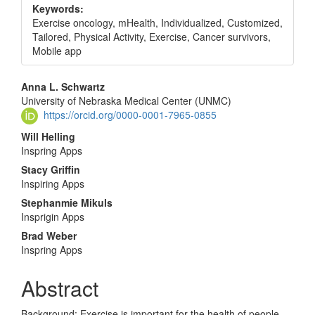
Keywords:
Exercise oncology, mHealth, Individualized, Customized,
Tailored, Physical Activity, Exercise, Cancer survivors,
Mobile app
Main
Anna L. Schwartz
University of Nebraska Medical Center (UNMC)
Article
https://orcid.org/0000-0001-7965-0855
Content
Will Helling
Inspring Apps
Stacy Griffin
Inspiring Apps
Stephanmie Mikuls
Insprigin Apps
Brad Weber
Inspring Apps
Abstract
Background: Exercise is important for the health of people