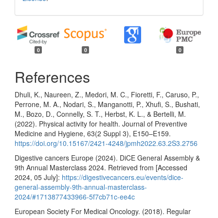
0
0
0
References
Dhuli, K., Naureen, Z., Medori, M. C., Fioretti, F., Caruso, P.,
Perrone, M. A., Nodari, S., Manganotti, P., Xhufi, S., Bushati,
M., Bozo, D., Connelly, S. T., Herbst, K. L., & Bertelli, M.
(2022). Physical activity for health. Journal of Preventive
Medicine and Hygiene, 63(2 Suppl 3), E150–E159.
https://doi.org/10.15167/2421-4248/jpmh2022.63.2S3.2756
Digestive cancers Europe (2024). DiCE General Assembly &
9th Annual Masterclass 2024. Retrieved from [Accessed
2024, 05 July]:
https://digestivecancers.eu/events/dice-
general-assembly-9th-annual-masterclass-
2024/#1713877433966-5f7cb71c-ee4c
European Society For Medical Oncology. (2018). Regular