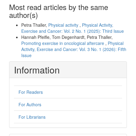
Most read articles by the same
author(s)
Petra Thaller,
Physical activity
,
Physical Activity,
Exercise and Cancer: Vol. 2 No. 1 (2025): Third Issue
Hannah Pfeifle, Tom Degenhardt, Petra Thaller,
Promoting exercise in oncological aftercare
,
Physical
Activity, Exercise and Cancer: Vol. 3 No. 1 (2026): Fifth
Issue
Information
For Readers
For Authors
For Librarians