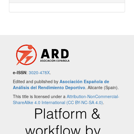
e-ISSN
:
3020-478X
.
Edited and published by
Asociación Española de
Análisis del Rendimiento Deportivo
. Alicante (Spain).
This title is licensed under a
Attribution-NonCommercial-
ShareAlike 4.0 International (CC BY-NC-SA 4.0)
.