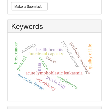
Make
Make a Submission
a
Submission
Keywords
physical activity
paediatric oncology
oncology
brest cancer
quality of life
health benefits
functional capacity
cancer
protocol
exercise
nasa
acute lymphoblastic leukaemia
muscular fitness
supplements
psychology
self-efficacy