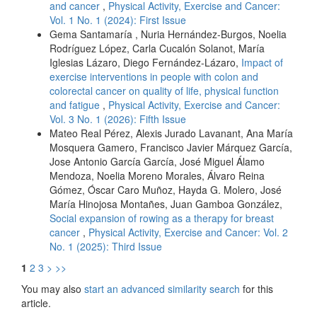
and cancer
,
Physical Activity, Exercise and Cancer:
Vol. 1 No. 1 (2024): First Issue
Gema Santamaría , Nuria Hernández-Burgos, Noelia
Rodríguez López, Carla Cucalón Solanot, María
Iglesias Lázaro, Diego Fernández-Lázaro,
Impact of
exercise interventions in people with colon and
colorectal cancer on quality of life, physical function
and fatigue
,
Physical Activity, Exercise and Cancer:
Vol. 3 No. 1 (2026): Fifth Issue
Mateo Real Pérez, Alexis Jurado Lavanant, Ana María
Mosquera Gamero, Francisco Javier Márquez García,
Jose Antonio García García, José Miguel Álamo
Mendoza, Noelia Moreno Morales, Álvaro Reina
Gómez, Óscar Caro Muñoz, Hayda G. Molero, José
María Hinojosa Montañes, Juan Gamboa González,
Social expansion of rowing as a therapy for breast
cancer
,
Physical Activity, Exercise and Cancer: Vol. 2
No. 1 (2025): Third Issue
1
2
3
>
>>
You may also
start an advanced similarity search
for this
article.