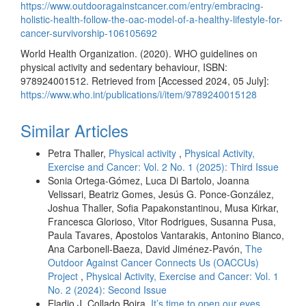
https://www.outdooragainstcancer.com/entry/embracing-
holistic-health-follow-the-oac-model-of-a-healthy-lifestyle-for-
cancer-survivorship-106105692
World Health Organization. (2020). WHO guidelines on
physical activity and sedentary behaviour, ISBN:
978924001512. Retrieved from [Accessed 2024, 05 July]:
https://www.who.int/publications/i/item/9789240015128
Similar Articles
Petra Thaller,
Physical activity
,
Physical Activity,
Exercise and Cancer: Vol. 2 No. 1 (2025): Third Issue
Sonia Ortega-Gómez, Luca Di Bartolo, Joanna
Velissari, Beatriz Gomes, Jesús G. Ponce-González,
Joshua Thaller, Sofia Papakonstantinou, Musa Kirkar,
Francesca Glorioso, Vitor Rodrigues, Susanna Pusa,
Paula Tavares, Apostolos Vantarakis, Antonino Bianco,
Ana Carbonell-Baeza, David Jiménez-Pavón,
The
Outdoor Against Cancer Connects Us (OACCUs)
Project
,
Physical Activity, Exercise and Cancer: Vol. 1
No. 2 (2024): Second Issue
Eladio J. Collado Boira,
It’s time to open our eyes
,