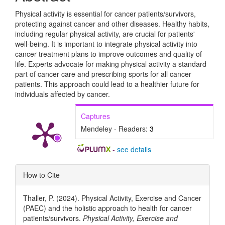
Physical activity is essential for cancer patients/survivors,
protecting against cancer and other diseases. Healthy habits,
including regular physical activity, are crucial for patients'
well-being. It is important to integrate physical activity into
cancer treatment plans to improve outcomes and quality of
life. Experts advocate for making physical activity a standard
part of cancer care and prescribing sports for all cancer
patients. This approach could lead to a healthier future for
individuals affected by cancer.
Captures
Mendeley - Readers:
3
-
see details
Article
How to Cite
Details
Thaller, P. (2024). Physical Activity, Exercise and Cancer
(PAEC) and the holistic approach to health for cancer
patients/survivors.
Physical Activity, Exercise and