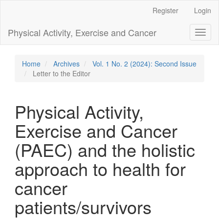
Main
Register
Login
Navigation
Main
Physical Activity, Exercise and Cancer
Toggl
Content
naviga
Sidebar
Home
Archives
Vol. 1 No. 2 (2024): Second Issue
Letter to the Editor
Physical Activity,
Exercise and Cancer
(PAEC) and the holistic
approach to health for
cancer
patients/survivors