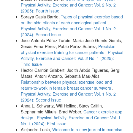
Physical Activity, Exercise and Cancer: Vol. 2 No. 2
(2025): Fourth Issue
Soraya Casla Barrio,
Types of physical exercise based
on the side effects of each oncological patient
,
Physical Activity, Exercise and Cancer: Vol. 1 No. 2
(2024): Second Issue
Jose Antonio Pérez-Turpin, María José Gomis-Gomis,
Xesús Pena-Pérez, Pablo Pérez-Suárez,
Precision
physical exercise training for cancer patients
,
Physical
Activity, Exercise and Cancer: Vol. 2 No. 1 (2025):
Third Issue
Hector Carrión Gilabert, Judith Arbós Figueras, Sergi
Matas, Antoni Anzano, Sebastià Mas-Alòs,
Relationship between physical exercise load and
return-to-work in female breast cancer survivors
,
Physical Activity, Exercise and Cancer: Vol. 1 No. 2
(2024): Second Issue
Anna L. Schwartz, Will Helling, Stacy Griffin,
Stephanmie Mikuls, Brad Weber,
Cancer exercise app
design
,
Physical Activity, Exercise and Cancer: Vol. 1
No. 1 (2024): First Issue
Alejandro Lucia,
Welcome to a new journal in exercise