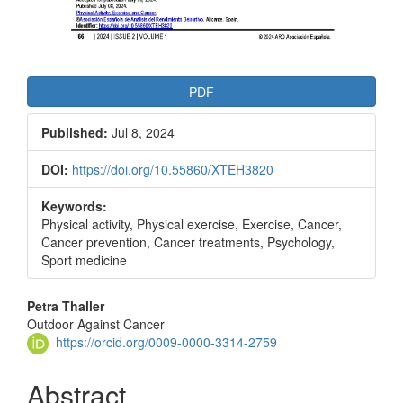
PDF
Published:
Jul 8, 2024
DOI:
https://doi.org/10.55860/XTEH3820
Keywords:
Physical activity, Physical exercise, Exercise, Cancer,
Cancer prevention, Cancer treatments, Psychology,
Sport medicine
Main
Petra Thaller
Outdoor Against Cancer
Article
https://orcid.org/0009-0000-3314-2759
Content
Abstract