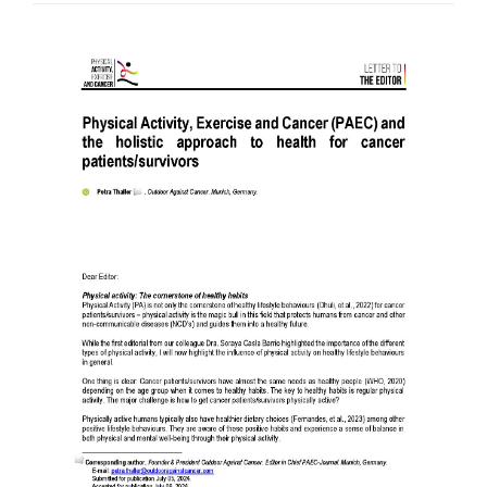
Article
Sidebar