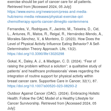
exercise should be part of cancer care for all patients.
Retrieved from [Accessed 2024, 05 July]:
https://www.esmo.org/newsroom/press-and-media-
hub/esmo-media-releases/physical-exercise-qol-
chemotherapy-sports-cancer-dimeglio-vanlemmens
Fernandes, V., Rodrigues, F., Jacinto, M., Teixeira, D., Cid,
L., Antunes, R., Matos, R., Reigal, R., Hernández-Mendo, A.,
Morales-Sánchez, V., & Monteiro, D. (2023). How Does the
Level of Physical Activity Influence Eating Behavior? A Self-
Determination Theory Approach. Life, 13(2).
https://doi.org/10.3390/life13020298
Gokal, K., Daley, A. J., & Madigan, C. D. (2024). “Fear of
raising the problem without a solution”: a qualitative study of
patients’ and healthcare professionals’ views regarding the
integration of routine support for physical activity within
breast cancer care. Supportive Care in Cancer, 32(1), 87.
https://doi.org/10.1007/s00520-023-08293-2
Outdoor Against Cancer (OAC). (2024). Embracing Holistic
Health: Follow the OAC Model of a Healthy Lifestyle for
Cancer Survivorship. Retrieved from [Accessed 2024, 05
July]: