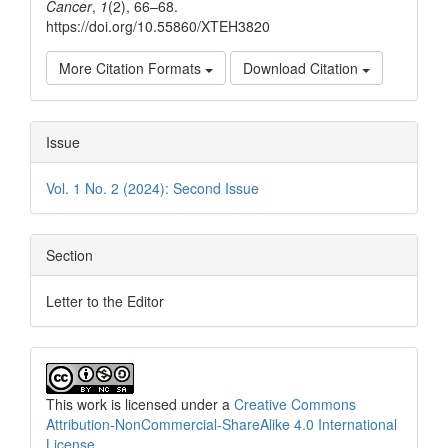
Cancer
,
1
(2), 66–68.
https://doi.org/10.55860/XTEH3820
More Citation Formats
Download Citation
Issue
Vol. 1 No. 2 (2024): Second Issue
Section
Letter to the Editor
This work is licensed under a
Creative Commons
Attribution-NonCommercial-ShareAlike 4.0 International
License
.