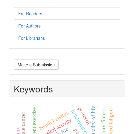
For Readers
For Authors
For Librarians
Make
Make a Submission
a
Submission
Keywords
protocol
quality of life
concurrent exercise
functional capacity
cancer-related fatigue
health benefits
prostate cancer
physical activity