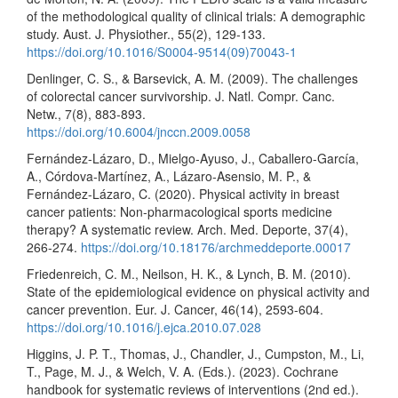
of the methodological quality of clinical trials: A demographic
study. Aust. J. Physiother., 55(2), 129-133.
https://doi.org/10.1016/S0004-9514(09)70043-1
Denlinger, C. S., & Barsevick, A. M. (2009). The challenges
of colorectal cancer survivorship. J. Natl. Compr. Canc.
Netw., 7(8), 883-893.
https://doi.org/10.6004/jnccn.2009.0058
Fernández-Lázaro, D., Mielgo-Ayuso, J., Caballero-García,
A., Córdova-Martínez, A., Lázaro-Asensio, M. P., &
Fernández-Lázaro, C. (2020). Physical activity in breast
cancer patients: Non-pharmacological sports medicine
therapy? A systematic review. Arch. Med. Deporte, 37(4),
266-274.
https://doi.org/10.18176/archmeddeporte.00017
Friedenreich, C. M., Neilson, H. K., & Lynch, B. M. (2010).
State of the epidemiological evidence on physical activity and
cancer prevention. Eur. J. Cancer, 46(14), 2593-604.
https://doi.org/10.1016/j.ejca.2010.07.028
Higgins, J. P. T., Thomas, J., Chandler, J., Cumpston, M., Li,
T., Page, M. J., & Welch, V. A. (Eds.). (2023). Cochrane
handbook for systematic reviews of interventions (2nd ed.).