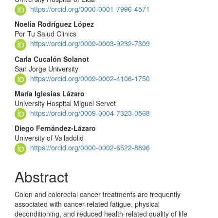
https://orcid.org/0000-0001-7996-4571
Noelia Rodríguez López
Por Tu Salud Clinics
https://orcid.org/0009-0003-9232-7309
Carla Cucalón Solanot
San Jorge University
https://orcid.org/0009-0002-4106-1750
María Iglesias Lázaro
University Hospital Miguel Servet
https://orcid.org/0009-0004-7323-0568
Diego Fernández-Lázaro
University of Valladolid
https://orcid.org/0000-0002-6522-8896
Abstract
Colon and colorectal cancer treatments are frequently
associated with cancer-related fatigue, physical
deconditioning, and reduced health-related quality of life