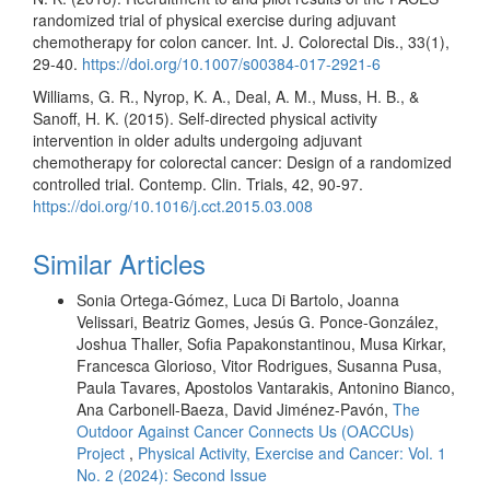
randomized trial of physical exercise during adjuvant
chemotherapy for colon cancer. Int. J. Colorectal Dis., 33(1),
29-40.
https://doi.org/10.1007/s00384-017-2921-6
Williams, G. R., Nyrop, K. A., Deal, A. M., Muss, H. B., &
Sanoff, H. K. (2015). Self-directed physical activity
intervention in older adults undergoing adjuvant
chemotherapy for colorectal cancer: Design of a randomized
controlled trial. Contemp. Clin. Trials, 42, 90-97.
https://doi.org/10.1016/j.cct.2015.03.008
Similar Articles
Sonia Ortega-Gómez, Luca Di Bartolo, Joanna
Velissari, Beatriz Gomes, Jesús G. Ponce-González,
Joshua Thaller, Sofia Papakonstantinou, Musa Kirkar,
Francesca Glorioso, Vitor Rodrigues, Susanna Pusa,
Paula Tavares, Apostolos Vantarakis, Antonino Bianco,
Ana Carbonell-Baeza, David Jiménez-Pavón,
The
Outdoor Against Cancer Connects Us (OACCUs)
Project
,
Physical Activity, Exercise and Cancer: Vol. 1
No. 2 (2024): Second Issue