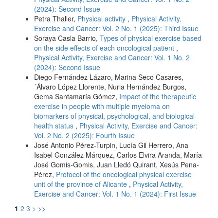
(2024): Second Issue
Petra Thaller,
Physical activity
,
Physical Activity,
Exercise and Cancer: Vol. 2 No. 1 (2025): Third Issue
Soraya Casla Barrio,
Types of physical exercise based
on the side effects of each oncological patient
,
Physical Activity, Exercise and Cancer: Vol. 1 No. 2
(2024): Second Issue
Diego Fernández Lázaro, Marina Seco Casares,
´Álvaro López Llorente, Nuria Hernández Burgos,
Gema Santamaría Gómez,
Impact of the therapeutic
exercise in people with multiple myeloma on
biomarkers of physical, psychological, and biological
health status
,
Physical Activity, Exercise and Cancer:
Vol. 2 No. 2 (2025): Fourth Issue
José Antonio Pérez-Turpin, Lucía Gil Herrero, Ana
Isabel González Márquez, Carlos Elvira Aranda, María
José Gomis-Gomis, Juan Lledó Quirant, Xesús Pena-
Pérez,
Protocol of the oncological physical exercise
unit of the province of Alicante
,
Physical Activity,
Exercise and Cancer: Vol. 1 No. 1 (2024): First Issue
1
2
3
>
>>