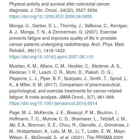
Physical activity and survival after colorectal cancer
diagnosis. J. Clin. Oncol., 24(22), 3527-3534.
https://doi.org/10.1200/JCO.2006.06.0855
Monga, U., Garber, S. L., Thornby, J., Vallbona, C., Kerrigan,
A. J., Monga, T. N., & Zimmerman, G. (2007). Exercise
prevents fatigue and improves quality of life in prostate
cancer patients undergoing radiotherapy. Arch. Phys. Med.
Rehabil., 88(11), 1416-1422.
https://doi.org/10.1016/j.apmr.2007.08.110
Mustian, K. M., Alfano, C. M., Heckler, C., Kleckner, A. S.,
Kleckner, I. R., Leach, C. R., Mohr, D., Palesh, O. G.,
Peppone, L. J., Piper, B. F., Scarpato, J., Smith, T., Sprod, L.
K., & Miller, S. M. (2017). Comparison of pharmaceutical,
psychological, and exercise treatments for cancer-related
fatigue: A meta-analysis. JAMA Oncol., 3(7), 961-968.
https://doi.org/10.1001/jamaoncol.2016.6914
Page, M. J., McKenzie, J. E., Bossuyt, P. M., Boutron, I.,
Hoffmann, T. C., Mulrow, C. D., Shamseer, L., Tetzlaff, J. M.,
Akl, E.A., Brennan, S. E., Chou, R., Glanville, J., Grimshaw, J.
M., Hróbjartsson, A., Lalu, M. M., Li, T., Loder, E. W., Mayo-
Wilson, E., McDonald, S., et al. (2021). The PRISMA 2020