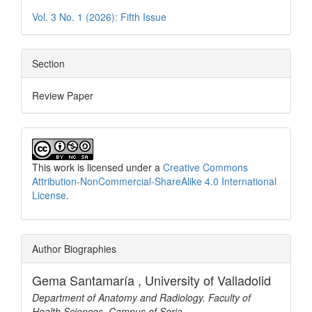
Vol. 3 No. 1 (2026): Fifth Issue
Section
Review Paper
This work is licensed under a
Creative Commons
Attribution-NonCommercial-ShareAlike 4.0 International
License
.
Author Biographies
Gema Santamaría ,
University of Valladolid
Department of Anatomy and Radiology. Faculty of
Health Sciences, Campus of Soria.