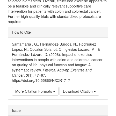
selected biomarkers. Overall, structured exercise appears to
be a feasible and clinically relevant supportive care
intervention for patients with colon and colorectal cancer.
Further high-quality trials with standardized protocols are
required.
Article
How to Cite
Details
Santamaría , G., Hernández-Burgos, N., Rodríguez
López, N., Cucalón Solanot, C., Iglesias Lázaro, M., &
Fernández-Lázaro, D. (2026). Impact of exercise
interventions in people with colon and colorectal cancer
on quality of life, physical function and fatigue: A
systematic review.
Physical Activity, Exercise and
Cancer
,
3
(1), 47–67.
https://doi.org/10.55860/NXCR1717
More Citation Formats
Download Citation
Issue