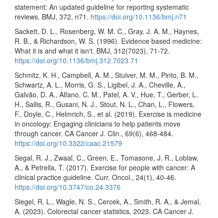
statement: An updated guideline for reporting systematic
reviews. BMJ, 372, n71.
https://doi.org/10.1136/bmj.n71
Sackett, D. L., Rosenberg, W. M. C., Gray, J. A. M., Haynes,
R. B., & Richardson, W. S. (1996). Evidence based medicine:
What it is and what it isn't. BMJ, 312(7023), 71-72.
https://doi.org/10.1136/bmj.312.7023.71
Schmitz, K. H., Campbell, A. M., Stuiver, M. M., Pinto, B. M.,
Schwartz, A. L., Morris, G. S., Ligibel, J. A., Cheville, A.,
Galvão, D. A., Alfano, C. M., Patel, A. V., Hue, T., Gerber, L.
H., Sallis, R., Gusani, N. J., Stout, N. L., Chan, L., Flowers,
F., Doyle, C., Helmrich, S., et al. (2019). Exercise is medicine
in oncology: Engaging clinicians to help patients move
through cancer. CA Cancer J. Clin., 69(6), 468-484.
https://doi.org/10.3322/caac.21579
Segal, R. J., Zwaal, C., Green, E., Tomasone, J. R., Loblaw,
A., & Petrella, T. (2017). Exercise for people with cancer: A
clinical practice guideline. Curr. Oncol., 24(1), 40-46.
https://doi.org/10.3747/co.24.3376
Siegel, R. L., Wagle, N. S., Cercek, A., Smith, R. A., & Jemal,
A. (2023). Colorectal cancer statistics, 2023. CA Cancer J.