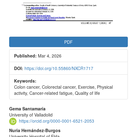
PDF
Published:
Mar 4, 2026
DOI:
https://doi.org/10.55860/NXCR1717
Keywords:
Colon cancer, Colorectal cancer, Exercise, Physical
activity, Cancer-related fatigue, Quality of life
Main
Gema Santamaría
University of Valladolid
Article
https://orcid.org/0000-0001-6521-2053
Content
Nuria Hernández-Burgos
University Hospital of Elda