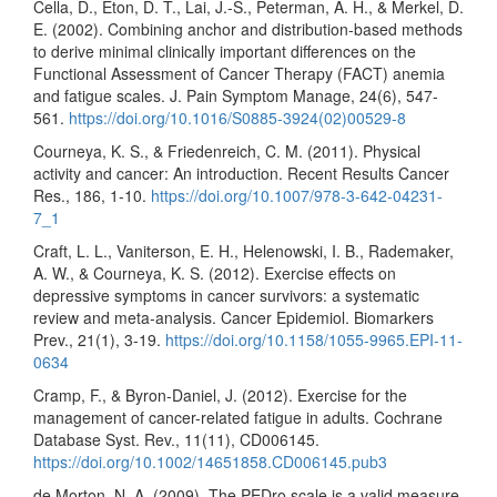
Cella, D., Eton, D. T., Lai, J.-S., Peterman, A. H., & Merkel, D.
E. (2002). Combining anchor and distribution-based methods
to derive minimal clinically important differences on the
Functional Assessment of Cancer Therapy (FACT) anemia
and fatigue scales. J. Pain Symptom Manage, 24(6), 547-
561.
https://doi.org/10.1016/S0885-3924(02)00529-8
Courneya, K. S., & Friedenreich, C. M. (2011). Physical
activity and cancer: An introduction. Recent Results Cancer
Res., 186, 1-10.
https://doi.org/10.1007/978-3-642-04231-
7_1
Craft, L. L., Vaniterson, E. H., Helenowski, I. B., Rademaker,
A. W., & Courneya, K. S. (2012). Exercise effects on
depressive symptoms in cancer survivors: a systematic
review and meta-analysis. Cancer Epidemiol. Biomarkers
Prev., 21(1), 3-19.
https://doi.org/10.1158/1055-9965.EPI-11-
0634
Cramp, F., & Byron-Daniel, J. (2012). Exercise for the
management of cancer-related fatigue in adults. Cochrane
Database Syst. Rev., 11(11), CD006145.
https://doi.org/10.1002/14651858.CD006145.pub3
de Morton, N. A. (2009). The PEDro scale is a valid measure