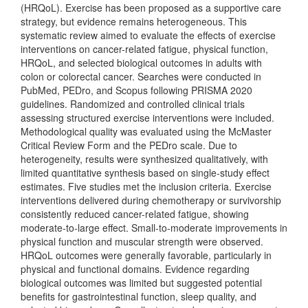
(HRQoL). Exercise has been proposed as a supportive care
strategy, but evidence remains heterogeneous. This
systematic review aimed to evaluate the effects of exercise
interventions on cancer-related fatigue, physical function,
HRQoL, and selected biological outcomes in adults with
colon or colorectal cancer. Searches were conducted in
PubMed, PEDro, and Scopus following PRISMA 2020
guidelines. Randomized and controlled clinical trials
assessing structured exercise interventions were included.
Methodological quality was evaluated using the McMaster
Critical Review Form and the PEDro scale. Due to
heterogeneity, results were synthesized qualitatively, with
limited quantitative synthesis based on single-study effect
estimates. Five studies met the inclusion criteria. Exercise
interventions delivered during chemotherapy or survivorship
consistently reduced cancer-related fatigue, showing
moderate-to-large effect. Small-to-moderate improvements in
physical function and muscular strength were observed.
HRQoL outcomes were generally favorable, particularly in
physical and functional domains. Evidence regarding
biological outcomes was limited but suggested potential
benefits for gastrointestinal function, sleep quality, and