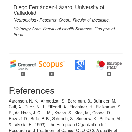
Diego Fernández-Lázaro,
University of
Valladolid
Neurobiology Research Group. Faculty of Medicine.
Histology Area. Faculty of Health Sciences, Campus of
Soria.
0
0
0
References
Aaronson, N. K., Ahmedzai, S., Bergman, B., Bullinger, M.,
Cull, A., Duez, N. J., Filiberti, A., Flechtner, H., Fleishman, S.
B., de Haes, J. C. J. M., Kaasa, S., Klee, M., Osoba, D.,
Razavi, D., Rofe, P. B., Schraub, S., Sneeuw, K., Sullivan, M.,
& Takeda, F. (1993). The European Organization for
Research and Treatment of Cancer QLQ-C30: A quality-of-