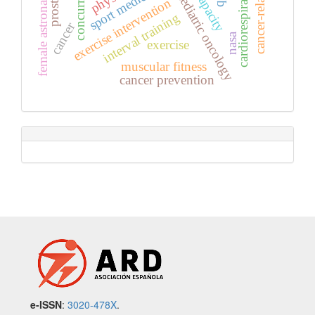
cardiorespiratory fitness
sport medicine
paediatric oncology
female astronauts
exercise intervention
interval training
cancer
nasa
exercise
muscular fitness
cancer prevention
e-ISSN
:
3020-478X
.