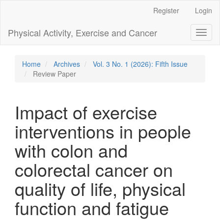
Main
Register
Login
Navigation
Main
Physical Activity, Exercise and Cancer
Toggl
Content
naviga
Sidebar
Home
Archives
Vol. 3 No. 1 (2026): Fifth Issue
Review Paper
Impact of exercise
interventions in people
with colon and
colorectal cancer on
quality of life, physical
function and fatigue