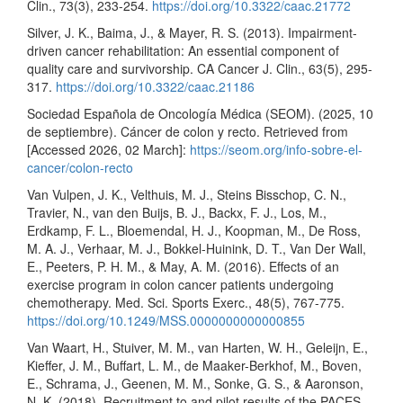
Clin., 73(3), 233-254.
https://doi.org/10.3322/caac.21772
Silver, J. K., Baima, J., & Mayer, R. S. (2013). Impairment-
driven cancer rehabilitation: An essential component of
quality care and survivorship. CA Cancer J. Clin., 63(5), 295-
317.
https://doi.org/10.3322/caac.21186
Sociedad Española de Oncología Médica (SEOM). (2025, 10
de septiembre). Cáncer de colon y recto. Retrieved from
[Accessed 2026, 02 March]:
https://seom.org/info-sobre-el-
cancer/colon-recto
Van Vulpen, J. K., Velthuis, M. J., Steins Bisschop, C. N.,
Travier, N., van den Buijs, B. J., Backx, F. J., Los, M.,
Erdkamp, F. L., Bloemendal, H. J., Koopman, M., De Ross,
M. A. J., Verhaar, M. J., Bokkel-Huinink, D. T., Van Der Wall,
E., Peeters, P. H. M., & May, A. M. (2016). Effects of an
exercise program in colon cancer patients undergoing
chemotherapy. Med. Sci. Sports Exerc., 48(5), 767-775.
https://doi.org/10.1249/MSS.0000000000000855
Van Waart, H., Stuiver, M. M., van Harten, W. H., Geleijn, E.,
Kieffer, J. M., Buffart, L. M., de Maaker-Berkhof, M., Boven,
E., Schrama, J., Geenen, M. M., Sonke, G. S., & Aaronson,
N. K. (2018). Recruitment to and pilot results of the PACES