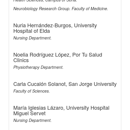
Neurobiology Research Group. Faculty of Medicine.
Nuria Hernández-Burgos,
University
Hospital of Elda
Nursing Department.
Noelia Rodríguez López,
Por Tu Salud
Clinics
Physiotherapy Department.
Carla Cucalón Solanot,
San Jorge University
Faculty of Sciences.
María Iglesias Lázaro,
University Hospital
Miguel Servet
Nursing Department.