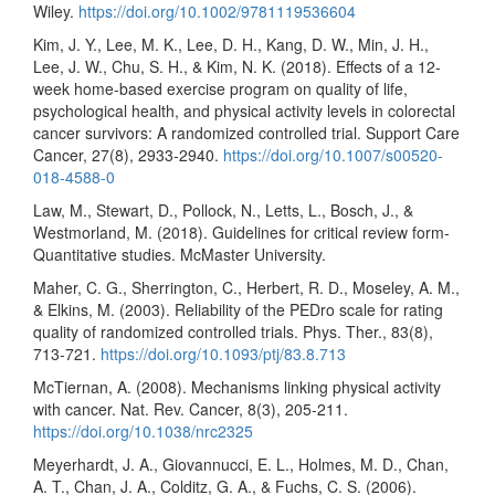
Wiley.
https://doi.org/10.1002/9781119536604
Kim, J. Y., Lee, M. K., Lee, D. H., Kang, D. W., Min, J. H.,
Lee, J. W., Chu, S. H., & Kim, N. K. (2018). Effects of a 12-
week home-based exercise program on quality of life,
psychological health, and physical activity levels in colorectal
cancer survivors: A randomized controlled trial. Support Care
Cancer, 27(8), 2933-2940.
https://doi.org/10.1007/s00520-
018-4588-0
Law, M., Stewart, D., Pollock, N., Letts, L., Bosch, J., &
Westmorland, M. (2018). Guidelines for critical review form-
Quantitative studies. McMaster University.
Maher, C. G., Sherrington, C., Herbert, R. D., Moseley, A. M.,
& Elkins, M. (2003). Reliability of the PEDro scale for rating
quality of randomized controlled trials. Phys. Ther., 83(8),
713-721.
https://doi.org/10.1093/ptj/83.8.713
McTiernan, A. (2008). Mechanisms linking physical activity
with cancer. Nat. Rev. Cancer, 8(3), 205-211.
https://doi.org/10.1038/nrc2325
Meyerhardt, J. A., Giovannucci, E. L., Holmes, M. D., Chan,
A. T., Chan, J. A., Colditz, G. A., & Fuchs, C. S. (2006).