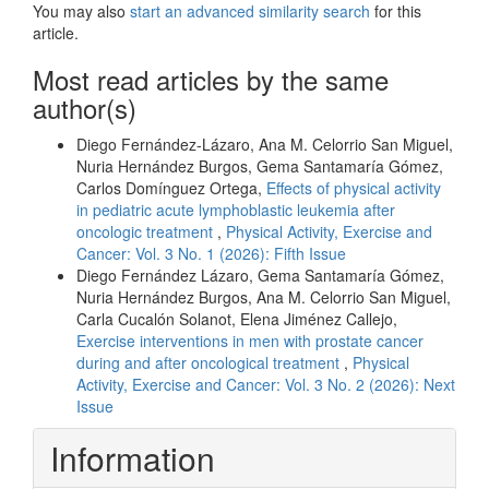
You may also
start an advanced similarity search
for this
article.
Most read articles by the same
author(s)
Diego Fernández-Lázaro, Ana M. Celorrio San Miguel,
Nuria Hernández Burgos, Gema Santamaría Gómez,
Carlos Domínguez Ortega,
Effects of physical activity
in pediatric acute lymphoblastic leukemia after
oncologic treatment
,
Physical Activity, Exercise and
Cancer: Vol. 3 No. 1 (2026): Fifth Issue
Diego Fernández Lázaro, Gema Santamaría Gómez,
Nuria Hernández Burgos, Ana M. Celorrio San Miguel,
Carla Cucalón Solanot, Elena Jiménez Callejo,
Exercise interventions in men with prostate cancer
during and after oncological treatment
,
Physical
Activity, Exercise and Cancer: Vol. 3 No. 2 (2026): Next
Issue
Information