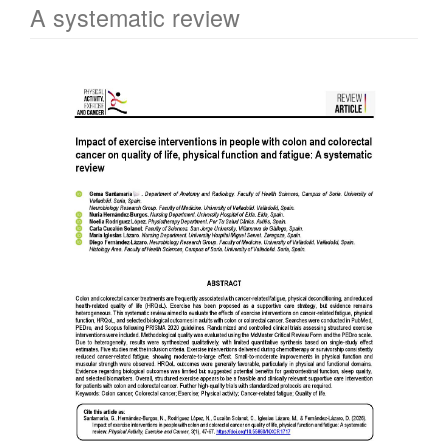
A systematic review
Article
Sidebar