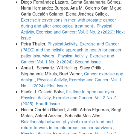
Diego Fernández Lázaro, Gema Santamaría Gómez,
Nuria Hernández Burgos, Ana M. Celorrio San Miguel,
Carla Cucalón Solanot, Elena Jiménez Callejo,
Exercise interventions in men with prostate cancer
during and after oncological treatment
,
Physical
Activity, Exercise and Cancer: Vol. 3 No. 2 (2026): Next
Issue
Petra Thaller,
Physical Activity, Exercise and Cancer
(PAEC) and the holistic approach to health for cancer
patients/survivors
,
Physical Activity, Exercise and
Cancer: Vol. 1 No. 2 (2024): Second Issue
Anna L. Schwartz, Will Helling, Stacy Griffin,
Stephanmie Mikuls, Brad Weber,
Cancer exercise app
design
,
Physical Activity, Exercise and Cancer: Vol. 1
No. 1 (2024): First Issue
Eladio J. Collado Boira,
It’s time to open our eyes
,
Physical Activity, Exercise and Cancer: Vol. 2 No. 2
(2025): Fourth Issue
Hector Carrión Gilabert, Judith Arbós Figueras, Sergi
Matas, Antoni Anzano, Sebastià Mas-Alòs,
Relationship between physical exercise load and
return-to-work in female breast cancer survivors
,
Physical Activity, Exercise and Cancer: Vol. 1 No. 2