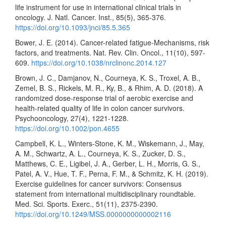
life instrument for use in international clinical trials in
oncology. J. Natl. Cancer. Inst., 85(5), 365-376.
https://doi.org/10.1093/jnci/85.5.365
Bower, J. E. (2014). Cancer-related fatigue-Mechanisms, risk
factors, and treatments. Nat. Rev. Clin. Oncol., 11(10), 597-
609.
https://doi.org/10.1038/nrclinonc.2014.127
Brown, J. C., Damjanov, N., Courneya, K. S., Troxel, A. B.,
Zemel, B. S., Rickels, M. R., Ky, B., & Rhim, A. D. (2018). A
randomized dose-response trial of aerobic exercise and
health-related quality of life in colon cancer survivors.
Psychooncology, 27(4), 1221-1228.
https://doi.org/10.1002/pon.4655
Campbell, K. L., Winters-Stone, K. M., Wiskemann, J., May,
A. M., Schwartz, A. L., Courneya, K. S., Zucker, D. S.,
Matthews, C. E., Ligibel, J. A., Gerber, L. H., Morris, G. S.,
Patel, A. V., Hue, T. F., Perna, F. M., & Schmitz, K. H. (2019).
Exercise guidelines for cancer survivors: Consensus
statement from international multidisciplinary roundtable.
Med. Sci. Sports. Exerc., 51(11), 2375-2390.
https://doi.org/10.1249/MSS.0000000000002116