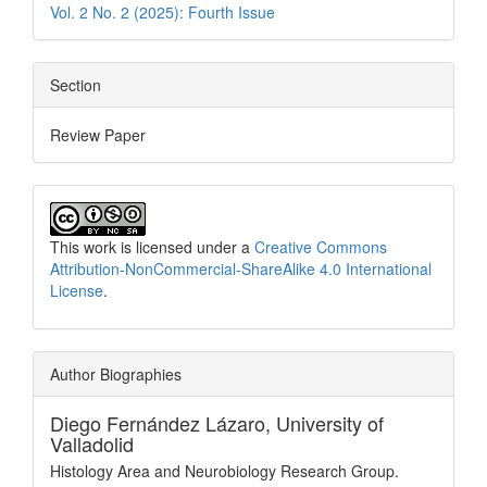
Vol. 2 No. 2 (2025): Fourth Issue
Section
Review Paper
This work is licensed under a
Creative Commons
Attribution-NonCommercial-ShareAlike 4.0 International
License
.
Author Biographies
Diego Fernández Lázaro,
University of
Valladolid
Histology Area and Neurobiology Research Group.