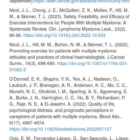
September]:
https://seer.cancer.gov/statfacts/html/mulmy.html
Nicol, J. L., Chong, J. E., McQuilten, Z. K., Mollee, P., Hill, M.
M., & Skinner, T. L. (2023). Safety, Feasibility, and Efficacy of
Exercise Interventions for People With Multiple Myeloma: A
Systematic Review. Clin. Lymphoma Myeloma Leuk., 23(2),
86-96.
https://doi.org/10.1016/j.clml.2022.10.003
Nicol, J. L., Hill, M. M., Burton, N. W., & Skinner, T. L. (2022).
Promoting exercise for patients with multiple myeloma:
attitudes and practices of clinical haematologists. J.Cancer
Surviv., 16(3), 688-695.
https://doi.org/10.1007/s11764-021-
01062-2
O'Donnell, E. K., Shapiro, Y. N., Yee, A. J., Nadeem, O.,
Laubach, J. P., Branagan, A. R., Anderson, K. C., Mo, C. C.,
Munshi, N. C., Ghobrial, I. M., Sperling, A. S., Agyemang, E.
A., Burke, J. N., Harrington, C. C., Hu, B. Y., Richardson, P.
G., Raje, N. S., & El-Jawahri, A. (2022). Quality of life,
psychological distress, and prognostic perceptions in
caregivers of patients with multiple myeloma. Blood Adv.,
6(17), 4967-4974.
https://doi.org/10.1182/bloodadvances.2022007127
Ocio, E. M., Fernández-Lázaro, D., San-Segundo, L., López-