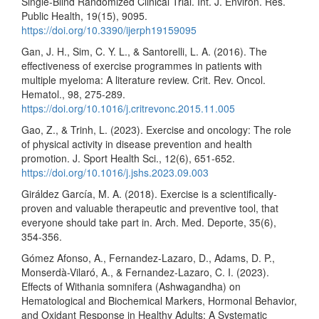
Single-Blind Randomized Clinical Trial. Int. J. Environ. Res.
Public Health, 19(15), 9095.
https://doi.org/10.3390/ijerph19159095
Gan, J. H., Sim, C. Y. L., & Santorelli, L. A. (2016). The
effectiveness of exercise programmes in patients with
multiple myeloma: A literature review. Crit. Rev. Oncol.
Hematol., 98, 275-289.
https://doi.org/10.1016/j.critrevonc.2015.11.005
Gao, Z., & Trinh, L. (2023). Exercise and oncology: The role
of physical activity in disease prevention and health
promotion. J. Sport Health Sci., 12(6), 651-652.
https://doi.org/10.1016/j.jshs.2023.09.003
Giráldez García, M. A. (2018). Exercise is a scientifically-
proven and valuable therapeutic and preventive tool, that
everyone should take part in. Arch. Med. Deporte, 35(6),
354-356.
Gómez Afonso, A., Fernandez-Lazaro, D., Adams, D. P.,
Monserdà-Vilaró, A., & Fernandez-Lazaro, C. I. (2023).
Effects of Withania somnifera (Ashwagandha) on
Hematological and Biochemical Markers, Hormonal Behavior,
and Oxidant Response in Healthy Adults: A Systematic