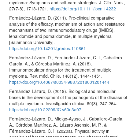
myeloma: Symptoms and self‐care strategies. J. Clin. Nurs.,
27(7-8), 1713-1721.
https://doi.org/10.1111/jocn.14232
Fernández-Lázaro, D. (2011). Pre-clinical comparative
analysis of the efficacy, mechanism of action and resistance
mechanisms of two immunomodulatory drugs (IMIDS),
lenalidomide and pomalidomide, in multiple myeloma
[Salamanca University].
https://doi.org/10.14201/gredos.110661
Fernández-Lázaro, D., Fernández-Lázaro, C. I., Caballero
García, A., & Córdoba Martínez, A. (2018).
Immunomodulator drugs for the treatment of multiple
myeloma. Rev. méd. Chile, 146(12), 1444-1451.
https://doi.org/10.4067/s0034-98872018001201444
Fernández-Lázaro, D. (2019). Biological and molecular
bases in the development of the pathogenic of the disease of
multiple myeloma. Investigación clínica, 60(3), 247-264.
https://doi.org/10.22209/IC.v60n3a07
Fernández-Lázaro, D., Mielgo-Ayuso, J., Caballero-García,
A., Córdoba Martínez, A., Lázaro Asensio, M. P., &
Férnandez-Lázaro, C. I. (2020a). Physical activity in
oncological breast cancer patients: non-pharmacological