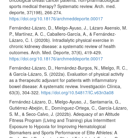
sports medical therapy? Systematic review. Arch. med.
deporte, 37(198), 266-274.
https://doi.org/10.18176/archmeddeporte.00017
Fernández-Lázaro, D., Mielgo-Ayuso, J., Lázaro Asensio, M.
P., Martínez, A. C., Caballero-García, A., & Fernández-
Lázaro, C. I. (2020b). Intradialytic physical exercise in
chronic kidnewy disease: a systematic review of health
outcomes. Arch. Med. Deporte, 37(6), 419-429.
https://doi.org/10.18176/archmeddeporte.00017
Fernández-Lázaro, D., Hernández-Burgos, N., Mielgo, R. C.,
& García-Lázaro, S. (2022a). Evaluation of physical activity
as a therapeutic adjuvant for patients with inflammatory
bowel disease: A systematic review. Investigación Clínica,
63(3), 304-322.
https://doi.org/10.54817/IC.v63n3a08
Fernández-Lázaro, D., Mielgo-Ayuso, J., Santamaría, G.,
Gutiérrez-Abejón, E., Domínguez-Ortega, C., García-Lázaro,
S. M., & Seco-Calvo, J. (2022b). Adequacy of an Altitude
Fitness Program (Living and Training) plus Intermittent
Exposure to Hypoxia for Improving Hematological
Biomarkers and Sports Performance of Elite Athletes: A