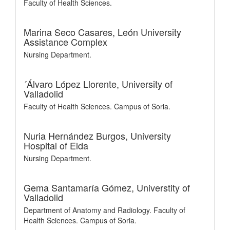
Faculty of Health Sciences.
Marina Seco Casares,
León University
Assistance Complex
Nursing Department.
´Álvaro López Llorente,
University of
Valladolid
Faculty of Health Sciences. Campus of Soria.
Nuria Hernández Burgos,
University
Hospital of Elda
Nursing Department.
Gema Santamaría Gómez,
Universtity of
Valladolid
Department of Anatomy and Radiology. Faculty of
Health Sciences. Campus of Soria.