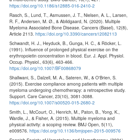
https://doi.org/10.1186/s12885-016-2410-2
Rasch, S., Lund, T., Asmussen, J. T., Nielsen, A. L., Larsen,
R. F., Andersen, M. Ø., & Abildgaard, N. (2020). Multiple
Myeloma Associated Bone Disease. Cancers (Basel), 12(8),
Article 2113.
https://doi.org/10.3390/cancers12082113
Schwandt, H. J., Heyduck, B., Gunga, H. C., & Röcker, L.
(1991). Influence of prolonged physical exercise on the
erythropoietin concentration in blood. Eur. J. Appl. Physiol.
Occup. Physiol., 63(6), 463-466.
https://doi.org/10.1007/BF00868079
Shallwani, S., Dalzell, M. A., Sateren, W., & O'Brien, S.
(2015). Exercise compliance among patients with multiple
myeloma undergoing chemotherapy: a retrospective study.
Support. Care Cancer, 23(10), 3081-3088.
https://doi.org/10.1007/s00520-015-2680-2
Smith, L., McCourt, O., Henrich, M., Paton, B., Yong, K.,
Wardle, J., & Fisher, A. (2015). Multiple myeloma and
physical activity: a scoping review. BMJ Open, 5(11),
e009576.
https://doi.org/10.1136/bmjopen-2015-009576
Spanish Society of Hematology and Hemotherapy. (2021).