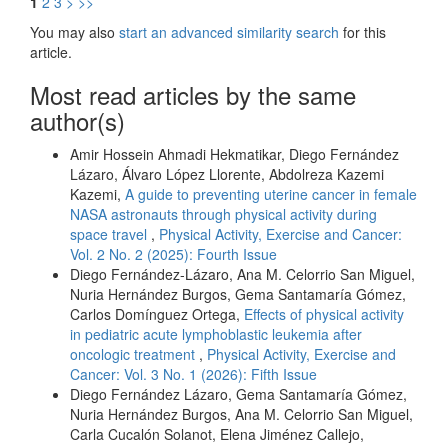
1
2
3
>
>>
You may also
start an advanced similarity search
for this
article.
Most read articles by the same
author(s)
Amir Hossein Ahmadi Hekmatikar, Diego Fernández
Lázaro, Álvaro López Llorente, Abdolreza Kazemi
Kazemi,
A guide to preventing uterine cancer in female
NASA astronauts through physical activity during
space travel
,
Physical Activity, Exercise and Cancer:
Vol. 2 No. 2 (2025): Fourth Issue
Diego Fernández-Lázaro, Ana M. Celorrio San Miguel,
Nuria Hernández Burgos, Gema Santamaría Gómez,
Carlos Domínguez Ortega,
Effects of physical activity
in pediatric acute lymphoblastic leukemia after
oncologic treatment
,
Physical Activity, Exercise and
Cancer: Vol. 3 No. 1 (2026): Fifth Issue
Diego Fernández Lázaro, Gema Santamaría Gómez,
Nuria Hernández Burgos, Ana M. Celorrio San Miguel,
Carla Cucalón Solanot, Elena Jiménez Callejo,