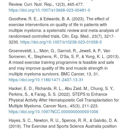
Review. Curr. Nutr. Rep., 12(3), 465-477.
https://doi.org/10.1007/s13668-023-00481-0
Goodhew, R. E., & Edwards, B. A. (2023). The effect of
exercise interventions on quality of life in patients with
multiple myeloma: a systematic review and meta-analysis of
randomised controlled trials. Clin. Exp. Med., 23(7), 3217-
3230.
https://doi.org/10.1007/s10238-023-01058-5
Groeneveldt, L., Mein, G., Garrod, R., Jewell, A. P., Van
Someren, K., Stephens, R., D'Sa, S. P., & Yong, K. L. (2013).
A mixed exercise training programme is feasible and safe
and may improve quality of life and muscle strength in
multiple myeloma survivors. BMC Cancer, 13, 31.
https://doi.org/10.1186/1471-2407-13-31
Hacker, E. D., Richards, R. L., Abu Zaid, M., Chung, S. Y.,
Perkins, S., & Farag, S. S. (2022). STEPS to Enhance
Physical Activity After Hematopoietic Cell Transplantation for
Multiple Myeloma. Cancer Nurs., 45(3), 211-223.
https://doi.org/10.1097/NCC.0000000000001006
Hayes, S. C., Newton, R. U., Spence, R. R., & Galvão, D. A.
(2019). The Exercise and Sports Science Australia position