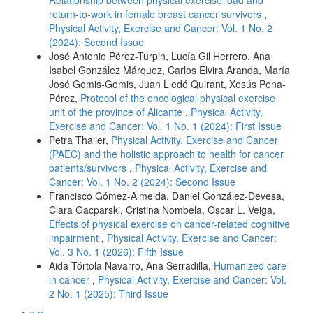
return-to-work in female breast cancer survivors
,
Physical Activity, Exercise and Cancer: Vol. 1 No. 2
(2024): Second Issue
José Antonio Pérez-Turpin, Lucía Gil Herrero, Ana
Isabel González Márquez, Carlos Elvira Aranda, María
José Gomis-Gomis, Juan Lledó Quirant, Xesús Pena-
Pérez,
Protocol of the oncological physical exercise
unit of the province of Alicante
,
Physical Activity,
Exercise and Cancer: Vol. 1 No. 1 (2024): First Issue
Petra Thaller,
Physical Activity, Exercise and Cancer
(PAEC) and the holistic approach to health for cancer
patients/survivors
,
Physical Activity, Exercise and
Cancer: Vol. 1 No. 2 (2024): Second Issue
Francisco Gómez-Almeida, Daniel González-Devesa,
Clara Gacparski, Cristina Nombela, Oscar L. Veiga,
Effects of physical exercise on cancer-related cognitive
impairment
,
Physical Activity, Exercise and Cancer:
Vol. 3 No. 1 (2026): Fifth Issue
Aida Tórtola Navarro, Ana Serradilla,
Humanized care
in cancer
,
Physical Activity, Exercise and Cancer: Vol.
2 No. 1 (2025): Third Issue