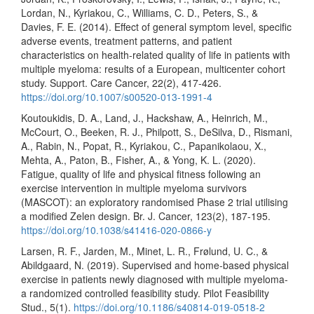
Lordan, N., Kyriakou, C., Williams, C. D., Peters, S., &
Davies, F. E. (2014). Effect of general symptom level, specific
adverse events, treatment patterns, and patient
characteristics on health-related quality of life in patients with
multiple myeloma: results of a European, multicenter cohort
study. Support. Care Cancer, 22(2), 417-426.
https://doi.org/10.1007/s00520-013-1991-4
Koutoukidis, D. A., Land, J., Hackshaw, A., Heinrich, M.,
McCourt, O., Beeken, R. J., Philpott, S., DeSilva, D., Rismani,
A., Rabin, N., Popat, R., Kyriakou, C., Papanikolaou, X.,
Mehta, A., Paton, B., Fisher, A., & Yong, K. L. (2020).
Fatigue, quality of life and physical fitness following an
exercise intervention in multiple myeloma survivors
(MASCOT): an exploratory randomised Phase 2 trial utilising
a modified Zelen design. Br. J. Cancer, 123(2), 187-195.
https://doi.org/10.1038/s41416-020-0866-y
Larsen, R. F., Jarden, M., Minet, L. R., Frølund, U. C., &
Abildgaard, N. (2019). Supervised and home-based physical
exercise in patients newly diagnosed with multiple myeloma-
a randomized controlled feasibility study. Pilot Feasibility
Stud., 5(1).
https://doi.org/10.1186/s40814-019-0518-2