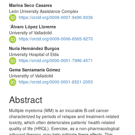
Content
Marina Seco Casares
León University Assistance Complex
https://orcid.org/0009-0007-9490-9336
´Álvaro López Llorente
University of Valladolid
https://orcid.org/0009-0006-6565-9270
Nuria Hernández Burgos
University Hospital of Elda
https://orcid.org/0000-0001-7996-4571
Gema Santamaría Gómez
Universtity of Valladolid
https://orcid.org/0000-0001-6521-2053
Abstract
Multiple myeloma (MM) is an incurable B-cell cancer
characterized by periods of relapse and treatment-related
toxicity, which often deteriorates patients’ health-related
quality of life (HRQL). Exercise, as a non-pharmacological
adjuvant therapy, may help mitigate these effects. This