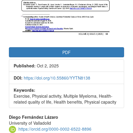
PDF
Published:
Oct 2, 2025
DOI:
https://doi.org/10.55860/YYTN8138
Keywords:
Exercise, Physical activity, Multiple Myeloma, Health-
related quality of life, Health benefits, Physical capacity
Main
Diego Fernández Lázaro
University of Valladolid
Article
https://orcid.org/0000-0002-6522-8896