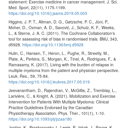
statement: Exercise medicine in cancer management. J. Sci.
Med. Sport, 22(11), 1175-1199.
https://doi.org/10.1016/j.jsams.2019.05.003
Higgins, J. P. T., Altman, D. G., Gøtzsche, P. C., Jüni, P.,
Moher, D., Oxman, A. D., Savović, J., Schulz, K. F., Weeks,
L., & Sterne, J. A. C. (2011). The Cochrane Collaboration's
tool for assessing risk of bias in randomised trials. BMJ, 343,
d5928.
https://doi.org/10.1136/bmj.d5928
Hulin, C., Hansen, T., Heron, L., Pughe, R., Streetly, M.,
Plate, A., Perkins, S., Morgan, K., Tinel, A., Rodrigues, F., &
Ramasamy, K. (2017). Living with the burden of relapse in
multiple myeloma from the patient and physician perspective.
Leuk. Res., 59, 75-84.
https://doi.org/10.1016/j.leukres.2017.05.019
Jeevanantham, D., Rajendran, V., McGillis, Z., Tremblay, L.,
Larivière, C., & Knight, A. (2021). Mobilization and Exercise
Intervention for Patients With Multiple Myeloma: Clinical
Practice Guidelines Endorsed by the Canadian
Physiotherapy Association. Phys. Ther., 101(1), 1-10.
https://doi.org/10.1093/ptj/pzaa180
Jordan, K., Proskorovsky, I., Lewis, P., Ishak, J., Payne, K.,