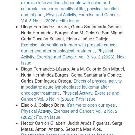
exercise interventions in people with colon and
colorectal cancer on quality of life, physical function
and fatigue
,
Physical Activity, Exercise and Cancer:
Vol. 3 No. 1 (2026): Fifth Issue
Diego Fernández Lázaro, Gema Santamaría Gómez,
Nuria Hernández Burgos, Ana M. Celorrio San Miguel,
Carla Cucalón Solanot, Elena Jiménez Callejo,
Exercise interventions in men with prostate cancer
during and after oncological treatment
,
Physical
Activity, Exercise and Cancer: Vol. 3 No. 2 (2026): Next
Issue
Diego Fernández-Lázaro, Ana M. Celorrio San Miguel,
Nuria Hernández Burgos, Gema Santamaría Gómez,
Carlos Domínguez Ortega,
Effects of physical activity
in pediatric acute lymphoblastic leukemia after
oncologic treatment
,
Physical Activity, Exercise and
Cancer: Vol. 3 No. 1 (2026): Fifth Issue
Eladio J. Collado Boira,
It’s time to open our eyes
,
Physical Activity, Exercise and Cancer: Vol. 2 No. 2
(2025): Fourth Issue
Hector Carrión Gilabert, Judith Arbós Figueras, Sergi
Matas, Antoni Anzano, Sebastià Mas-Alòs,
Relationship between physical exercise load and