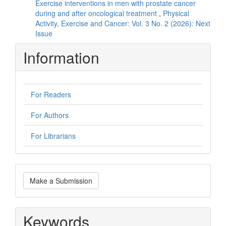
Exercise interventions in men with prostate cancer
during and after oncological treatment
,
Physical
Activity, Exercise and Cancer: Vol. 3 No. 2 (2026): Next
Issue
Information
For Readers
For Authors
For Librarians
Make
Make a Submission
a
Submission
Keywords