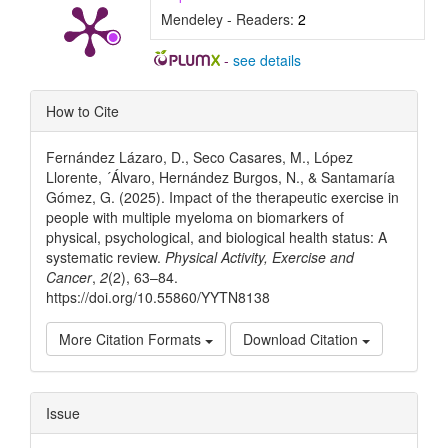
Mendeley - Readers:
2
-
see details
Article
How to Cite
Details
Fernández Lázaro, D., Seco Casares, M., López
Llorente, ´Álvaro, Hernández Burgos, N., & Santamaría
Gómez, G. (2025). Impact of the therapeutic exercise in
people with multiple myeloma on biomarkers of
physical, psychological, and biological health status: A
systematic review.
Physical Activity, Exercise and
Cancer
,
2
(2), 63–84.
https://doi.org/10.55860/YYTN8138
More Citation Formats
Download Citation
Issue