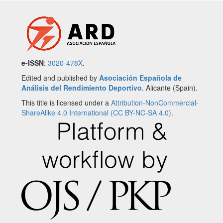
e-ISSN
:
3020-478X
.
Edited and published by
Asociación Española de
Análisis del Rendimiento Deportivo
. Alicante (Spain).
This title is licensed under a
Attribution-NonCommercial-
ShareAlike 4.0 International (CC BY-NC-SA 4.0)
.