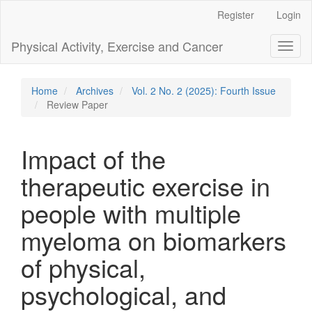
Main
Register
Login
Navigation
Main
Physical Activity, Exercise and Cancer
Toggl
Content
naviga
Sidebar
Home
Archives
Vol. 2 No. 2 (2025): Fourth Issue
Review Paper
Impact of the
therapeutic exercise in
people with multiple
myeloma on biomarkers
of physical,
psychological, and