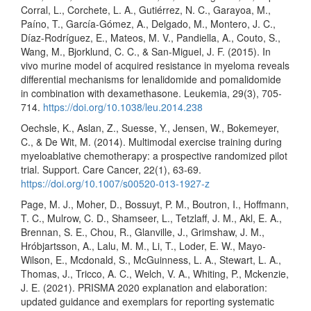
Corral, L., Corchete, L. A., Gutiérrez, N. C., Garayoa, M.,
Paíno, T., García-Gómez, A., Delgado, M., Montero, J. C.,
Díaz-Rodríguez, E., Mateos, M. V., Pandiella, A., Couto, S.,
Wang, M., Bjorklund, C. C., & San-Miguel, J. F. (2015). In
vivo murine model of acquired resistance in myeloma reveals
differential mechanisms for lenalidomide and pomalidomide
in combination with dexamethasone. Leukemia, 29(3), 705-
714.
https://doi.org/10.1038/leu.2014.238
Oechsle, K., Aslan, Z., Suesse, Y., Jensen, W., Bokemeyer,
C., & De Wit, M. (2014). Multimodal exercise training during
myeloablative chemotherapy: a prospective randomized pilot
trial. Support. Care Cancer, 22(1), 63-69.
https://doi.org/10.1007/s00520-013-1927-z
Page, M. J., Moher, D., Bossuyt, P. M., Boutron, I., Hoffmann,
T. C., Mulrow, C. D., Shamseer, L., Tetzlaff, J. M., Akl, E. A.,
Brennan, S. E., Chou, R., Glanville, J., Grimshaw, J. M.,
Hróbjartsson, A., Lalu, M. M., Li, T., Loder, E. W., Mayo-
Wilson, E., Mcdonald, S., McGuinness, L. A., Stewart, L. A.,
Thomas, J., Tricco, A. C., Welch, V. A., Whiting, P., Mckenzie,
J. E. (2021). PRISMA 2020 explanation and elaboration:
updated guidance and exemplars for reporting systematic