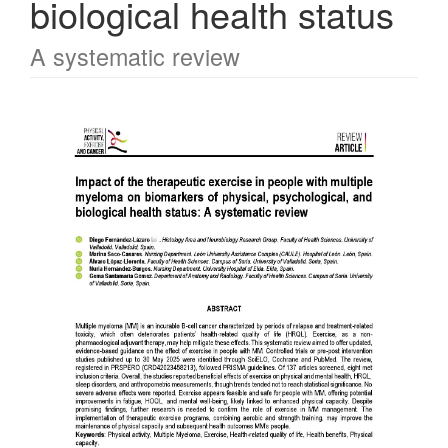
biological health status
A systematic review
Article
Sidebar