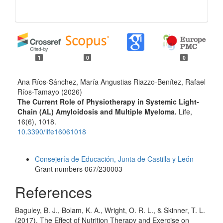
1
0
0
Ana Ríos-Sánchez, María Angustias Riazzo-Benítez, Rafael
Ríos-Tamayo (2026)
The Current Role of Physiotherapy in Systemic Light-
Chain (AL) Amyloidosis and Multiple Myeloma.
Life,
16
(6),
1018.
10.3390/life16061018
Funding data
Consejería de Educación, Junta de Castilla y León
Grant numbers 067/230003
References
Baguley, B. J., Bolam, K. A., Wright, O. R. L., & Skinner, T. L.
(2017). The Effect of Nutrition Therapy and Exercise on