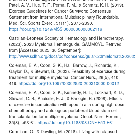
Patel, A. V., Hue, T. F., Perna, F. M., & Schmitz, K. H. (2019).
Exercise Guidelines for Cancer Survivors: Consensus
Statement from International Multidisciplinary Roundtable.
Med. Sci. Sports Exerc., 51(11), 2375-2390.
https://doi.org/10.1249/MSS.0000000000002116
Castilian-Leonese Society of Hematology and Hemotherapy.
(2023). 2023 Myeloma Hematoguide. GAMMCYL. Retrived
from [Accessed 2025, 30 September]:
http://www.sclhh.org/docs/pdf/consenso/guia%20mieloma%20202
Coleman, E. A., Coon, S. K., Hall-Barrow, J., Richards, K.,
Gaylor, D., & Stewart, B. (2003). Feasibility of exercise during
treatment for multiple myeloma. Cancer Nurs., 26(5), 410-
419.
https://doi.org/10.1097/00002820-200310000-00012
Coleman, E. A., Coon, S. K., Kennedy, R. L., Lockhart, K. D.,
Stewart, C. B., Anaissie, E. J., & Barlogie, B. (2008). Effects
of exercise in combination with epoetin alfa during high-dose
chemotherapy and autologous peripheral blood stem cell
transplantation for multiple myeloma. Oncol. Nurs. Forum.,
35(3), e53-61.
https://doi.org/10.1188/08.ONF.E53-E61
Cormican, O., & Dowling, M. (2018). Living with relapsed