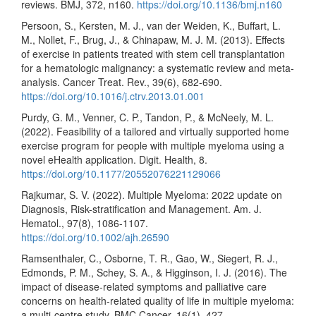
reviews. BMJ, 372, n160.
https://doi.org/10.1136/bmj.n160
Persoon, S., Kersten, M. J., van der Weiden, K., Buffart, L.
M., Nollet, F., Brug, J., & Chinapaw, M. J. M. (2013). Effects
of exercise in patients treated with stem cell transplantation
for a hematologic malignancy: a systematic review and meta-
analysis. Cancer Treat. Rev., 39(6), 682-690.
https://doi.org/10.1016/j.ctrv.2013.01.001
Purdy, G. M., Venner, C. P., Tandon, P., & McNeely, M. L.
(2022). Feasibility of a tailored and virtually supported home
exercise program for people with multiple myeloma using a
novel eHealth application. Digit. Health, 8.
https://doi.org/10.1177/20552076221129066
Rajkumar, S. V. (2022). Multiple Myeloma: 2022 update on
Diagnosis, Risk-stratification and Management. Am. J.
Hematol., 97(8), 1086-1107.
https://doi.org/10.1002/ajh.26590
Ramsenthaler, C., Osborne, T. R., Gao, W., Siegert, R. J.,
Edmonds, P. M., Schey, S. A., & Higginson, I. J. (2016). The
impact of disease-related symptoms and palliative care
concerns on health-related quality of life in multiple myeloma:
a multi-centre study. BMC Cancer, 16(1), 427.