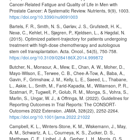
Cancer-Related Fatigue and Quality of Life in Men with
Prostate Cancer: A Systematic Review. Nutrients, 9(9), 1003.
https://doi.org/10.3390/nu9091003
Bartels, F. R., Smith, N. S., Gørløv, J. S., Grufstedt, H. K.,
Nexø, C., Kehlet, H., Sjøgren, P., Kjeldsen, L., & Høgdal, N.
(2015). Optimized patient-trajectory for patients undergoing
treatment with high-dose chemotherapy and autologous
stem cell transplantation. Acta. Oncol., 54(5), 750-758.
https://doi.org/10.3109/0284186X.2014.999872
Butcher, N., Monsour, A., Mew, E., Chan, A. W., Moher, D.,
Mayo-Wilson, E., Terwee, C. B., Chee-A-Tow, A., Baba, A.,
Gavin, F., Grimshaw, J. M., Kelly, L. E., Saeed, L., Thabane,
L., Askie, L., Smith, M., Farid-Kapadia, M., Williamson, P. R.,
Szatmari, P., Tugwell, P., Golub, R. M., Monga, S., Vohra, S.,
Marlin, S., Ungar, W. J., & Offringa, M. (2022). Guidelines for
Reporting Outcomes in Trial Reports: The CONSORT-
Outcomes 2022 Extension. JAMA, 328(22), 2252-2264.
https://doi.org/10.1001/jama.2022.21022
Campbell, K. L., Winters-Stone, K. M., Wiskemann, J., May,
A. M., Schwartz, A. L., Courneya, K. S., Zucker, D. S.,
Matthews, C. E., Ligibel, J. A., Gerber, L. H., Morris, G. S.,