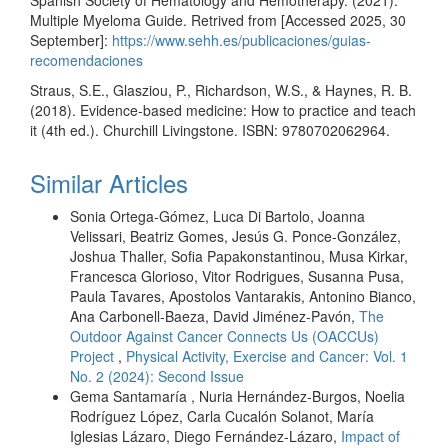
Multiple Myeloma Guide. Retrived from [Accessed 2025, 30
September]:
https://www.sehh.es/publicaciones/guias-
recomendaciones
Straus, S.E., Glasziou, P., Richardson, W.S., & Haynes, R. B.
(2018). Evidence-based medicine: How to practice and teach
it (4th ed.). Churchill Livingstone. ISBN: 9780702062964.
Similar Articles
Sonia Ortega-Gómez, Luca Di Bartolo, Joanna
Velissari, Beatriz Gomes, Jesús G. Ponce-González,
Joshua Thaller, Sofia Papakonstantinou, Musa Kirkar,
Francesca Glorioso, Vitor Rodrigues, Susanna Pusa,
Paula Tavares, Apostolos Vantarakis, Antonino Bianco,
Ana Carbonell-Baeza, David Jiménez-Pavón,
The
Outdoor Against Cancer Connects Us (OACCUs)
Project
,
Physical Activity, Exercise and Cancer: Vol. 1
No. 2 (2024): Second Issue
Gema Santamaría , Nuria Hernández-Burgos, Noelia
Rodríguez López, Carla Cucalón Solanot, María
Iglesias Lázaro, Diego Fernández-Lázaro,
Impact of