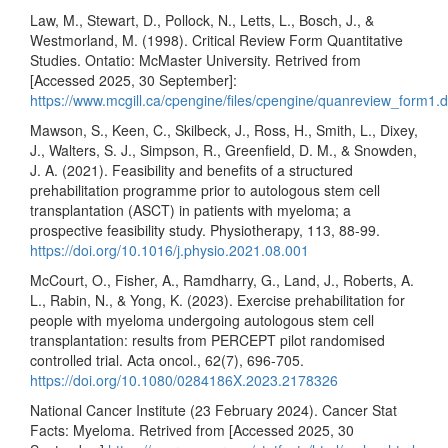
Law, M., Stewart, D., Pollock, N., Letts, L., Bosch, J., &
Westmorland, M. (1998). Critical Review Form Quantitative
Studies. Ontatio: McMaster University. Retrived from
[Accessed 2025, 30 September]:
https://www.mcgill.ca/cpengine/files/cpengine/quanreview_form1.
Mawson, S., Keen, C., Skilbeck, J., Ross, H., Smith, L., Dixey,
J., Walters, S. J., Simpson, R., Greenfield, D. M., & Snowden,
J. A. (2021). Feasibility and benefits of a structured
prehabilitation programme prior to autologous stem cell
transplantation (ASCT) in patients with myeloma; a
prospective feasibility study. Physiotherapy, 113, 88-99.
https://doi.org/10.1016/j.physio.2021.08.001
McCourt, O., Fisher, A., Ramdharry, G., Land, J., Roberts, A.
L., Rabin, N., & Yong, K. (2023). Exercise prehabilitation for
people with myeloma undergoing autologous stem cell
transplantation: results from PERCEPT pilot randomised
controlled trial. Acta oncol., 62(7), 696-705.
https://doi.org/10.1080/0284186X.2023.2178326
National Cancer Institute (23 February 2024). Cancer Stat
Facts: Myeloma. Retrived from [Accessed 2025, 30