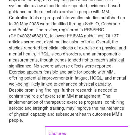
systematic review aimed to offer updated, evidence-based
guidance on the effect of exercise in people with MM.
Controlled trials or pre-post intervention studies published up
to 30 May 2025 were identified through SciELO, Cochrane
and PubMed. The review, registered in PRSPERO
(CRD42023458213), followed PRISMA guidelines. Of 137
articles screened, eight met inclusion criteria. Overall, the
studies reported beneficial effects of exercise on physical and
mental health, HRQL, sleep disorders, and anthropometric
measurements, though trends tended not to reach statistical
significance. No severe adverse effects were reported.
Exercise appears feasible and safe for people with MM,
offering potential improvements in fatigue, HOQL, and mental
well-being, likely linked to enhanced physical capacity.
Despite promising findings, further research is needed to
confirm the role of exercise in MM management. The
implementation of therapeutic exercise programs, combining
aerobic and strength training, may improve the maintenance
of physical capacity and subsequent health outcomes MM’s
people.
Captures