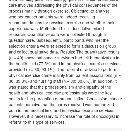
care involves addressing the physical consequences of the
process mainly through exercise. Objective: to analyse
whether cancer patients were indeed receiving
recommendations for physical exercise and whether their
experience was. Methods: This is descriptive mixed
research. Quantitative data were collected through a
questionnaire. Subsequently, participants who met the
selection criteria were selected to form a discussion group
and collect qualitative data. Results: The quantitative results
(n = 40) show that cancer survivors had felt humanization in
the health field (77.5%) and in the physical exercise services
provided (n = 30; 93.1%). The referral or advice to perform
physical exercise came mainly from patient associations (n =
30; 33.3%) and nursing staff (n = 30; 30.0%). In addition, it
was stated that the professionalism and empathy of the
health and physical exercise professionals were the key
points for the perception of humanization. Conclusion: cancer
patients perceive that the cares received was humanized
both in the medical field and in physical exercise services.
However, it is necessary to increase the role of oncologist in
referral to this type of services.