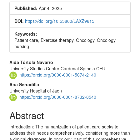
Published:
Apr 4, 2025
DOI:
https://doi.org/10.55860/LAXZ9615
Keywords:
Patient care, Exercise therapy, Oncology, Oncology
nursing
Main
Aida Tórtola Navarro
University Studies Center Cardenal Spínola CEU
Article
https://orcid.org/0000-0001-5674-2140
Content
Ana Serradilla
University Hospital of Jaen
https://orcid.org/0000-0001-8732-8540
Abstract
Introduction: The humanization of patient care seeks to
address their needs comprehensively, considering more than
a clinical diagnosis. In oncology, part of this comprehensive