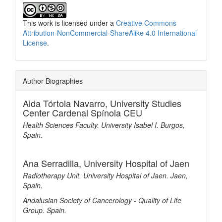
This work is licensed under a
Creative Commons
Attribution-NonCommercial-ShareAlike 4.0 International
License
.
Author Biographies
Aida Tórtola Navarro,
University Studies
Center Cardenal Spínola CEU
Health Sciences Faculty. University Isabel I. Burgos,
Spain.
Ana Serradilla,
University Hospital of Jaen
Radiotherapy Unit. University Hospital of Jaen. Jaen,
Spain.
Andalusian Society of Cancerology - Quality of Life
Group. Spain.