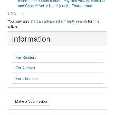
conditioned human serum
,
Physical Activity, Exercise
and Cancer: Vol. 2 No. 2 (2025): Fourth Issue
1
2
3
>
>>
You may also
start an advanced similarity search
for this
article.
Information
For Readers
For Authors
For Librarians
Make
Make a Submission
a
Submission