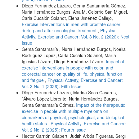
Diego Fernández Lázaro, Gema Santamaría Gómez,
Nuria Hernández Burgos, Ana M. Celorrio San Miguel,
Carla Cucalón Solanot, Elena Jiménez Callejo,
Exercise interventions in men with prostate cancer
during and after oncological treatment
,
Physical
Activity, Exercise and Cancer: Vol. 3 No. 2 (2026): Next
Issue
Gema Santamaría , Nuria Hernández-Burgos, Noelia
Rodríguez López, Carla Cucalón Solanot, María
Iglesias Lázaro, Diego Fernández-Lázaro,
Impact of
exercise interventions in people with colon and
colorectal cancer on quality of life, physical function
and fatigue
,
Physical Activity, Exercise and Cancer:
Vol. 3 No. 1 (2026): Fifth Issue
Diego Fernández Lázaro, Marina Seco Casares,
´Álvaro López Llorente, Nuria Hernández Burgos,
Gema Santamaría Gómez,
Impact of the therapeutic
exercise in people with multiple myeloma on
biomarkers of physical, psychological, and biological
health status
,
Physical Activity, Exercise and Cancer:
Vol. 2 No. 2 (2025): Fourth Issue
Hector Carrión Gilabert, Judith Arbós Figueras, Sergi