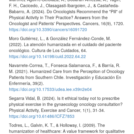
F. H., Cacicedo, J., Olasagasti-Ibargoien, J., & Castañeda-
Babarro, A. (2024). Do Oncologists Recommend the "Pill" of
Physical Activity in Their Practice? Answers from the
Oncologist and Patients' Perspectives. Cancers, 16(9), 1720.
https://doi.org/10.3390/cancers16091720
Moro Gutiérrez, L., & González Fernández-Conde, M.
(2022). La atención humanizada en el cuidado del paciente
oncológico. Cultura de Los Cuidados, 64.
https://doi.org/10.14198/cuid.2022.64.22
Navarrete-Correa, T., Fonseca-Salamanca, F., & Barría, R.
M. (2021). Humanized Care from the Perception of Oncology
Patients from Southern Chile. Investigación y Educación En
Enfermería, 39(2).
https://doi.org/10.17533/udea.iee.v39n2e04
Segarra Vidal, B. (2024). Is it ethical today not to prescribe
physical exercise in the gynaecology oncology consultation?
Physical Activity, Exercise and Cancer, 1(1), 31-34.
https://doi.org/10.61486/ICFZ7853
Todres, L., Galvin, K. T., & Holloway, I. (2009). The
humanization of healthcare: A value framework for qualitative