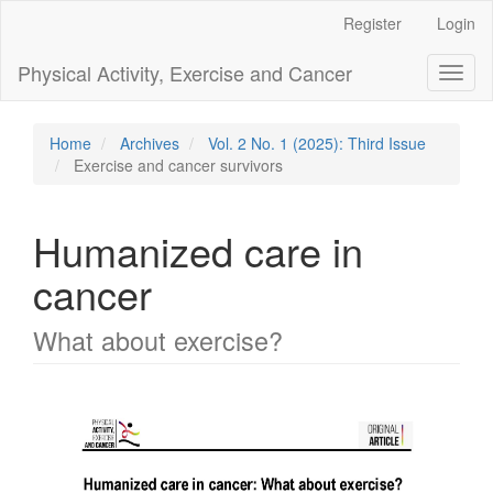
Main
Register
Login
Navigation
Main
Physical Activity, Exercise and Cancer
Toggl
Content
naviga
Sidebar
Home
Archives
Vol. 2 No. 1 (2025): Third Issue
Exercise and cancer survivors
Humanized care in
cancer
What about exercise?
Article
Sidebar