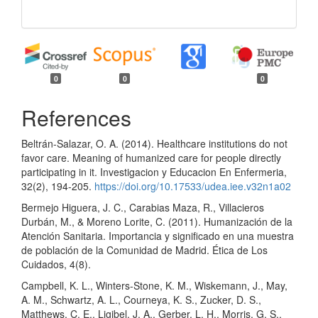
0
0
0
References
Beltrán-Salazar, O. A. (2014). Healthcare institutions do not
favor care. Meaning of humanized care for people directly
participating in it. Investigacion y Educacion En Enfermeria,
32(2), 194-205.
https://doi.org/10.17533/udea.iee.v32n1a02
Bermejo Higuera, J. C., Carabias Maza, R., Villacieros
Durbán, M., & Moreno Lorite, C. (2011). Humanización de la
Atención Sanitaria. Importancia y significado en una muestra
de población de la Comunidad de Madrid. Ética de Los
Cuidados, 4(8).
Campbell, K. L., Winters-Stone, K. M., Wiskemann, J., May,
A. M., Schwartz, A. L., Courneya, K. S., Zucker, D. S.,
Matthews, C. E., Ligibel, J. A., Gerber, L. H., Morris, G. S.,