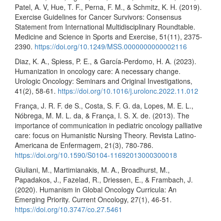
Patel, A. V, Hue, T. F., Perna, F. M., & Schmitz, K. H. (2019).
Exercise Guidelines for Cancer Survivors: Consensus
Statement from International Multidisciplinary Roundtable.
Medicine and Science in Sports and Exercise, 51(11), 2375-
2390.
https://doi.org/10.1249/MSS.0000000000002116
Diaz, K. A., Spiess, P. E., & García-Perdomo, H. A. (2023).
Humanization in oncology care: A necessary change.
Urologic Oncology: Seminars and Original Investigations,
41(2), 58-61.
https://doi.org/10.1016/j.urolonc.2022.11.012
França, J. R. F. de S., Costa, S. F. G. da, Lopes, M. E. L.,
Nóbrega, M. M. L. da, & França, I. S. X. de. (2013). The
importance of communication in pediatric oncology palliative
care: focus on Humanistic Nursing Theory. Revista Latino-
Americana de Enfermagem, 21(3), 780-786.
https://doi.org/10.1590/S0104-11692013000300018
Giuliani, M., Martimianakis, M. A., Broadhurst, M.,
Papadakos, J., Fazelad, R., Driessen, E., & Frambach, J.
(2020). Humanism in Global Oncology Curricula: An
Emerging Priority. Current Oncology, 27(1), 46-51.
https://doi.org/10.3747/co.27.5461