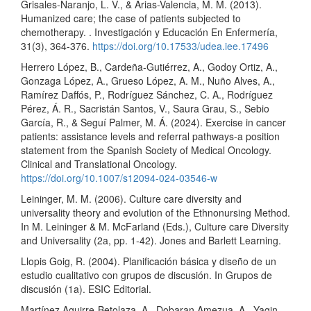
Grisales-Naranjo, L. V., & Arias-Valencia, M. M. (2013).
Humanized care; the case of patients subjected to
chemotherapy. . Investigación y Educación En Enfermería,
31(3), 364-376.
https://doi.org/10.17533/udea.iee.17496
Herrero López, B., Cardeña-Gutiérrez, A., Godoy Ortiz, A.,
Gonzaga López, A., Grueso López, A. M., Nuño Alves, A.,
Ramírez Daffós, P., Rodríguez Sánchez, C. A., Rodríguez
Pérez, Á. R., Sacristán Santos, V., Saura Grau, S., Sebio
García, R., & Seguí Palmer, M. Á. (2024). Exercise in cancer
patients: assistance levels and referral pathways-a position
statement from the Spanish Society of Medical Oncology.
Clinical and Translational Oncology.
https://doi.org/10.1007/s12094-024-03546-w
Leininger, M. M. (2006). Culture care diversity and
universality theory and evolution of the Ethnonursing Method.
In M. Leininger & M. McFarland (Eds.), Culture care Diversity
and Universality (2a, pp. 1-42). Jones and Barlett Learning.
Llopis Goig, R. (2004). Planificación básica y diseño de un
estudio cualitativo con grupos de discusión. In Grupos de
discusión (1a). ESIC Editorial.
Martínez Aguirre-Betolaza, A., Dobaran Amezua, A., Yagin,