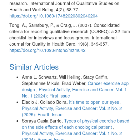
research. International Journal of Qualitative Studies on
Health and Well-Being, 4(2), 68-77.
https://doi.org/10.1080/17482620802646204
Tong, A., Sainsbury, P., & Craig, J. (2007). Consolidated
criteria for reporting qualitative research (COREQ): a 32-item
checklist for interviews and focus groups. International
Journal for Quality in Health Care, 19(6), 349-357.
https://doi.org/10.1093/intqhc/mzm042
Similar Articles
Anna L. Schwartz, Will Helling, Stacy Griffin,
Stephanmie Mikuls, Brad Weber,
Cancer exercise app
design
,
Physical Activity, Exercise and Cancer: Vol. 1
No. 1 (2024): First Issue
Eladio J. Collado Boira,
It’s time to open our eyes
,
Physical Activity, Exercise and Cancer: Vol. 2 No. 2
(2025): Fourth Issue
Soraya Casla Barrio,
Types of physical exercise based
on the side effects of each oncological patient
,
Physical Activity, Exercise and Cancer: Vol. 1 No. 2
(2024): Second Issue