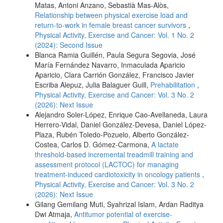
Matas, Antoni Anzano, Sebastià Mas-Alòs,
Relationship between physical exercise load and
return-to-work in female breast cancer survivors
,
Physical Activity, Exercise and Cancer: Vol. 1 No. 2
(2024): Second Issue
Blanca Ramia Guillén, Paula Segura Segovia, José
María Fernández Navarro, Inmaculada Aparicio
Aparicio, Clara Carrión González, Francisco Javier
Escriba Alepuz, Julia Balaguer Guill,
Prehabilitation
,
Physical Activity, Exercise and Cancer: Vol. 3 No. 2
(2026): Next Issue
Alejandro Soler-López, Enrique Cao-Avellaneda, Laura
Herrero-Vidal, Daniel González-Devesa, Daniel López-
Plaza, Rubén Toledo-Pozuelo, Alberto González-
Costea, Carlos D. Gómez-Carmona,
A lactate
threshold-based incremental treadmill training and
assessment protocol (LACTOC) for managing
treatment-induced cardiotoxicity in oncology patients
,
Physical Activity, Exercise and Cancer: Vol. 3 No. 2
(2026): Next Issue
Gilang Gemilang Muti, Syahrizal Islam, Ardan Raditya
Dwi Atmaja,
Antitumor potential of exercise-