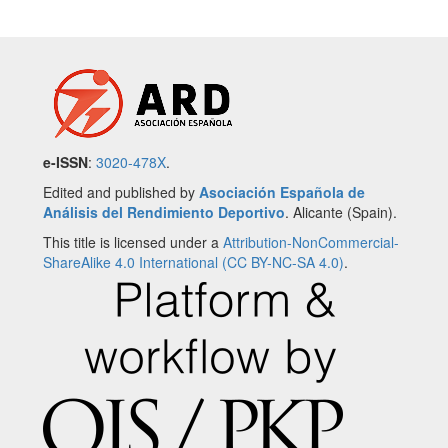
e-ISSN
:
3020-478X
.
Edited and published by
Asociación Española de
Análisis del Rendimiento Deportivo
. Alicante (Spain).
This title is licensed under a
Attribution-NonCommercial-
ShareAlike 4.0 International (CC BY-NC-SA 4.0)
.