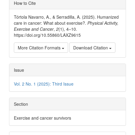
Article
How to Cite
Details
Tórtola Navarro, A., & Serradilla, A. (2025). Humanized
care in cancer: What about exercise?.
Physical Activity,
Exercise and Cancer
,
2
(1), 4–10.
https://doi.org/10.55860/LAXZ9615
More Citation Formats
Download Citation
Issue
Vol. 2 No. 1 (2025): Third Issue
Section
Exercise and cancer survivors