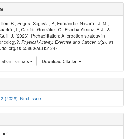
e
te
ls
llén, B., Segura Segovia, P., Fernández Navarro, J. M.,
paricio, I., Carrión González, C., Escriba Alepuz, F. J., &
uill, J. (2026). Prehabilitation: A forgotten strategy in
 oncology?.
Physical Activity, Exercise and Cancer
,
3
(2), 81–
://doi.org/10.55860/AEHS1247
tation Formats
Download Citation
. 2 (2026): Next Issue
aper