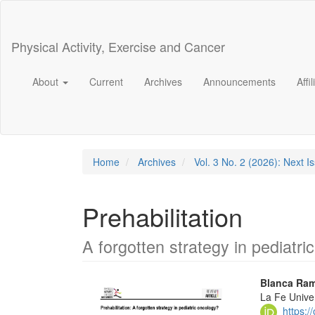
Main
Navigation
Main
Physical Activity, Exercise and Cancer
Content
Sidebar
About
Current
Archives
Announcements
Affi
Home
Archives
Vol. 3 No. 2 (2026): Next I
Prehabilitation
A forgotten strategy in pediatri
Article
Main
Blanca Ram
La Fe Univer
Sidebar
Articl
https: