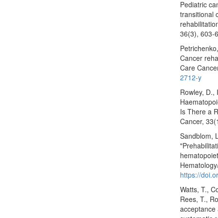
Pediatric ca
transitional
rehabilitati
36(3), 603‑
Petrichenko,
Cancer rehab
Care Cancer
2712-y
Rowley, D., 
Haematopoie
Is There a R
Cancer, 33(
Sandblom, L.
"Prehabilita
hematopoieti
Hematology/
https://doi
Watts, T., Co
Rees, T., Ro
acceptance 