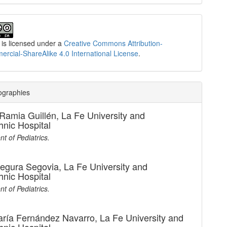
 is licensed under a
Creative Commons Attribution-
cial-ShareAlike 4.0 International License
.
ographies
Ramia Guillén,
La Fe University and
hnic Hospital
t of Pediatrics.
Segura Segovia,
La Fe University and
hnic Hospital
t of Pediatrics.
aría Fernández Navarro,
La Fe University and