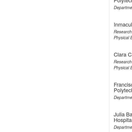
Polytec
Departmen
Inmacul
Research 
Physical 
Clara C
Research 
Physical 
Francis
Polytec
Departmen
Julia B
Hospita
Departmen