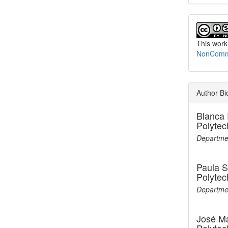
This work
NonCommer
Author Bi
Blanca 
Polytec
Departmen
Paula 
Polytec
Departmen
José M