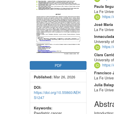
Conte
Paula Segu
La Fe Univer
https:
José María
La Fe Univer
Inmaculada
University o
https:
Clara Carr
University o
https:
PDF
Francisco 
Published:
Mar 26, 2026
La Fe Univer
Julia Balag
DOI:
La Fe Univer
https://doi.org/10.55860/AEH
S1247
Abstr
Keywords:
Paediatric cancer,
Introductio