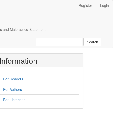
Register
Login
cs and Malpractice Statement
Search
Information
For Readers
For Authors
For Librarians