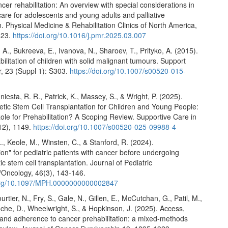
ncer rehabilitation: An overview with special considerations in
 care for adolescents and young adults and palliative
on. Physical Medicine & Rehabilitation Clinics of North America,
623.
https://doi.org/10.1016/j.pmr.2025.03.007
 A., Bukreeva, E., Ivanova, N., Sharoev, T., Prityko, A. (2015).
ilitation of children with solid malignant tumours. Support
, 23 (Suppl 1): S303.
https://doi.org/10.1007/s00520-015-
Iniesta, R. R., Patrick, K., Massey, S., & Wright, P. (2025).
tic Stem Cell Transplantation for Children and Young People:
ole for Prehabilitation? A Scoping Review. Supportive Care in
12), 1149.
https://doi.org/10.1007/s00520-025-09988-4
, Keole, M., Winsten, C., & Stanford, R. (2024).
tion" for pediatric patients with cancer before undergoing
c stem cell transplantation. Journal of Pediatric
Oncology, 46(3), 143-146.
.org/10.1097/MPH.0000000000002847
urtier, N., Fry, S., Gale, N., Gillen, E., McCutchan, G., Patil, M.,
che, D., Wheelwright, S., & Hopkinson, J. (2025). Access,
and adherence to cancer prehabilitation: a mixed-methods