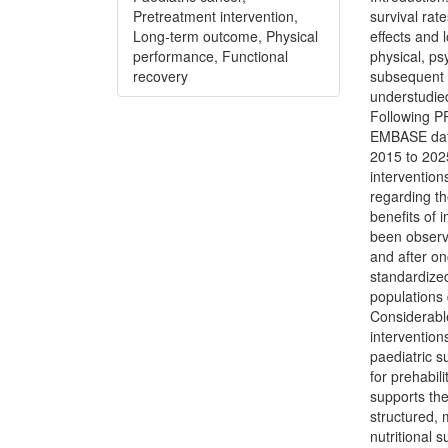
Pretreatment intervention,
survival rat
Long-term outcome, Physical
effects and 
performance, Functional
physical, ps
recovery
subsequent 
understudie
Following P
EMBASE data
2015 to 2025
intervention
regarding th
benefits of
been observe
and after on
standardized
populations 
Considerable
interventio
paediatric s
for prehabil
supports the
structured, 
nutritional 