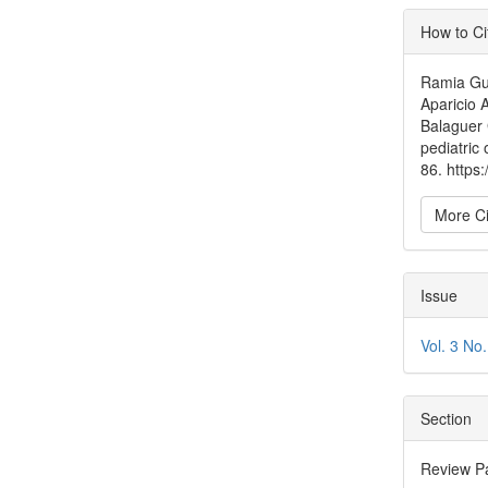
Articl
How to Ci
Detai
Ramia Gui
Aparicio A
Balaguer G
pediatric
86. https
More Ci
Issue
Vol. 3 No
Section
Review P