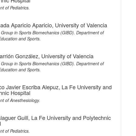
hnic Hospital
t of Pediatrics.
ada Aparicio Aparicio,
University of Valencia
Group in Sports Biomechanics (GIBD). Department of
Education and Sports.
arrión González,
University of Valencia
Group in Sports Biomechanics (GIBD). Department of
Education and Sports.
co Javier Escriba Alepuz,
La Fe University and
hnic Hospital
t of Anesthesiology.
alaguer Guill,
La Fe University and Polytechnic
l
t of Pediatrics.