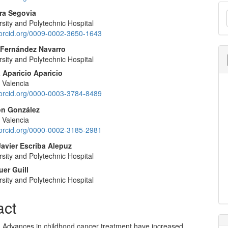
M
nt
ra Segovia
a
sity and Polytechnic Hospital
//orcid.org/0009-0002-3650-1643
S
 Fernández Navarro
sity and Polytechnic Hospital
 Aparicio Aparicio
f Valencia
//orcid.org/0000-0003-3784-8489
ión González
f Valencia
//orcid.org/0000-0002-3185-2981
Javier Escriba Alepuz
sity and Polytechnic Hospital
uer Guill
sity and Polytechnic Hospital
act
n: Advances in childhood cancer treatment have increased