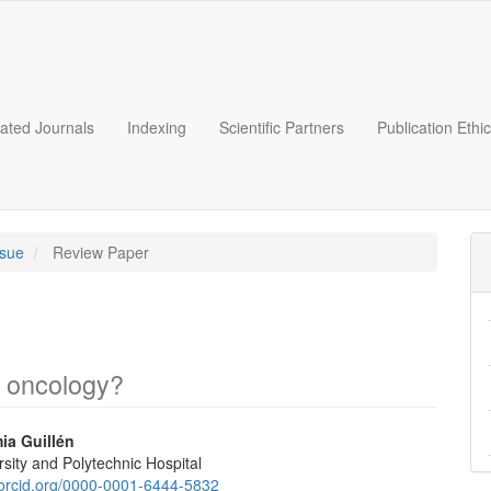
liated Journals
Indexing
Scientific Partners
Publication Ethi
ssue
Review Paper
c oncology?
ia Guillén
sity and Polytechnic Hospital
e
//orcid.org/0000-0001-6444-5832