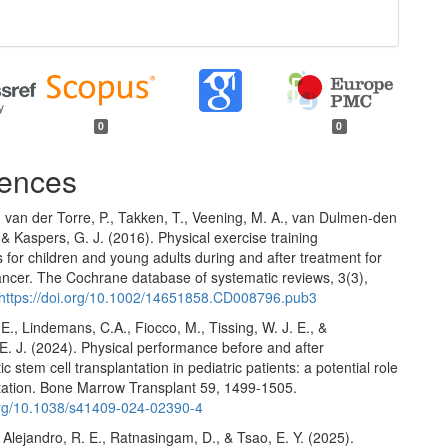
0
0
ences
, van der Torre, P., Takken, T., Veening, M. A., van Dulmen-den
 & Kaspers, G. J. (2016). Physical exercise training
s for children and young adults during and after treatment for
ancer. The Cochrane database of systematic reviews, 3(3),
https://doi.org/10.1002/14651858.CD008796.pub3
E., Lindemans, C.A., Fiocco, M., Tissing, W. J. E., &
E. J. (2024). Physical performance before and after
c stem cell transplantation in pediatric patients: a potential role
itation. Bone Marrow Transplant 59, 1499-1505.
.org/10.1038/s41409-024-02390-4
 Alejandro, R. E., Ratnasingam, D., & Tsao, E. Y. (2025).