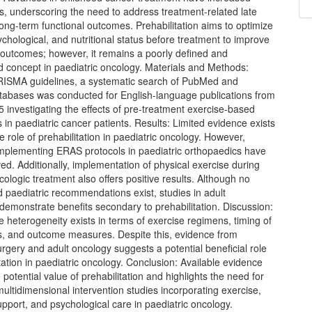
es, underscoring the need to address treatment-related late
long-term functional outcomes. Prehabilitation aims to optimize
ychological, and nutritional status before treatment to improve
outcomes; however, it remains a poorly defined and
d concept in paediatric oncology. Materials and Methods:
RISMA guidelines, a systematic search of PubMed and
bases was conducted for English-language publications from
 investigating the effects of pre-treatment exercise-based
s in paediatric cancer patients. Results: Limited evidence exists
e role of prehabilitation in paediatric oncology. However,
 implementing ERAS protocols in paediatric orthopaedics have
d. Additionally, implementation of physical exercise during
cologic treatment also offers positive results. Although no
 paediatric recommendations exist, studies in adult
demonstrate benefits secondary to prehabilitation. Discussion:
 heterogeneity exists in terms of exercise regimens, timing of
ns, and outcome measures. Despite this, evidence from
urgery and adult oncology suggests a potential beneficial role
itation in paediatric oncology. Conclusion: Available evidence
 potential value of prehabilitation and highlights the need for
multidimensional intervention studies incorporating exercise,
support, and psychological care in paediatric oncology.