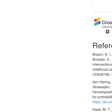
0
Refer
Braam, K. I.
Broeder, E.,
intervention
childhood c
CD008796.
den Hartog, 
Verwaaijen, 
hematopoieti
for prehabil
https://doi
Haas, M. T.,