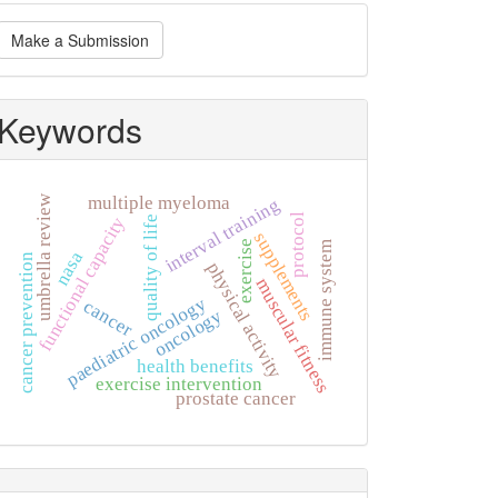
ake
Make a Submission
ubmission
Keywords
umbrella review
multiple myeloma
interval training
protocol
functional capacity
quality of life
supplements
exercise
immune system
nasa
cancer prevention
physical activity
muscular fitness
paediatric oncology
cancer
oncology
health benefits
exercise intervention
prostate cancer