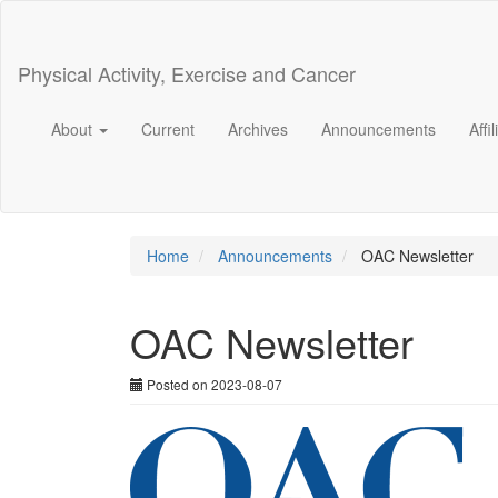
Main
Navigation
Main
Physical Activity, Exercise and Cancer
Content
Sidebar
About
Current
Archives
Announcements
Affi
Home
Announcements
OAC Newsletter
OAC Newsletter
Posted on 2023-08-07