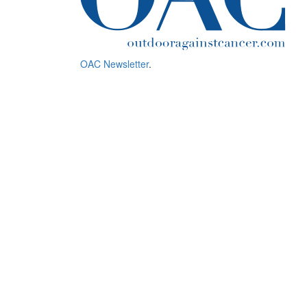
OAC Newsletter
.