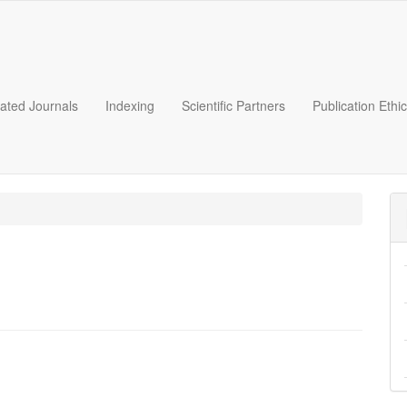
liated Journals
Indexing
Scientific Partners
Publication Ethi