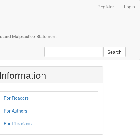
Register
Login
cs and Malpractice Statement
Search
Information
For Readers
For Authors
For Librarians