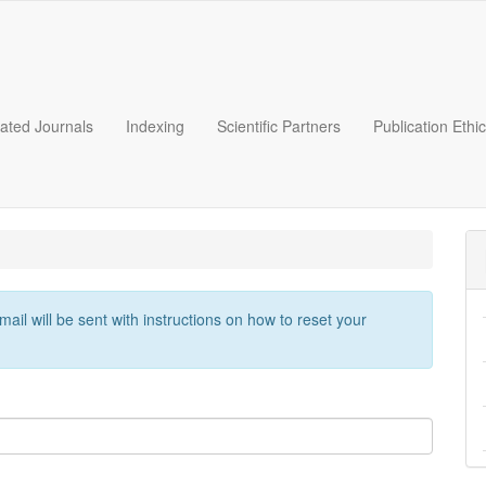
liated Journals
Indexing
Scientific Partners
Publication Ethi
il will be sent with instructions on how to reset your