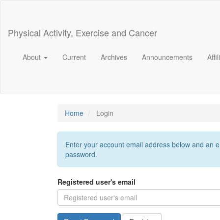
Main
Navigation
Main
Physical Activity, Exercise and Cancer
Content
Sidebar
About
Current
Archives
Announcements
Affi
Home
Login
Enter your account email address below and an ema
password.
Registered user's email