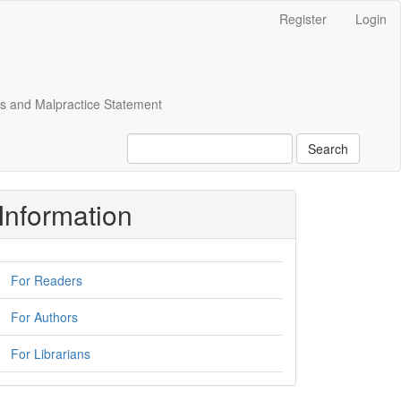
Register
Login
cs and Malpractice Statement
Search
Information
For Readers
For Authors
For Librarians