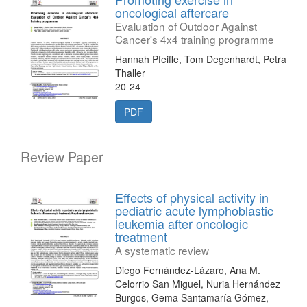
oncological aftercare
Evaluation of Outdoor Against
Cancer's 4x4 training programme
Hannah Pfeifle, Tom Degenhardt, Petra
Thaller
20-24
PDF
Review Paper
Effects of physical activity in
pediatric acute lymphoblastic
leukemia after oncologic
treatment
A systematic review
Diego Fernández-Lázaro, Ana M.
Celorrio San Miguel, Nuria Hernández
Burgos, Gema Santamaría Gómez,