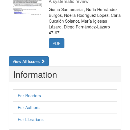
A systematic review
Gema Santamaría , Nuria Hernández-
Burgos, Noelia Rodríguez López, Carla
Cucalón Solanot, María Iglesias
Lázaro, Diego Fernández-Lázaro
47-67
PDF
View All Issues
Information
For Readers
For Authors
For Librarians