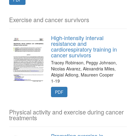
Exercise and cancer survivors
High-intensity interval
resistance and
cardiorespiratory training in
cancer survivors
Tracey Robinson, Peggy Johnson,
Nicolas Alvarez, Alexandria Miles,
Abigial Adiong, Maureen Cooper
1-19
PDF
Physical activity and exercise during cancer
treatments
Promoting exercise in