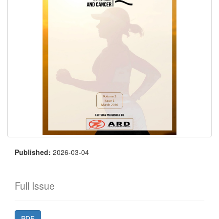
Published:
2026-03-04
Full Issue
PDF