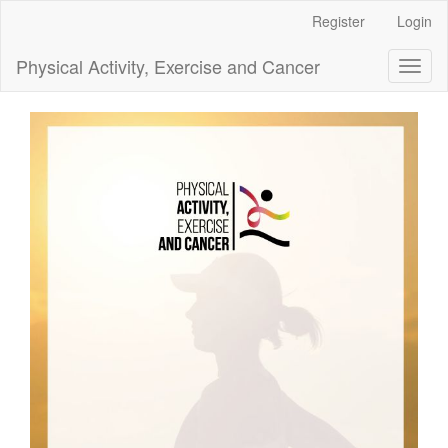
Main
Register
Login
Navigation
Main
Physical Activity, Exercise and Cancer
Toggl
Content
naviga
Sidebar