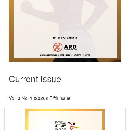
Current Issue
Vol. 3 No. 1 (2026): Fifth Issue