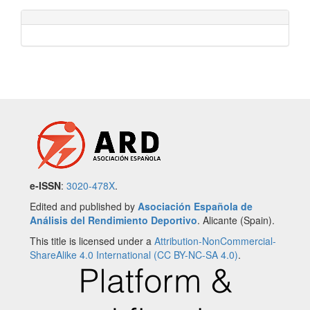
e-ISSN
:
3020-478X
.
Edited and published by
Asociación Española de
Análisis del Rendimiento Deportivo
. Alicante (Spain).
This title is licensed under a
Attribution-NonCommercial-
ShareAlike 4.0 International (CC BY-NC-SA 4.0)
.