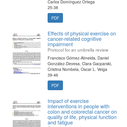
Carlos Domínguez Ortega
25-38
PDF
Effects of physical exercise on
cancer-related cognitive
impairment
Protocol for an umbrella review
Francisco Gómez-Almeida, Daniel
González-Devesa, Clara Gacparski,
Cristina Nombela, Oscar L. Veiga
39-46
PDF
Impact of exercise
interventions in people with
colon and colorectal cancer on
quality of life, physical function
and fatigue