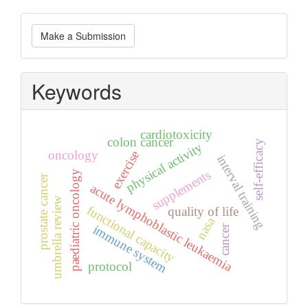
Make
Make a Submission
a
Submission
Keywords
cardiotoxicity
colon cancer
self-efficacy
physical activity
oncology
exercise
interval training
supplements
paediatric oncology
prostate cancer
acute lymphoblastic leukaemia
umbrella review
functional capacity
quality of life
nasa
immune system
cancer
protocol